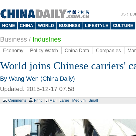
US
EU
HOME
CHINA
WORLD
BUSINESS
LIFESTYLE
CULTURE
Business
/
Industries
Economy
Policy Watch
China Data
Companies
Mar
World joins Chinese carriers' 
By Wang Wen (China Daily)
Updated: 2015-12-17 07:58
Comments
Print
Mail
Large
Medium
Small