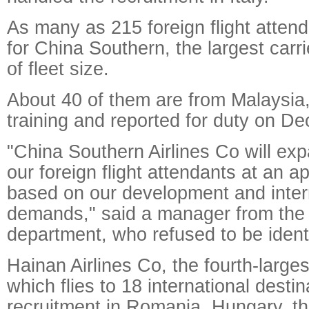
As many as 215 foreign flight atten
for China Southern, the largest carri
of fleet size.
About 40 of them are from Malaysia,
training and reported for duty on De
"China Southern Airlines Co will ex
our foreign flight attendants at an a
based on our development and inter
demands," said a manager from the c
department, who refused to be identi
Hainan Airlines Co, the fourth-larges
which flies to 18 international desti
recruitment in Romania, Hungary, t