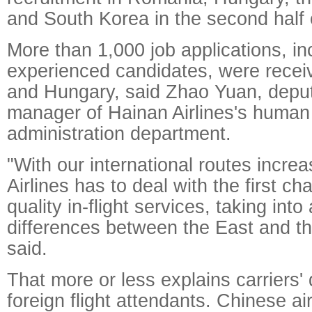
and South Korea in the second half o
More than 1,000 job applications, in
experienced candidates, were rece
and Hungary, said Zhao Yuan, depu
manager of Hainan Airlines's human
administration department.
"With our international routes incre
Airlines has to deal with the first ch
quality in-flight services, taking into
differences between the East and t
said.
That more or less explains carriers' 
foreign flight attendants. Chinese ai