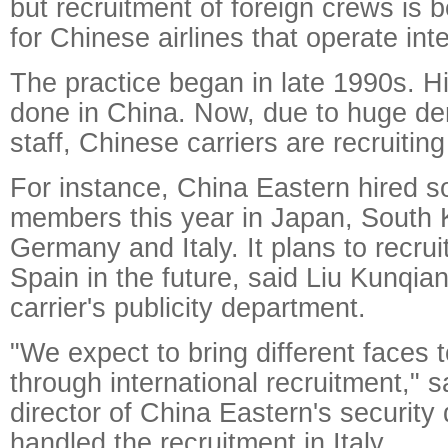
but recruitment of foreign crews i
for Chinese airlines that operate inte
The practice began in late 1990s. Hir
done in China. Now, due to huge d
staff, Chinese carriers are recruitin
For instance, China Eastern hired s
members this year in Japan, South 
Germany and Italy. It plans to recrui
Spain in the future, said Liu Kunqia
carrier's publicity department.
"We expect to bring different faces t
through international recruitment," 
director of China Eastern's securit
handled the recruitment in Italy.