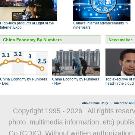
High-tech products at Light of the
China's Internet advancements in
Internet Expo
nine years
China Economy By Numbers
Newsmaker
China Economy by Numbers
China Economy by Numbers
Top executive of I
- Dec
- Nov
head in the cloud
|
About China Daily
|
Advertise on S
Copyright 1995 -
2026 . All rights reser
photo, multimedia information, etc) publis
Co (CDIC). Without written authorization