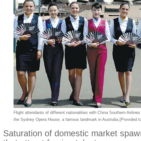
Flight attendants of different nationalities with China Southern Airlines
the Sydney Opera House, a famous landmark in Australia.
[Provided t
Saturation of domestic market spaw