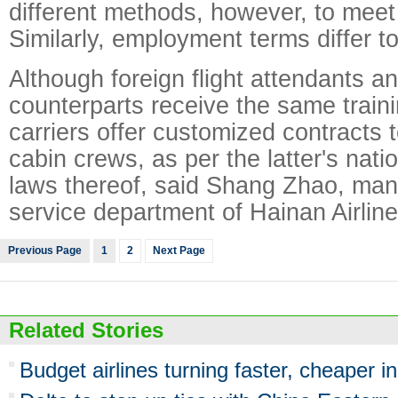
different methods, however, to meet
Similarly, employment terms differ t
Although foreign flight attendants a
counterparts receive the same train
carriers offer customized contracts t
cabin crews, as per the latter's nati
laws thereof, said Shang Zhao, manag
service department of Hainan Airline
Previous Page
1
2
Next Page
Related Stories
Budget airlines turning faster, cheaper i