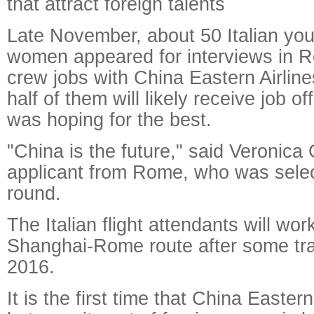
that attract foreign talents
Late November, about 50 Italian y
women appeared for interviews in R
crew jobs with China Eastern Airlin
half of them will likely receive job o
was hoping for the best.
"China is the future," said Veronica
applicant from Rome, who was select
round.
The Italian flight attendants will wor
Shanghai-Rome route after some trai
2016.
It is the first time that China Eastern 