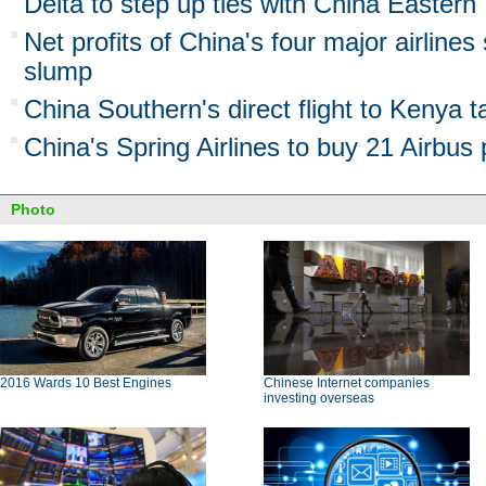
Delta to step up ties with China Eastern
Net profits of China's four major airlines 
slump
China Southern's direct flight to Kenya t
China's Spring Airlines to buy 21 Airbus
Photo
2016 Wards 10 Best Engines
Chinese Internet companies
investing overseas