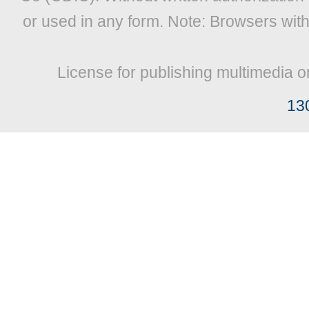
or used in any form. Note: Browsers wit
License for publishing multimedia o
13