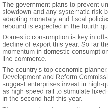
The government plans to prevent u
slowdown and any systematic risk b
adapting monetary and fiscal polici
rebound is expected in the fourth qu
Domestic consumption is key in offs
decline of export this year. So far t
momentum in domestic consumption, 
line commerce.
The country's top economic planner,
Development and Reform Commission
suggest enterprises invest in high-q
as high-speed rail to stimulate fixe
in the second half this year.