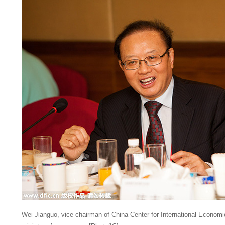
Wei Jianguo, vice chairman of China Center for International Econom