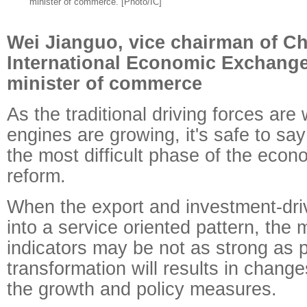
minister of commerce. [Photo/IC]
Wei Jianguo, vice chairman of Ch
International Economic Exchange
minister of commerce
As the traditional driving forces ar
engines are growing, it's safe to say
the most difficult phase of the econ
reform.
When the export and investment-dri
into a service oriented pattern, th
indicators may be not as strong as 
transformation will results in changes
the growth and policy measures.