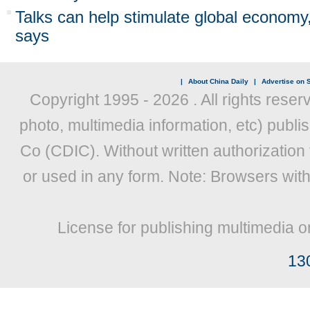
Talks can help stimulate global economy
says
|
About China Daily
|
Advertise on S
Copyright 1995 -
2026 . All rights reser
photo, multimedia information, etc) publis
Co (CDIC). Without written authorization
or used in any form. Note: Browsers wit
License for publishing multimedia o
13