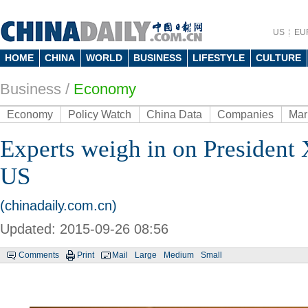
US
EU
HOME
CHINA
WORLD
BUSINESS
LIFESTYLE
CULTURE
Business
/
Economy
Economy
Policy Watch
China Data
Companies
Mar
Experts weigh in on President Xi
US
(chinadaily.com.cn)
Updated: 2015-09-26 08:56
Comments
Print
Mail
Large
Medium
Small