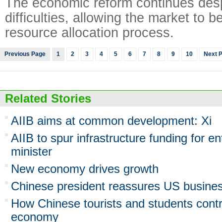
The economic reform continues des
difficulties, allowing the market to b
resource allocation process.
Previous Page
1
2
3
4
5
6
7
8
9
10
Next 
Related Stories
AIIB aims at common development: Xi
AIIB to spur infrastructure funding for en
minister
New economy drives growth
Chinese president reassures US busine
How Chinese tourists and students contr
economy