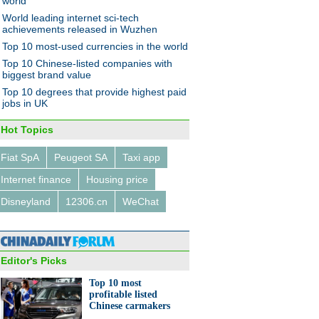
world
World leading internet sci-tech
achievements released in Wuzhen
Top 10 most-used currencies in the world
Top 10 Chinese-listed companies with
biggest brand value
Top 10 degrees that provide highest paid
jobs in UK
Hot Topics
Fiat SpA
Peugeot SA
Taxi app
Internet finance
Housing price
Disneyland
12306.cn
WeChat
Editor's Picks
Top 10 most
profitable listed
Chinese carmakers