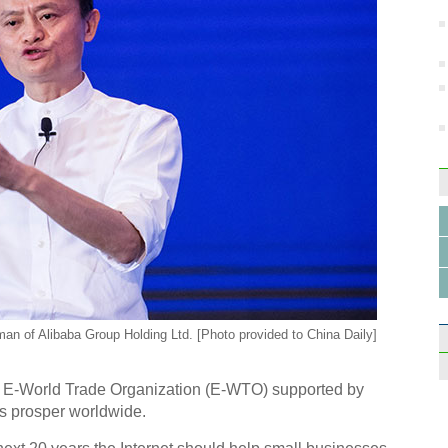
an of Alibaba Group Holding Ltd. [Photo provided to China Daily]
n E-World Trade Organization (E-WTO) supported by
s prosper worldwide.