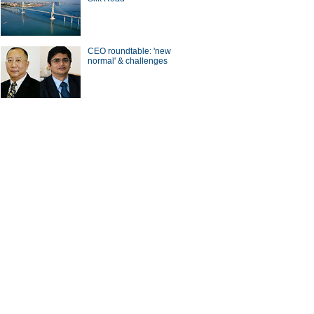
CEO roundtable: 'new
normal' & challenges