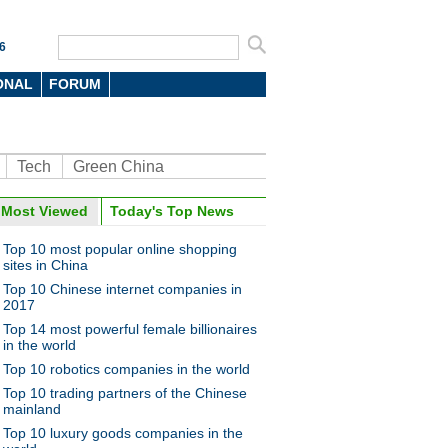
6
ONAL
FORUM
Tech
Green China
Most Viewed
Today's Top News
Top 10 most popular online shopping
sites in China
Top 10 Chinese internet companies in
2017
Top 14 most powerful female billionaires
in the world
Top 10 robotics companies in the world
Top 10 trading partners of the Chinese
mainland
Top 10 luxury goods companies in the