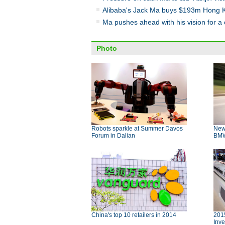
Alibaba's Jack Ma buys $193m Hong 
Ma pushes ahead with his vision for a
Photo
Robots sparkle at Summer Davos
New
Forum in Dalian
BMW 
China's top 10 retailers in 2014
2015
Inve