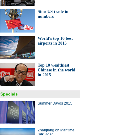
Sino-US trade in
numbers
World's top 10 best
airports in 2015
Top 10 wealthiest
Chinese in the world
in 2015
Specials
Summer Davos 2015
Zhanjiang on Maritime
Silk Road