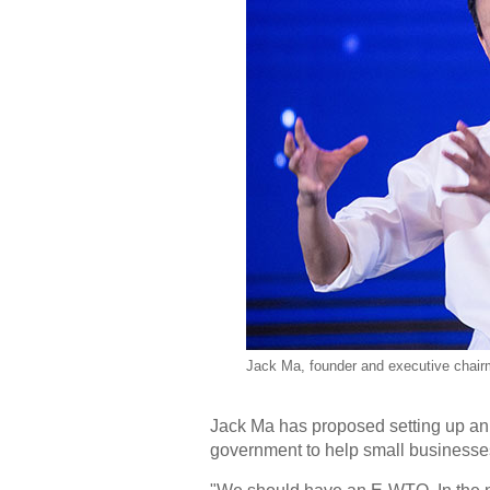
Jack Ma, founder and executive chairm
Jack Ma has proposed setting up a
government to help small businesse