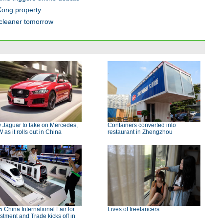
Kong property
 cleaner tomorrow
 Jaguar to take on Mercedes,
Containers converted into
as it rolls out in China
restaurant in Zhengzhou
 China International Fair for
Lives of freelancers
stment and Trade kicks off in