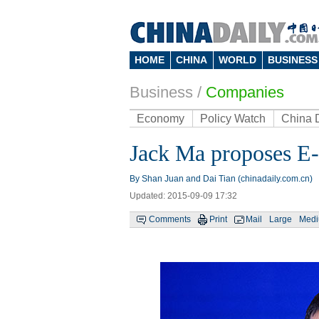
HOME
CHINA
WORLD
BUSINESS
Business
/
Companies
Economy
Policy Watch
China 
Jack Ma proposes E-
By Shan Juan and Dai Tian (chinadaily.com.cn)
Updated: 2015-09-09 17:32
Comments
Print
Mail
Large
Med