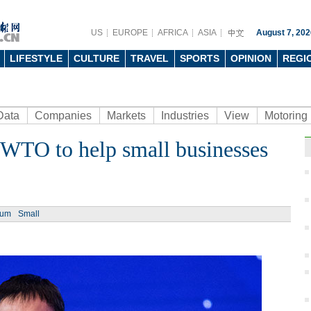
US
EUROPE
AFRICA
ASIA
August 7, 202
LIFESTYLE
CULTURE
TRAVEL
SPORTS
OPINION
REGI
Data
Companies
Markets
Industries
View
Motoring
WTO to help small businesses
ium
Small