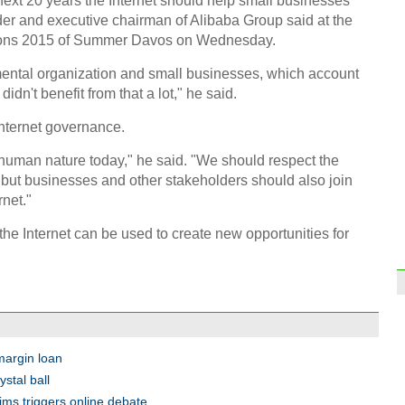
xt 20 years the Internet should help small businesses
der and executive chairman of Alibaba Group said at the
ions 2015 of Summer Davos on Wednesday.
mental organization and small businesses, which account
 didn't benefit from that a lot," he said.
Internet governance.
 human nature today," he said. "We should respect the
but businesses and other stakeholders should also join
rnet."
he Internet can be used to create new opportunities for
 margin loan
ystal ball
tims triggers online debate