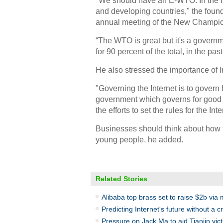
"We should have an E-WTO. In the ne
and developing countries," the foun
annual meeting of the New Champ
“The WTO is great but it's a govern
for 90 percent of the total, in the past
He also stressed the importance of 
"Governing the Internet is to govern
government which governs for good 
the efforts to set the rules for the Inte
Businesses should think about how t
young people, he added.
Related Stories
Alibaba top brass set to raise $2b via
Predicting Internet's future without a cr
Pressure on Jack Ma to aid Tianjin vic