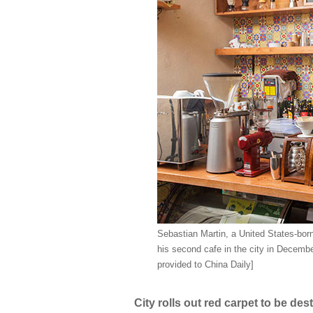
Sebastian Martin, a United States-born
his second cafe in the city in Decembe
provided to China Daily]
City rolls out red carpet to be de