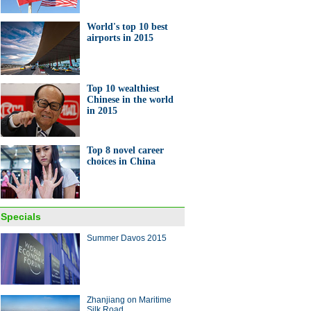
World's top 10 best
airports in 2015
Top 10 wealthiest
Chinese in the world
in 2015
Top 8 novel career
choices in China
Specials
Summer Davos 2015
Zhanjiang on Maritime
Silk Road