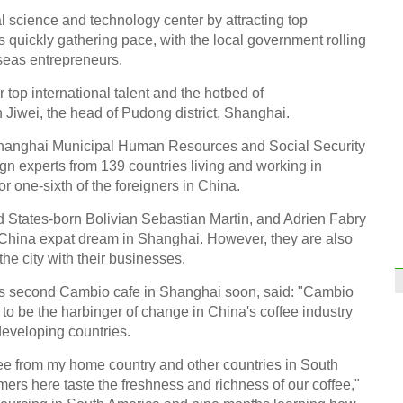
 science and technology center by attracting top
s quickly gathering pace, with the local government rolling
rseas entrepreneurs.
or top international talent and the hotbed of
 Jiwei, the head of Pudong district, Shanghai.
Shanghai Municipal Human Resources and Social Security
gn experts from 139 countries living and working in
 one-sixth of the foreigners in China.
d States-born Bolivian Sebastian Martin, and Adrien Fabry
 China expat dream in Shanghai. However, they are also
 the city with their businesses.
his second Cambio cafe in Shanghai soon, said: "Cambio
 be the harbinger of change in China's coffee industry
 developing countries.
ffee from my home country and other countries in South
ers here taste the freshness and richness of our coffee,"