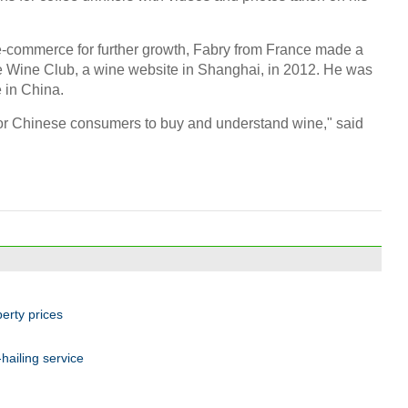
e-commerce for further growth, Fabry from France made a
ge Wine Club, a wine website in Shanghai, in 2012. He was
e in China.
for Chinese consumers to buy and understand wine," said
perty prices
ailing service