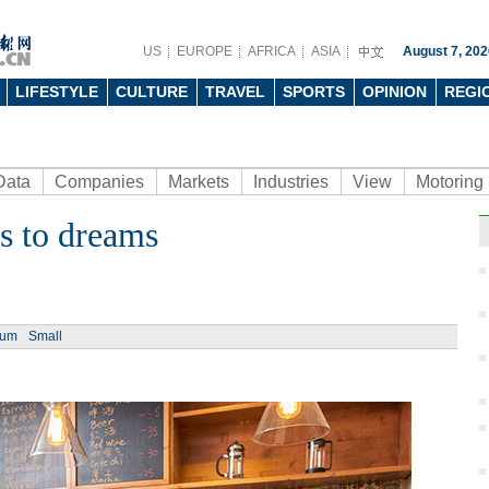
US
EUROPE
AFRICA
ASIA
August 7, 202
LIFESTYLE
CULTURE
TRAVEL
SPORTS
OPINION
REGI
Data
Companies
Markets
Industries
View
Motoring
s to dreams
ium
Small