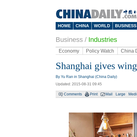
HOME
CHINA
WORLD
BUSINESS
Business
/
Industries
Economy
Policy Watch
China 
Shanghai gives wing
By Yu Ran in Shanghai (China Daily)
Updated: 2015-08-31 09:45
Comments
Print
Mail
Large
Med