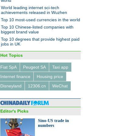
world
World leading internet sci-tech
achievements released in Wuzhen
Top 10 most-used currencies in the world
Top 10 Chinese-listed companies with
biggest brand value
Top 10 degrees that provide highest paid
jobs in UK
Hot Topics
Fiat SpA
Peugeot SA
Taxi app
Internet finance
Housing price
Disneyland
12306.cn
WeChat
Editor's Picks
Sino-US trade in
numbers