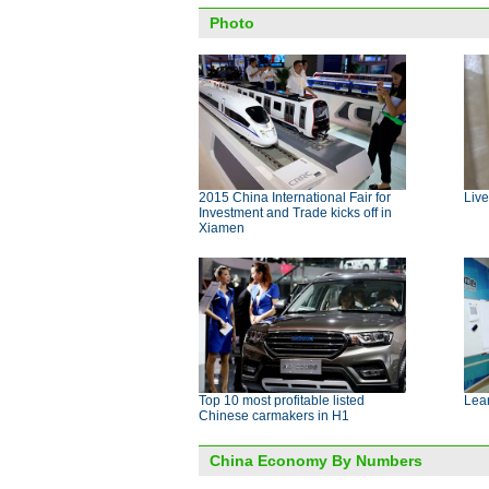
Photo
2015 China International Fair for
Live
Investment and Trade kicks off in
Xiamen
Top 10 most profitable listed
Lear
Chinese carmakers in H1
China Economy By Numbers