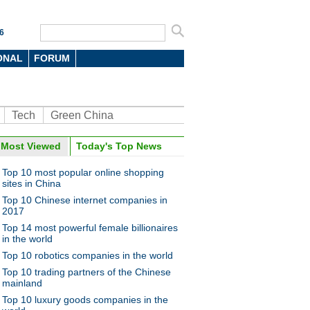
6
ONAL
FORUM
Tech
Green China
Most Viewed
Today's Top News
Top 10 most popular online shopping
sites in China
Top 10 Chinese internet companies in
2017
Top 14 most powerful female billionaires
in the world
Top 10 robotics companies in the world
Top 10 trading partners of the Chinese
mainland
Top 10 luxury goods companies in the