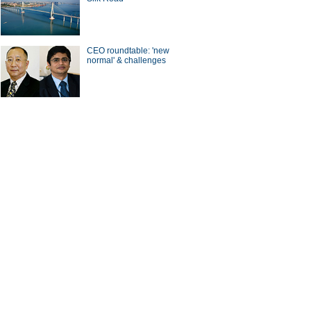
CEO roundtable: 'new
normal' & challenges