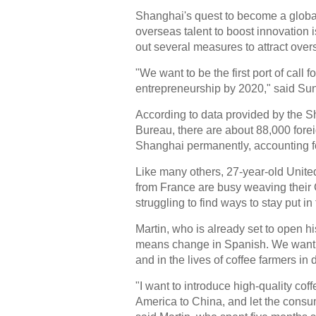
Shanghai's quest to become a global
overseas talent to boost innovation i
out several measures to attract ove
"We want to be the first port of call f
entrepreneurship by 2020," said Sun
According to data provided by the 
Bureau, there are about 88,000 forei
Shanghai permanently, accounting for
Like many others, 27-year-old Unite
from France are busy weaving their
struggling to find ways to stay put in
Martin, who is already set to open 
means change in Spanish. We want to
and in the lives of coffee farmers in
"I want to introduce high-quality co
America to China, and let the consum