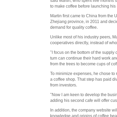
said Martin, who spent five months
to make coffee before launching his
Martin first came to China from the
Zhejiang province, in 2011 and decid
demand for quality coffee.
Unlike most of his industry peers, M
cooperatives directly, instead of who
"I focus on the bottom of the supply 
turn can continue their hard work an
from the trees to become cups of coff
To minimize expenses, he chose to re
a coffee shop. That step has paid di
from investors.
"Now I am keen to develop the busine
adding his second cafe will offer 
In addition, the company website wil
knowledge and origins of coffee bean