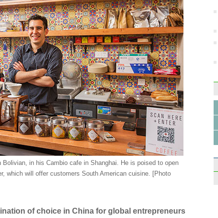
 Bolivian, in his Cambio cafe in Shanghai. He is poised to open
r, which will offer customers South American cuisine. [Photo
stination of choice in China for global entrepreneurs