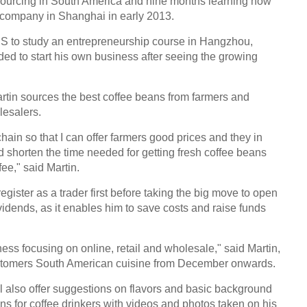
 sourcing in South America and nine months learning how
 company in Shanghai in early 2013.
 US to study an entrepreneurship course in Hangzhou,
ed to start his own business after seeing the growing
artin sources the best coffee beans from farmers and
lesalers.
chain so that I can offer farmers good prices and they in
d shorten the time needed for getting fresh coffee beans
ee," said Martin.
gister as a trader first before taking the big move to open
vidends, as it enables him to save costs and raise funds
ss focusing on online, retail and wholesale," said Martin,
customers South American cuisine from December onwards.
l also offer suggestions on flavors and basic background
s for coffee drinkers with videos and photos taken on his