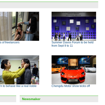
s of freelancers
Summer Davos Forum to be held
from Sept 9 to 11
n to behave like a real noble
Chengdu Motor show kicks off
Newsmaker