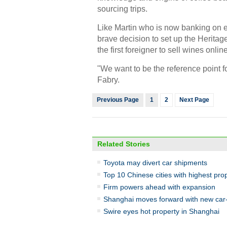
sourcing trips.
Like Martin who is now banking on 
brave decision to set up the Herita
the first foreigner to sell wines onlin
"We want to be the reference point 
Fabry.
Previous Page
1
2
Next Page
Related Stories
Toyota may divert car shipments
Top 10 Chinese cities with highest pro
Firm powers ahead with expansion
Shanghai moves forward with new car-h
Swire eyes hot property in Shanghai