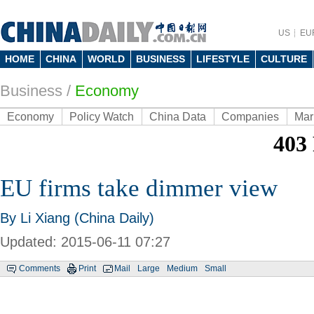
US
EU
HOME
CHINA
WORLD
BUSINESS
LIFESTYLE
CULTURE
Business
/
Economy
Economy
Policy Watch
China Data
Companies
Mar
EU firms take dimmer view
By Li Xiang (China Daily)
Updated: 2015-06-11 07:27
Comments
Print
Mail
Large
Medium
Small