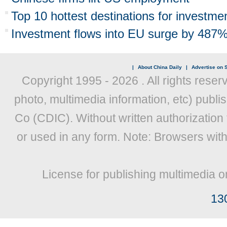
Top 10 hottest destinations for investme
Investment flows into EU surge by 487
|
About China Daily
|
Advertise on S
Copyright 1995 -
2026 . All rights reser
photo, multimedia information, etc) publis
Co (CDIC). Without written authorization
or used in any form. Note: Browsers wit
License for publishing multimedia o
13