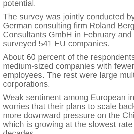
potential.
The survey was jointly conducted b
German consulting firm Roland Berg
Consultants GmbH in February and
surveyed 541 EU companies.
About 60 percent of the respondent
medium-sized companies with fewer
employees. The rest were large mult
corporations.
Weak sentiment among European in
worries that their plans to scale ba
more downward pressure on the Ch
which is growing at the slowest rate
decades.