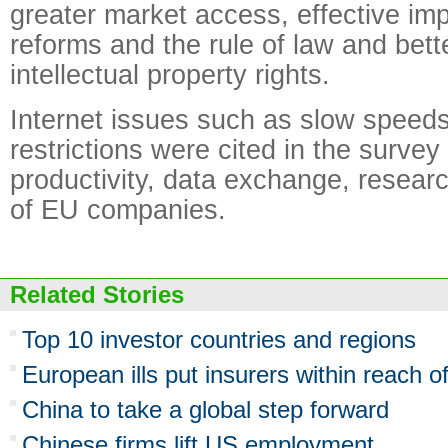
greater market access, effective im
reforms and the rule of law and bette
intellectual property rights.
Internet issues such as slow speed
restrictions were cited in the surve
productivity, data exchange, resear
of EU companies.
Related Stories
Top 10 investor countries and regions
European ills put insurers within reach 
China to take a global step forward
Chinese firms lift US employment