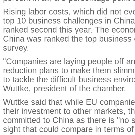
Rising labor costs, which did not ev
top 10 business challenges in China
ranked second this year. The econ
China was ranked the top business 
survey.
"Companies are laying people off an
reduction plans to make them slimme
to tackle the difficult business envi
Wuttke, president of the chamber.
Wuttke said that while EU companies
their investment to other markets, t
committed to China as there is "no 
sight that could compare in terms o