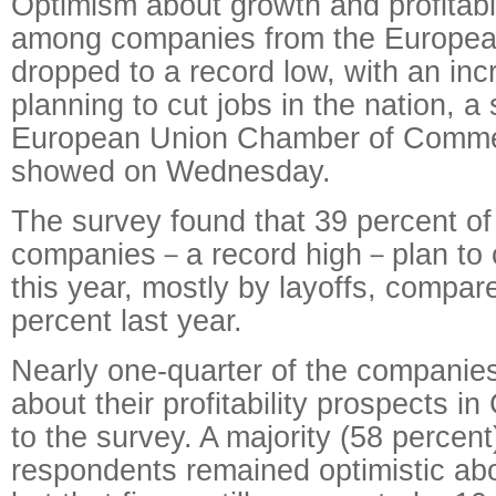
Optimism about growth and profitabil
among companies from the Europea
dropped to a record low, with an in
planning to cut jobs in the nation, a
European Union Chamber of Comme
showed on Wednesday.
The survey found that 39 percent o
companies－a record high－plan to c
this year, mostly by layoffs, compar
percent last year.
Nearly one-quarter of the companies
about their profitability prospects i
to the survey. A majority (58 percent
respondents remained optimistic abo