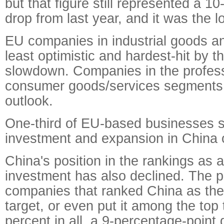
but that figure still represented a 1
drop from last year, and it was the 
EU companies in industrial goods an
least optimistic and hardest-hit by 
slowdown. Companies in the profess
consumer goods/services segments 
outlook.
One-third of EU-based businesses sa
investment and expansion in China 
China's position in the rankings as a
investment has also declined. The p
companies that ranked China as the
target, or even put it among the top
percent in all, a 9-percentage-point 