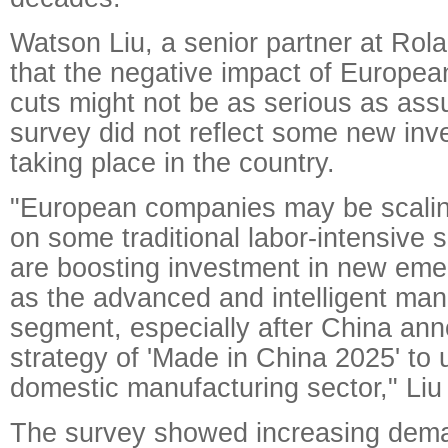
Watson Liu, a senior partner at Rola
that the negative impact of Europea
cuts might not be as serious as as
survey did not reflect some new inv
taking place in the country.
"European companies may be scalin
on some traditional labor-intensive s
are boosting investment in new eme
as the advanced and intelligent man
segment, especially after China an
strategy of 'Made in China 2025' to
domestic manufacturing sector," Liu 
The survey showed increasing dema