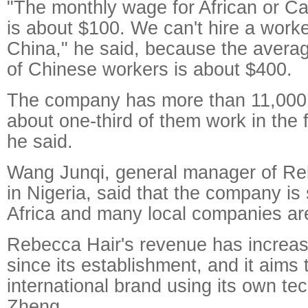
"The monthly wage for African or 
is about $100. We can't hire a worker
China," he said, because the avera
of Chinese workers is about $400.
The company has more than 11,000
about one-third of them work in the f
he said.
Wang Junqi, general manager of Re
in Nigeria, said that the company is 
Africa and many local companies are 
Rebecca Hair's revenue has increa
since its establishment, and it aims t
international brand using its own te
Zheng.