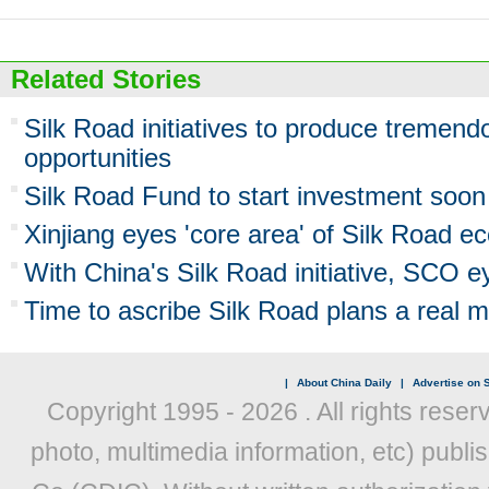
Related Stories
Silk Road initiatives to produce tremen
opportunities
Silk Road Fund to start investment soon
Xinjiang eyes 'core area' of Silk Road e
With China's Silk Road initiative, SCO ey
Time to ascribe Silk Road plans a real 
|
About China Daily
|
Advertise on S
Copyright 1995 -
2026 . All rights reser
photo, multimedia information, etc) publis