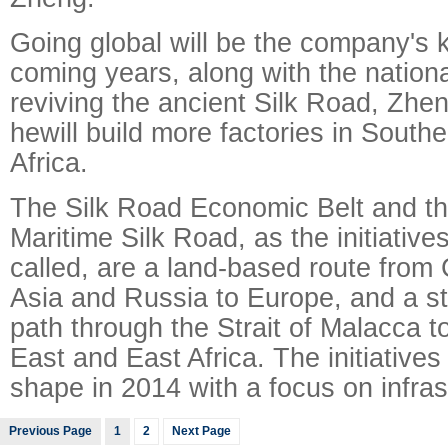
Going global will be the company's k
coming years, along with the nationa
reviving the ancient Silk Road, Zhen
hewill build more factories in South
Africa.
The Silk Road Economic Belt and th
Maritime Silk Road, as the initiatives 
called, are a land-based route from 
Asia and Russia to Europe, and a st
path through the Strait of Malacca to
East and East Africa. The initiative
shape in 2014 with a focus on infras
Previous Page
1
2
Next Page