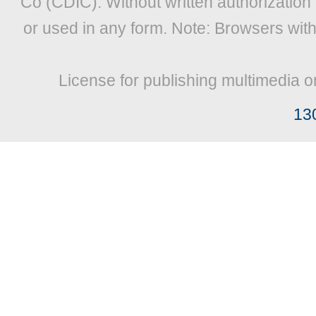
Co (CDIC). Without written authorization
or used in any form. Note: Browsers wit
License for publishing multimedia o
13