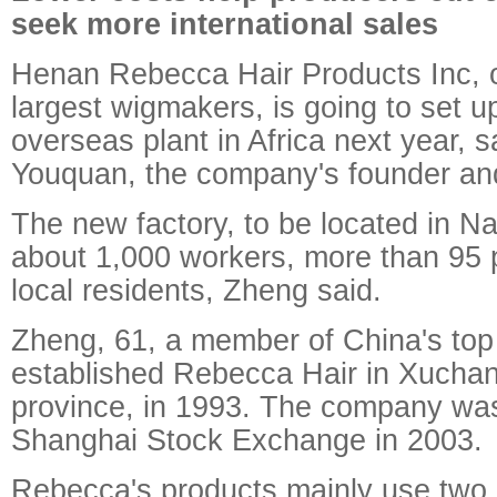
seek more international sales
Henan Rebecca Hair Products Inc, o
largest wigmakers, is going to set up
overseas plant in Africa next year, 
Youquan, the company's founder an
The new factory, to be located in Na
about 1,000 workers, more than 95 
local residents, Zheng said.
Zheng, 61, a member of China's top 
established Rebecca Hair in Xucha
province, in 1993. The company was
Shanghai Stock Exchange in 2003.
Rebecca's products mainly use two 