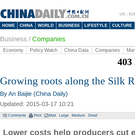
US
EU
HOME
CHINA
WORLD
BUSINESS
LIFESTYLE
CULTURE
Business
/
Companies
Economy
Policy Watch
China Data
Companies
Mar
Growing roots along the Silk 
By An Baijie (China Daily)
Updated: 2015-03-17 10:21
Comments
Print
Mail
Large
Medium
Small
Lower costs help producers cut 