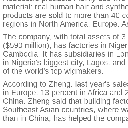
material: real human hair and synthe
products are sold to more than 40 c
regions in North America, Europe, As
The company, with total assets of 3.
($590 million), has factories in Nig
Cambodia. It has subsidiaries in L
in Nigeria's biggest city, Lagos, and
of the world's top wigmakers.
According to Zheng, last year's sal
in Europe, 13 percent in Africa and 
China. Zheng said that building facto
Southeast Asian countries, where w
than in China, has helped the compa