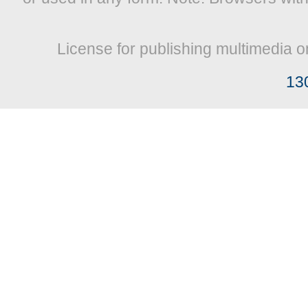
License for publishing multimedia o
13