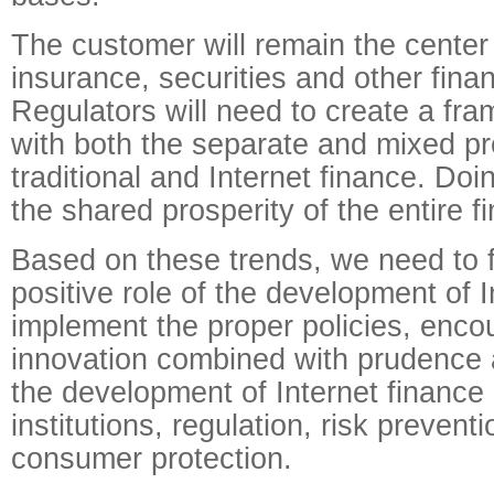
The customer will remain the center
insurance, securities and other financ
Regulators will need to create a fr
with both the separate and mixed p
traditional and Internet finance. Doi
the shared prosperity of the entire fi
Based on these trends, we need to f
positive role of the development of I
implement the proper policies, encou
innovation combined with prudence 
the development of Internet finance i
institutions, regulation, risk prevent
consumer protection.