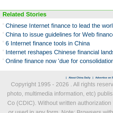
Related Stories
Chinese Internet finance to lead the wor
China to issue guidelines for Web fina
6 Internet finance tools in China
Internet reshapes Chinese financial lan
Online finance now 'due for consolidation
|
About China Daily
|
Advertise on S
Copyright 1995 -
2026 . All rights reser
photo, multimedia information, etc) publis
Co (CDIC). Without written authorization
or used in any form. Note: Browsers wit