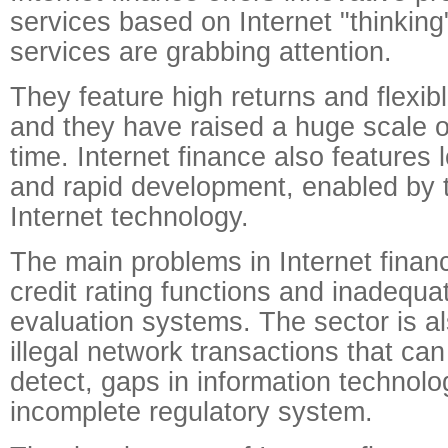
services based on Internet "thinkin
services are grabbing attention.
They feature high returns and flexib
and they have raised a huge scale of
time. Internet finance also features 
and rapid development, enabled by t
Internet technology.
The main problems in Internet finan
credit rating functions and inadequa
evaluation systems. The sector is 
illegal network transactions that can 
detect, gaps in information technolo
incomplete regulatory system.