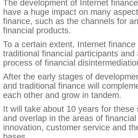
The development of Internet finance
have a huge impact on many aspects 
finance, such as the channels for an
financial products.
To a certain extent, Internet finance
traditional financial participants and
process of financial disintermediatio
After the early stages of developmen
and traditional finance will complem
each other and grow in tandem.
It will take about 10 years for these
and overlap in the areas of financial
innovation, customer service and th
bases.