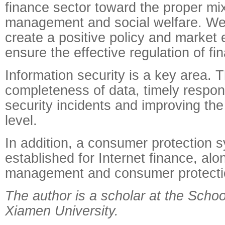
finance sector toward the proper mix
management and social welfare. We
create a positive policy and market
ensure the effective regulation of fin
Information security is a key area. T
completeness of data, timely respon
security incidents and improving the 
level.
In addition, a consumer protection 
established for Internet finance, alo
management and consumer protecti
The author is a scholar at the Scho
Xiamen University.