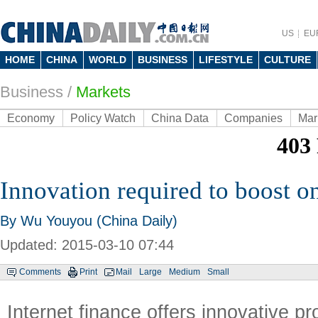
US
EU
HOME
CHINA
WORLD
BUSINESS
LIFESTYLE
CULTURE
Business
/
Markets
Economy
Policy Watch
China Data
Companies
Mar
Innovation required to boost o
By Wu Youyou (China Daily)
Updated: 2015-03-10 07:44
Comments
Print
Mail
Large
Medium
Small
Internet finance offers innovative p