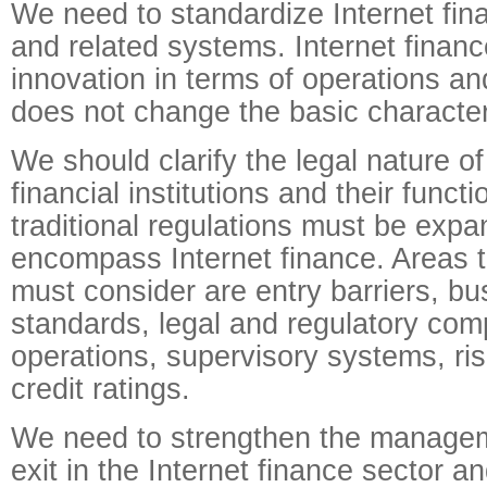
We need to standardize Internet fina
and related systems. Internet finance
innovation in terms of operations an
does not change the basic characteri
We should clarify the legal nature of
financial institutions and their funct
traditional regulations must be expa
encompass Internet finance. Areas t
must consider are entry barriers, b
standards, legal and regulatory comp
operations, supervisory systems, ri
credit ratings.
We need to strengthen the managem
exit in the Internet finance sector a