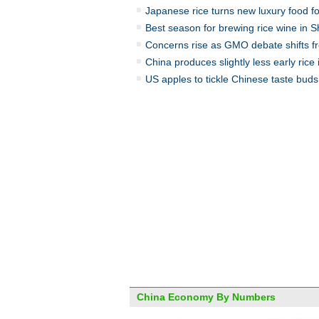
Japanese rice turns new luxury food f
Best season for brewing rice wine in 
Concerns rise as GMO debate shifts fro
China produces slightly less early rice
US apples to tickle Chinese taste buds
China Economy By Numbers