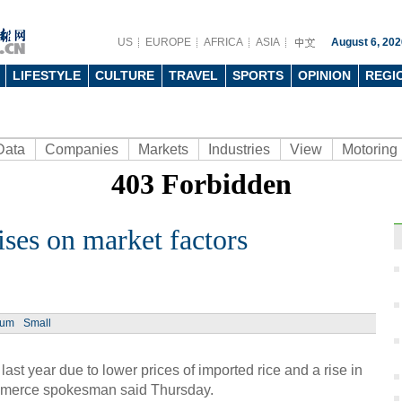
US
EUROPE
AFRICA
ASIA
August 6, 202
LIFESTYLE
CULTURE
TRAVEL
SPORTS
OPINION
REGI
Data
Companies
Markets
Industries
View
Motoring
ises on market factors
Ph
ium
Small
ast year due to lower prices of imported rice and a rise in
mmerce spokesman said Thursday.
6 tre