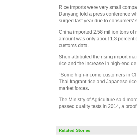
Rice imports were very small compa
Danyang told a press conference whil
surged last year due to consumers' 
China imported 2.58 million tons of r
amount was only about 1.3 percent of
customs data.
Shen attributed the rising import ma
rice and the increase in high-end d
"Some high-income customers in Chi
Thai fragrant rice and Japanese rice
market forces.
The Ministry of Agriculture said mor
passed quality tests in 2014, a proof
Related Stories