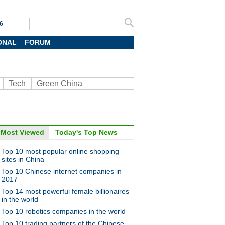
6
ONAL
FORUM
Tech
Green China
Most Viewed
Today's Top News
oto
Top 10 most popular online shopping
sites in China
Top 10 Chinese internet companies in
2017
Top 14 most powerful female billionaires
in the world
Top 10 robotics companies in the world
nds in China’s luxury market
Top 10 trading partners of the Chinese