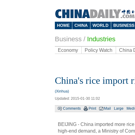
HOME
CHINA
WORLD
BUSINESS
Business
/
Industries
Economy
Policy Watch
China 
China's rice import r
(Xinhua)
Updated: 2015-01-30 11:02
Comments
Print
Mail
Large
Med
BEIJING - China imported more rice l
high-end demand, a Ministry of Co