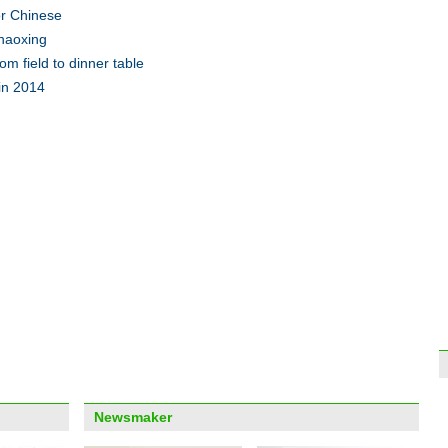
or Chinese
Shaoxing
Xinji
seas
m field to dinner table
 in 2014
Top 
out f
Top 9
econ
Newsmaker