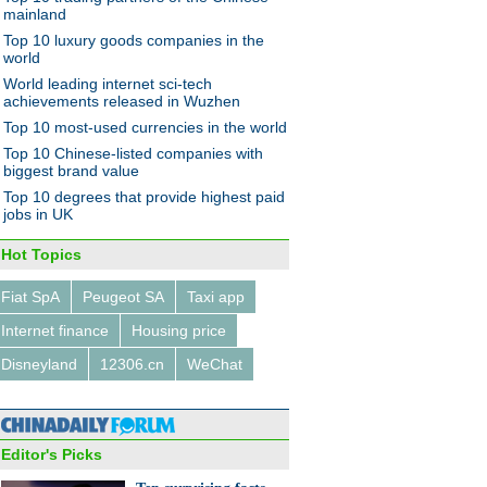
014
mainland
Top 10 luxury goods companies in the
world
World leading internet sci-tech
achievements released in Wuzhen
Top 10 most-used currencies in the world
Top 10 Chinese-listed companies with
l with converted Mercedes
biggest brand value
 AMG
Top 10 degrees that provide highest paid
jobs in UK
Hot Topics
Fiat SpA
Peugeot SA
Taxi app
Internet finance
Housing price
ess charging desk unveiled in
zhou
Disneyland
12306.cn
WeChat
Editor's Picks