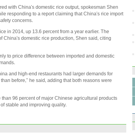
in 2
red with China's domestic rice output, spokesman Shen
e responding to a report claiming that China's rice import
safety concerns.
ice in 2014, up 13.6 percent from a year earlier. The
 China's domestic rice production, Shen said, citing
Mode
SL63
inly to price difference between imported and domestic
emands.
na and high-end restaurants had larger demands for
 than before," he said, adding that both reasons were
Wirel
e than 96 percent of major Chinese agricultural products
Hang
 of stable and improving quality.