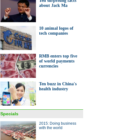
Ten surprising facts
about Jack Ma
ang lake in bumper fishing
on
10 animal logos of
tech companies
RMB enters top five
of world payments
10 Chinese companies to look
currencies
or in global market in 2015
Ten buzz in China's
health industry
 policies to influence China's
Specials
omy in 2015
2015: Doing business
with the world