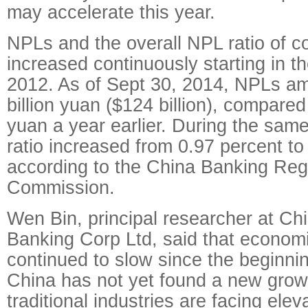
may accelerate this year.
NPLs and the overall NPL ratio of 
increased continuously starting in the
2012. As of Sept 30, 2014, NPLs a
billion yuan ($124 billion), compared 
yuan a year earlier. During the sam
ratio increased from 0.97 percent to
according to the China Banking Reg
Commission.
Wen Bin, principal researcher at C
Banking Corp Ltd, said that econom
continued to slow since the beginni
China has not yet found a new growt
traditional industries are facing ele