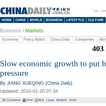
US
EU
HOME
CHINA
WORLD
BUSINESS
LIFESTYLE
CULTURE
Business
/
Markets
Economy
Policy Watch
China Data
Companies
Mar
Slow economic growth to put 
pressure
By JIANG XUEQING (China Daily)
Updated: 2015-01-20 07:34
Comments
Print
Mail
Large
Medium
Small