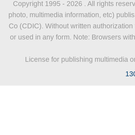
Copyright 1995 -
2026 . All rights reser
photo, multimedia information, etc) publis
Co (CDIC). Without written authorization
or used in any form. Note: Browsers wit
License for publishing multimedia o
13