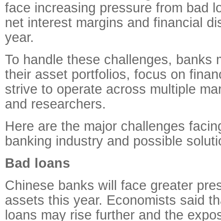
face increasing pressure from bad l
net interest margins and financial di
year.
To handle these challenges, banks 
their asset portfolios, focus on fina
strive to operate across multiple ma
and researchers.
Here are the major challenges facin
banking industry and possible soluti
Bad loans
Chinese banks will face greater pre
assets this year. Economists said t
loans may rise further and the expo