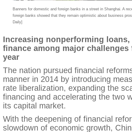
Banners for domestic and foreign banks in a street in Shanghai. A rece
foreign banks showed that they remain optimistic about business pros
Daily]
Increasing nonperforming loans, r
finance among major challenges f
year
The nation pursued financial reforms
manner in 2014 by introducing meas
rate liberalization, expanding the sca
financing and accelerating the two 
its capital market.
With the deepening of financial ref
slowdown of economic growth, Chin