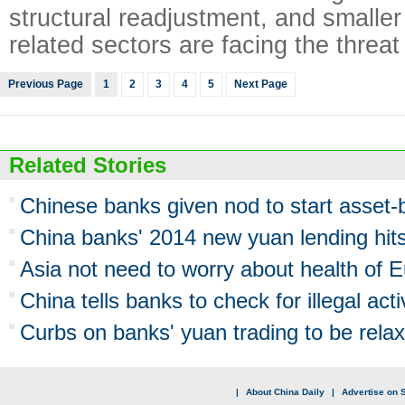
structural readjustment, and smaller
related sectors are facing the threat
Previous Page
1
2
3
4
5
Next Page
Related Stories
Chinese banks given nod to start asset-
China banks' 2014 new yuan lending hits
Asia not need to worry about health of
China tells banks to check for illegal acti
Curbs on banks' yuan trading to be rela
|
About China Daily
|
Advertise on S