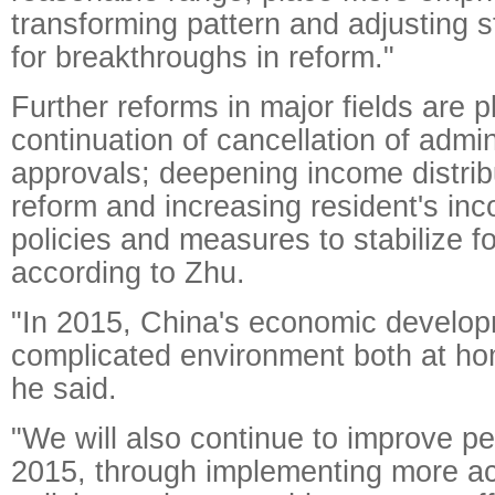
transforming pattern and adjusting s
for breakthroughs in reform."
Further reforms in major fields are p
continuation of cancellation of admin
approvals; deepening income distri
reform and increasing resident's in
policies and measures to stabilize fo
according to Zhu.
"In 2015, China's economic developm
complicated environment both at h
he said.
"We will also continue to improve peo
2015, through implementing more a