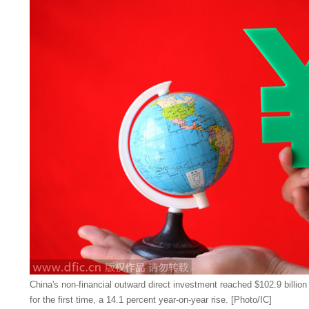
China's non-financial outward direct investment reached $102.9 billion
for the first time, a 14.1 percent year-on-year rise. [Photo/IC]