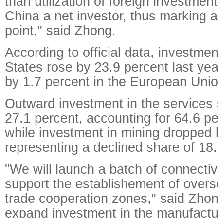
than utilization of foreign investmen
China a net investor, thus marking a 
point," said Zhong.
According to official data, investmen
States rose by 23.9 percent last ye
by 1.7 percent in the European Unio
Outward investment in the services
27.1 percent, accounting for 64.6 per
while investment in mining dropped 
representing a declined share of 18.
"We will launch a batch of connectivi
support the establishement of over
trade cooperation zones," said Zhon
expand investment in the manufactu