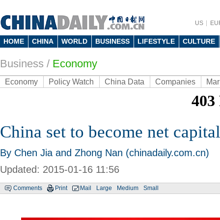
US
EU
HOME
CHINA
WORLD
BUSINESS
LIFESTYLE
CULTURE
Business
/
Economy
Economy
Policy Watch
China Data
Companies
Mar
China set to become net capital
By Chen Jia and Zhong Nan (chinadaily.com.cn)
Updated: 2015-01-16 11:56
Comments
Print
Mail
Large
Medium
Small