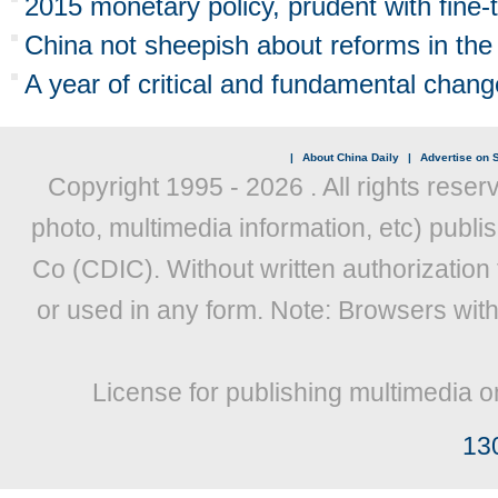
2015 monetary policy, prudent with fine-
China not sheepish about reforms in the
A year of critical and fundamental chang
|
About China Daily
|
Advertise on S
Copyright 1995 -
2026 . All rights reser
photo, multimedia information, etc) publis
Co (CDIC). Without written authorization
or used in any form. Note: Browsers wit
License for publishing multimedia o
13