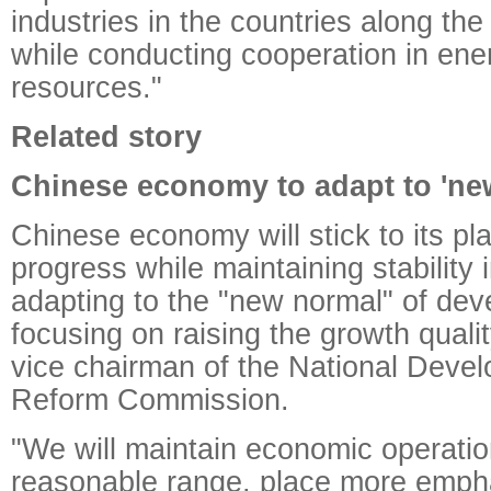
industries in the countries along th
while conducting cooperation in ene
resources."
Related story
Chinese economy to adapt to 'ne
Chinese economy will stick to its pl
progress while maintaining stability 
adapting to the "new normal" of de
focusing on raising the growth qualit
vice chairman of the National Deve
Reform Commission.
"We will maintain economic operatio
reasonable range, place more emph