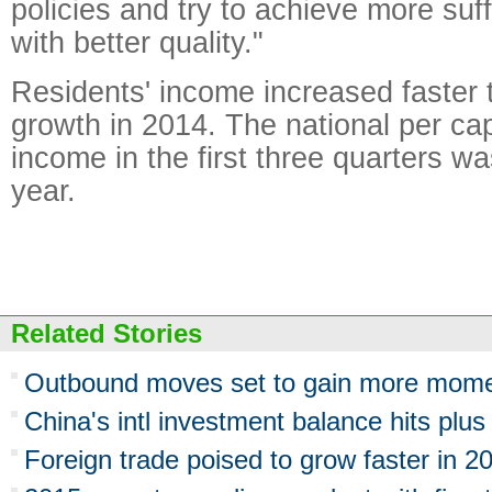
policies and try to achieve more suf
with better quality."
Residents' income increased faster
growth in 2014. The national per ca
income in the first three quarters w
year.
Related Stories
Outbound moves set to gain more mom
China's intl investment balance hits plus
Foreign trade poised to grow faster in 2