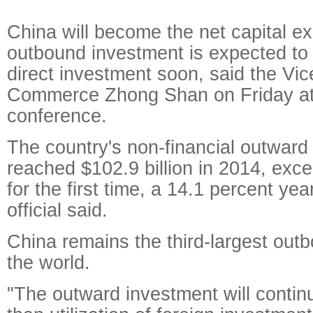
China will become the net capital ex
outbound investment is expected to
direct investment soon, said the Vic
Commerce Zhong Shan on Friday at
conference.
The country's non-financial outward
reached $102.9 billion in 2014, exce
for the first time, a 14.1 percent yea
official said.
China remains the third-largest outb
the world.
"The outward investment will contin