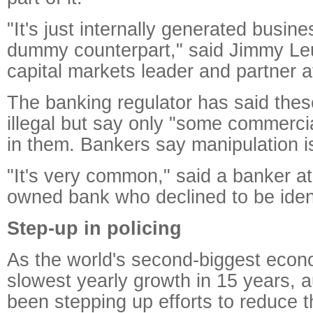
"It's just internally generated busin
dummy counterpart," said Jimmy Le
capital markets leader and partner 
The banking regulator has said thes
illegal but say only "some commerc
in them. Bankers say manipulation is
"It's very common," said a banker at
owned bank who declined to be ident
Step-up in policing
As the world's second-biggest econ
slowest yearly growth in 15 years, a
been stepping up efforts to reduce t