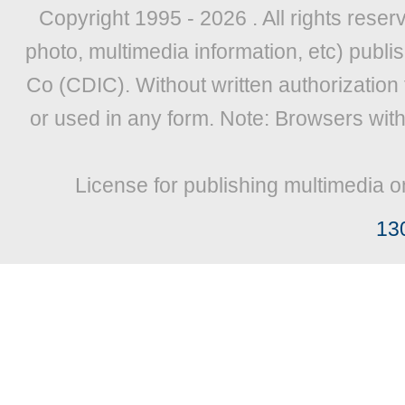
Copyright 1995 -
2026 . All rights reser
photo, multimedia information, etc) publis
Co (CDIC). Without written authorization
or used in any form. Note: Browsers wit
License for publishing multimedia o
13