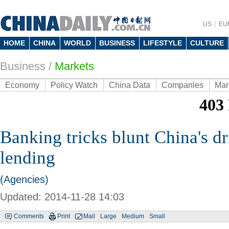
US
EU
HOME
CHINA
WORLD
BUSINESS
LIFESTYLE
CULTURE
Business
/
Markets
Economy
Policy Watch
China Data
Companies
Mar
Banking tricks blunt China's dr
lending
(Agencies)
Updated: 2014-11-28 14:03
Comments
Print
Mail
Large
Medium
Small