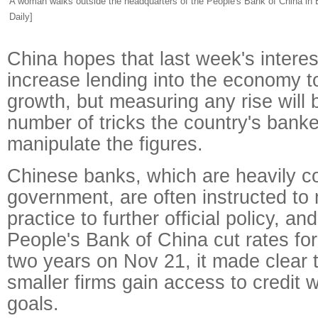
A woman walks outside the headquarters of the People's Bank of China in B
Daily]
China hopes that last week's interest
increase lending into the economy t
growth, but measuring any rise will
number of tricks the country's banke
manipulate the figures.
Chinese banks, which are heavily co
government, are often instructed to 
practice to further official policy, a
People's Bank of China cut rates for 
two years on Nov 21, it made clear 
smaller firms gain access to credit 
goals.