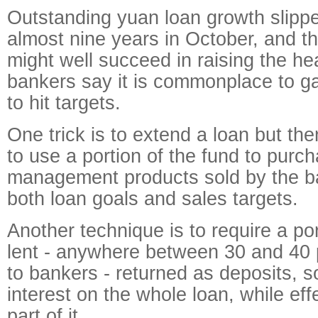
Outstanding yuan loan growth slipped
almost nine years in October, and t
might well succeed in raising the hea
bankers say it is commonplace to ga
to hit targets.
One trick is to extend a loan but th
to use a portion of the fund to purc
management products sold by the ban
both loan goals and sales targets.
Another technique is to require a po
lent - anywhere between 30 and 40 
to bankers - returned as deposits, s
interest on the whole loan, while effe
part of it.