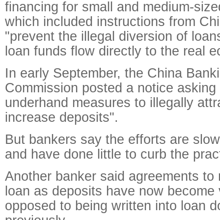
financing for small and medium-size
which included instructions from Chi
"prevent the illegal diversion of loa
loan funds flow directly to the real 
In early September, the China Bank
Commission posted a notice asking 
underhand measures to illegally attr
increase deposits".
But bankers say the efforts are slow
and have done little to curb the prac
Another banker said agreements to 
loan as deposits have now become 
opposed to being written into loan 