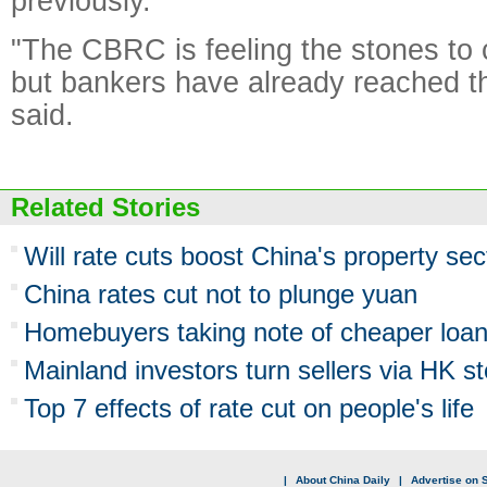
previously.
"The CBRC is feeling the stones to cr
but bankers have already reached th
said.
Related Stories
Will rate cuts boost China's property sec
China rates cut not to plunge yuan
Homebuyers taking note of cheaper loa
Mainland investors turn sellers via HK st
Top 7 effects of rate cut on people's life
|
About China Daily
|
Advertise on S