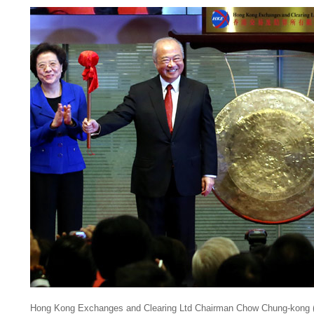
Hong Kong Exchanges and Clearing Ltd Chairman Chow Chung-kong (