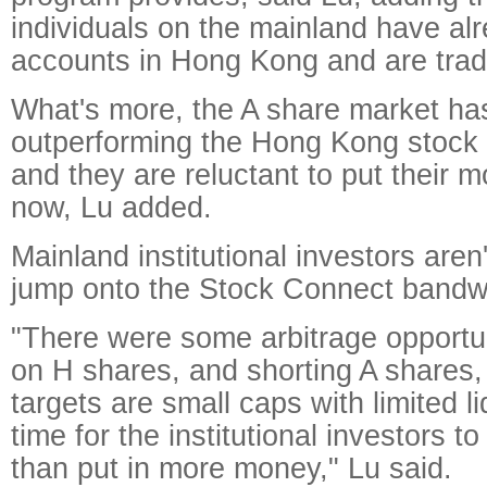
individuals on the mainland have al
accounts in Hong Kong and are trad
What's more, the A share market ha
outperforming the Hong Kong stock 
and they are reluctant to put their
now, Lu added.
Mainland institutional investors aren'
jump onto the Stock Connect bandw
"There were some arbitrage opportun
on H shares, and shorting A shares,
targets are small caps with limited liqu
time for the institutional investors to
than put in more money," Lu said.