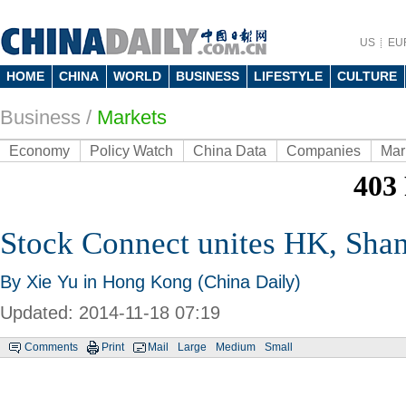
US
EU
HOME
CHINA
WORLD
BUSINESS
LIFESTYLE
CULTURE
Business
/
Markets
Economy
Policy Watch
China Data
Companies
Mar
Stock Connect unites HK, Sha
By Xie Yu in Hong Kong (China Daily)
Updated: 2014-11-18 07:19
Comments
Print
Mail
Large
Medium
Small