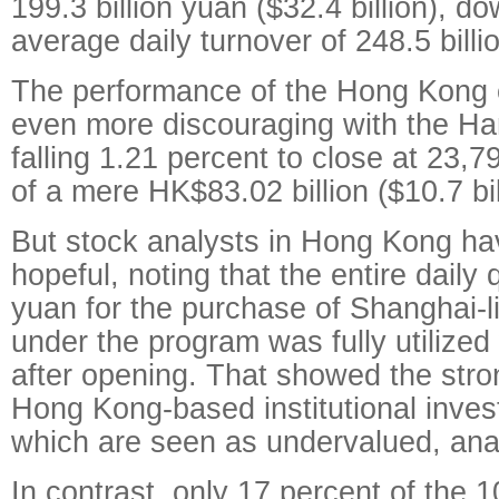
199.3 billion yuan ($32.4 billion), d
average daily turnover of 248.5 bill
The performance of the Hong Kong
even more discouraging with the H
falling 1.21 percent to close at 23,
of a mere HK$83.02 billion ($10.7 bil
But stock analysts in Hong Kong h
hopeful, noting that the entire daily 
yuan for the purchase of Shanghai-l
under the program was fully utilized
after opening. That showed the stro
Hong Kong-based institutional invest
which are seen as undervalued, anal
In contrast, only 17 percent of the 1