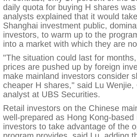
daily quota for buying H shares was
analysts explained that it would take
Shanghai investment public, domina
investors, to warm up to the progra
into a market with which they are not
"The situation could last for months
prices are pushed up by foreign inve
make mainland investors consider shi
cheaper H shares," said Lu Wenjie, 
analyst at UBS Securities.
Retail investors on the Chinese mai
well-prepared as Hong Kong-based in
investors to take advantage of the o
program provides, said Lu, adding 