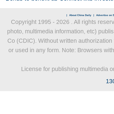
|
About China Daily
|
Advertise on S
Copyright 1995 -
2026 . All rights reser
photo, multimedia information, etc) publis
Co (CDIC). Without written authorization
or used in any form. Note: Browsers wit
License for publishing multimedia o
13