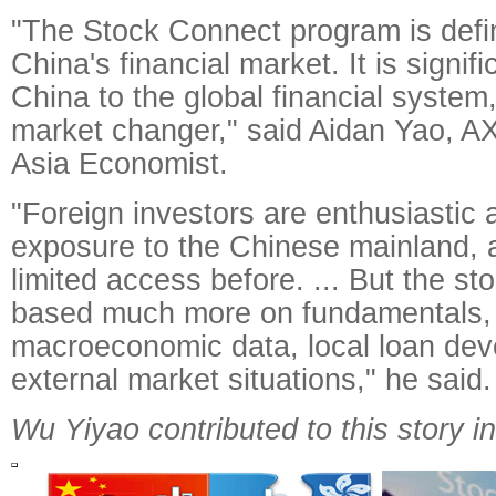
"The Stock Connect program is defi
China's financial market. It is signifi
China to the global financial system, 
market changer," said Aidan Yao, 
Asia Economist.
"Foreign investors are enthusiastic
exposure to the Chinese mainland, 
limited access before. ... But the sto
based much more on fundamentals, 
macroeconomic data, local loan dev
external market situations," he said.
Wu Yiyao contributed to this story i