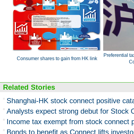
Preferential ta
Consumer shares to gain from HK link
Co
Related Stories
Shanghai-HK stock connect positive cata
Analysts expect strong debut for Stock
Income tax exempt from stock connect p
Bonds to benefit as Connect lifts investor