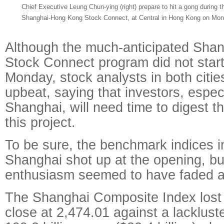
Chief Executive Leung Chun-ying (right) prepare to hit a gong during 
Shanghai-Hong Kong Stock Connect, at Central in Hong Kong on Monda
Although the much-anticipated Sha
Stock Connect program did not start
Monday, stock analysts in both citi
upbeat, saying that investors, especi
Shanghai, will need time to digest th
this project.
To be sure, the benchmark indices 
Shanghai shot up at the opening, but 
enthusiasm seemed to have faded a
The Shanghai Composite Index lost 
close at 2,474.01 against a lackluste