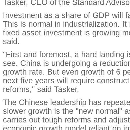
Tasker, CEO of the Standard Advisor
Investment as a share of GDP will fa
This is normal in industrialization. It
fixed asset investment is growing m
said.
"First and foremost, a hard landing i
see. China is undergoing a reduction 
growth rate. But even growth of 6 p
next five years will require construc
reforms," said Tasker.
The Chinese leadership has repeated
slower growth is the "new normal" a
carries out tough reforms and adjus
economic growth model reliant on i