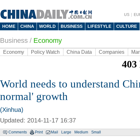
US
EU
HOME
CHINA
WORLD
BUSINESS
LIFESTYLE
CULTURE
Business
/
Economy
Economy
Policy Watch
China Data
Companies
Mar
World needs to understand Chi
normal' growth
(Xinhua)
Updated: 2014-11-17 16:37
Comments
Print
Mail
Large
Medium
Small