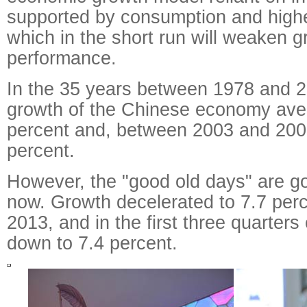
supported by consumption and higher
which in the short run will weaken 
performance.
In the 35 years between 1978 and 2
growth of the Chinese economy ave
percent and, between 2003 and 2007
percent.
However, the "good old days" are gon
now. Growth decelerated to 7.7 per
2013, and in the first three quarters
down to 7.4 percent.