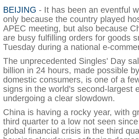
BEIJING
- It has been an eventful w
only because the country played hos
APEC meeting, but also because C
are busy fulfilling orders for goods
Tuesday during a national e-comme
The unprecedented Singles' Day sal
billion in 24 hours, made possible b
domestic consumers, is one of a fe
signs in the world's second-largest
undergoing a clear slowdown.
China is having a rocky year, with gr
third quarter to a low not seen sinc
global financial crisis in the third q