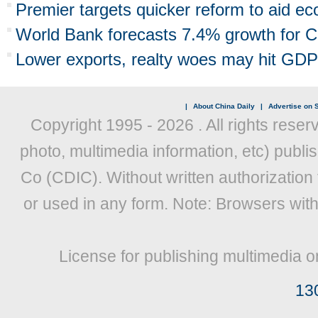
Premier targets quicker reform to aid e
World Bank forecasts 7.4% growth for C
Lower exports, realty woes may hit GDP
|
About China Daily
|
Advertise on S
Copyright 1995 -
2026 . All rights reser
photo, multimedia information, etc) publis
Co (CDIC). Without written authorization
or used in any form. Note: Browsers wit
License for publishing multimedia o
13