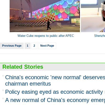
Water Cube reopens to public after APEC
Shenzhe
Previous Page
1
2
Next Page
Related Stories
China's economic 'new normal' deserve
chairman emeritus
Policy easing eyed as economic activity
A new normal of China's economy emer