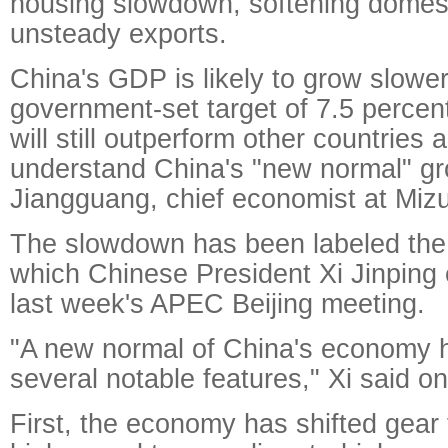
housing slowdown, softening dome
unsteady exports.
China's GDP is likely to grow slower
government-set target of 7.5 percent 
will still outperform other countries
understand China's "new normal" gr
Jiangguang, chief economist at Mizu
The slowdown has been labeled the
which Chinese President Xi Jinping 
last week's APEC Beijing meeting.
"A new normal of China's economy 
several notable features," Xi said o
First, the economy has shifted gear