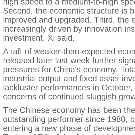
high speed to a medium-to-high spe
Second, the economic structure is b
improved and upgraded. Third, the 
increasingly driven by innovation in
investment, Xi said.
A raft of weaker-than-expected eco
released later last week further si
pressures for China's economy. Total
industrial output and fixed asset inv
lackluster performances in October
concerns of continued sluggish grow
The Chinese economy has been the
outstanding performer since 1980, bu
entering a new phase of developmen