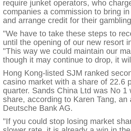
require junket operators, who charg
companies a commission to bring i
and arrange credit for their gambling 
"We have to take these steps to rec
until the opening of our new resort i
"This way we could maintain our ma
though it may continue to drop, it wi
Hong Kong-listed SJM ranked secon
casino market with a share of 22.6 p
quarter. Sands China Ltd was No 1 
share, according to Karen Tang, an 
Deutsche Bank AG.
"If you could stop losing market shar
slower rate, it is already a win in th