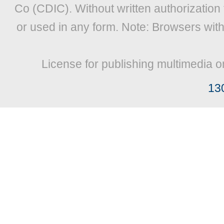
Co (CDIC). Without written authorization
or used in any form. Note: Browsers wit
License for publishing multimedia o
13