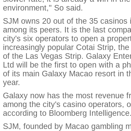
environment," So said.
SJM owns 20 out of the 35 casinos 
among its peers. It is the last com
city's six operators to open a proper
increasingly popular Cotai Strip, the
of the Las Vegas Strip. Galaxy Ent
Ltd will be the first to open with a
of its main Galaxy Macao resort in t
year.
Galaxy now has the most revenue fr
among the city's casino operators, 
according to Bloomberg Intelligence
SJM, founded by Macao gambling m