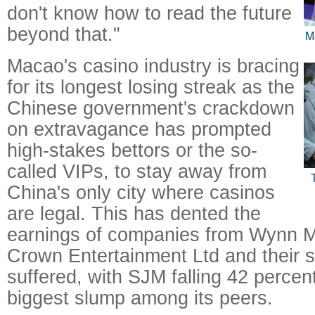
don't know how to read the future
beyond that."
M
Macao's casino industry is bracing
for its longest losing streak as the
Chinese government's crackdown
on extravagance has prompted
high-stakes bettors or the so-
called VIPs, to stay away from
China's only city where casinos
are legal. This has dented the
earnings of companies from Wynn M
Crown Entertainment Ltd and their 
suffered, with SJM falling 42 percent
biggest slump among its peers.