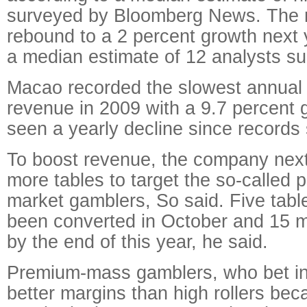
surveyed by Bloomberg News. The
rebound to a 2 percent growth next 
a median estimate of 12 analysts s
Macao recorded the slowest annual 
revenue in 2009 with a 9.7 percent g
seen a yearly decline since records 
To boost revenue, the company next y
more tables to target the so-called
market gamblers, So said. Five tabl
been converted in October and 15 m
by the end of this year, he said.
Premium-mass gamblers, who bet in
better margins than high rollers bec