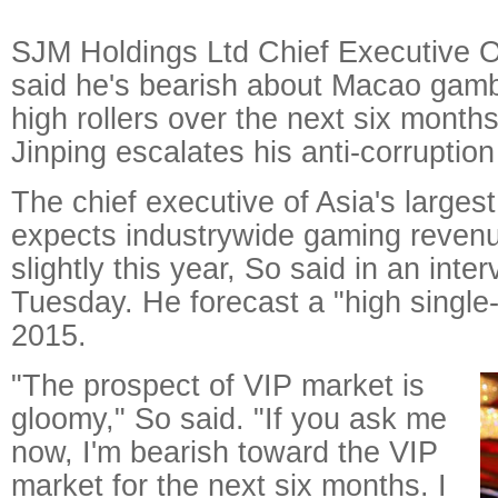
SJM Holdings Ltd Chief Executive O
said he's bearish about Macao gamb
high rollers over the next six month
Jinping escalates his anti-corruption
The chief executive of Asia's larges
expects industrywide gaming revenue
slightly this year, So said in an int
Tuesday. He forecast a "high single-
2015.
"The prospect of VIP market is
gloomy," So said. "If you ask me
now, I'm bearish toward the VIP
market for the next six months. I