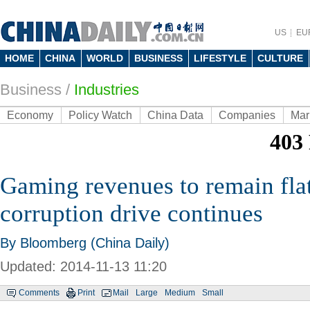
US
EU
HOME
CHINA
WORLD
BUSINESS
LIFESTYLE
CULTURE
Business
/
Industries
Economy
Policy Watch
China Data
Companies
Mar
Gaming revenues to remain flat
corruption drive continues
By Bloomberg (China Daily)
Updated: 2014-11-13 11:20
Comments
Print
Mail
Large
Medium
Small