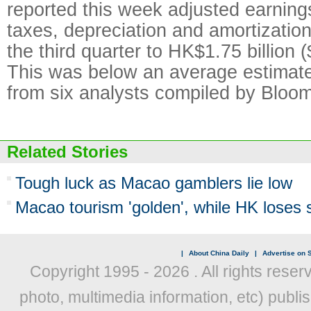
reported this week adjusted earnings
taxes, depreciation and amortization 
the third quarter to HK$1.75 billion (
This was below an average estimate
from six analysts compiled by Bloo
Related Stories
Tough luck as Macao gamblers lie low
Macao tourism 'golden', while HK loses 
|
About China Daily
|
Advertise on S
Copyright 1995 -
2026 . All rights reser
photo, multimedia information, etc) publis