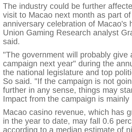
The industry could be further affect
visit to Macao next month as part of
anniversary celebration of Macao's 
Union Gaming Research analyst Gr
said.
"The government will probably give 
campaign next year" during the annu
the national legislature and top polit
So said. "If the campaign is not goi
further in any sense, things may sta
Impact from the campaign is mainly 
Macao casino revenue, which has g
in the year to date, may fall 0.6 per
according to a median estimate of n