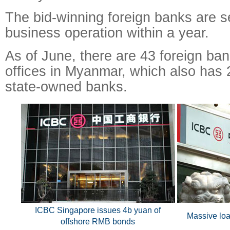
The bid-winning foreign banks are set
business operation within a year.
As of June, there are 43 foreign ban
offices in Myanmar, which also has 
state-owned banks.
ICBC Singapore issues 4b yuan of
Massive loa
offshore RMB bonds