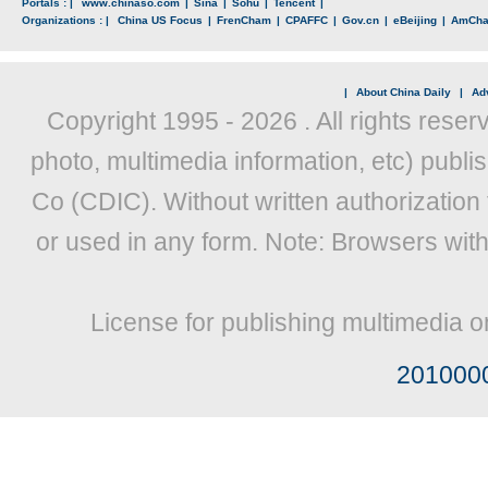
Portals : |
www.chinaso.com
|
Sina
|
Sohu
|
Tencent
|
Organizations : |
China US Focus
|
FrenCham
|
CPAFFC
|
Gov.cn
|
eBeijing
|
AmCh
|
About China Daily
|
Adv
Copyright 1995 -
2026 . All rights reser
photo, multimedia information, etc) publis
Co (CDIC). Without written authorization
or used in any form. Note: Browsers wit
License for publishing multimedia o
201000