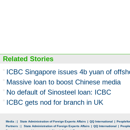
Related Stories
ICBC Singapore issues 4b yuan of offs
Massive loan to boost Chinese media
No default of Sinosteel loan: ICBC
ICBC gets nod for branch in UK
Media : |
State Administration of Foreign Experts Affairs
|
QQ International
|
Peoplefo
Partners : |
State Administration of Foreign Experts Affairs
|
QQ International
|
Peopl