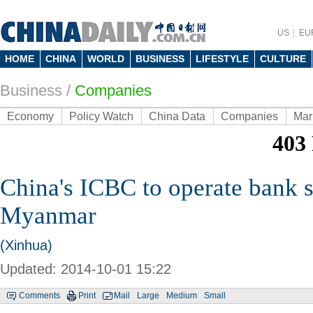
US
EU
HOME
CHINA
WORLD
BUSINESS
LIFESTYLE
CULTURE
Business
/
Companies
Economy
Policy Watch
China Data
Companies
Mar
China's ICBC to operate bank s
Myanmar
(Xinhua)
Updated: 2014-10-01 15:22
Comments
Print
Mail
Large
Medium
Small