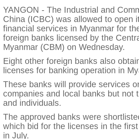
YANGON - The Industrial and Comm
China (ICBC) was allowed to open it
financial services in Myanmar for th
foreign banks licensed by the Centr
Myanmar (CBM) on Wednesday.
Eight other foreign banks also obtai
licenses for banking operation in M
These banks will provide services on
companies and local banks but not 
and individuals.
The approved banks were shortliste
which bid for the licenses in the firs
in July.