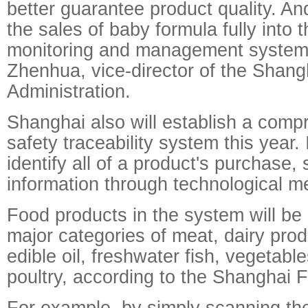
better guarantee product quality. And
the sales of baby formula fully into t
monitoring and management system
Zhenhua, vice-director of the Shan
Administration.
Shanghai also will establish a comp
safety traceability system this year. I
identify all of a product's purchase,
information through technological m
Food products in the system will be 
major categories of meat, dairy prod
edible oil, freshwater fish, vegetabl
poultry, according to the Shanghai 
For example, by simply scanning th