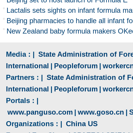
Lactalis sets sights on infant formula ma
Beijing pharmacies to handle all infant f
New Zealand baby formula makers OKed
Media : |
State Administration of Fore
International
|
Peopleforum
|
workerc
Partners : |
State Administration of F
International
|
Peopleforum
|
workerc
Portals : |
www.panguso.com
|
www.goso.cn
|
S
Organizations : |
China US