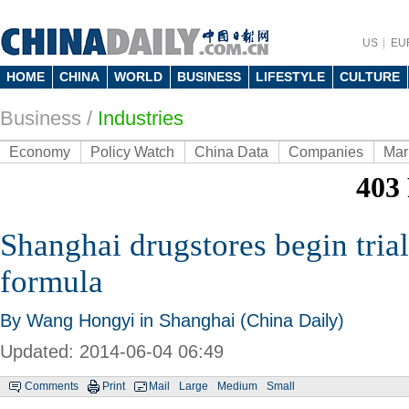
US
EU
HOME
CHINA
WORLD
BUSINESS
LIFESTYLE
CULTURE
Business
/
Industries
Economy
Policy Watch
China Data
Companies
Mar
Shanghai drugstores begin trial
formula
By Wang Hongyi in Shanghai (China Daily)
Updated: 2014-06-04 06:49
Comments
Print
Mail
Large
Medium
Small