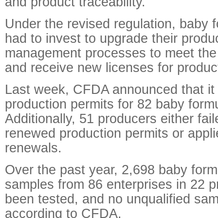
and product traceability.
Under the revised regulation, baby 
had to invest to upgrade their produ
management processes to meet the
and receive new licenses for produc
Last week, CFDA announced that it
production permits for 82 baby form
Additionally, 51 producers either fail
renewed production permits or applie
renewals.
Over the past year, 2,698 baby form
samples from 86 enterprises in 22 
been tested, and no unqualified sa
according to CFDA.