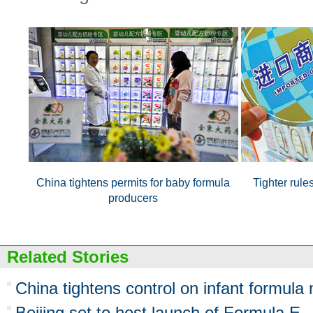
China tightens permits for baby formula
Tighter rule
producers
Related Stories
China tightens control on infant formula
Beijing set to host launch of Formula E