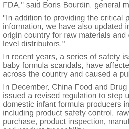
FDA," said Boris Bourdin, general 
"In addition to providing the critical
information, we have also updated i
origin country for raw materials and 
level distributors."
In recent years, a series of safety i
baby formula scandals, have affecte
across the country and caused a pub
In December, China Food and Drug 
issued a revised regulation to step 
domestic infant formula producers in
including product safety control, raw
purchase, product inspection, manu