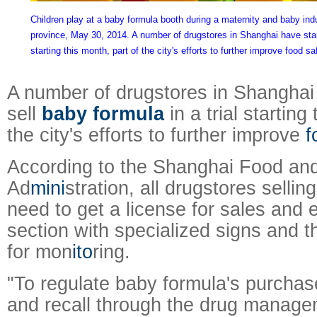
Children play at a baby formula booth during a maternity and baby ind
province, May 30, 2014. A number of drugstores in Shanghai have starte
starting this month, part of the city's efforts to further improve food sa
A number of drugstores in Shanghai 
sell
baby formula
in a trial starting
the city's efforts to further improve
f
According to the Shanghai Food an
Ad
mini
stration, all drugstores selli
need to get a license for sales and 
section with specialized signs and
for mon
ito
ring.
"To regulate baby formula's purchase
and recall through the drug manag