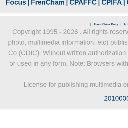
Focus
|
FrenCham
|
CPAFFC
|
CPIFA
|
|
About China Daily
|
Adv
Copyright 1995 -
2026 . All rights reser
photo, multimedia information, etc) publis
Co (CDIC). Without written authorization
or used in any form. Note: Browsers wit
License for publishing multimedia o
201000