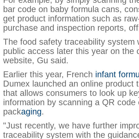
bar code on baby formula cans, con
get product information such as raw
purchase and inspection reports, offi
The food safety traceability system w
public access later this year on the
website, Gu said.
Earlier this year, French
infant form
Dumex launched an online product t
that allows consumers to look up ke
information by scanning a QR code 
pack
aging
.
"Just recently, we have further impr
traceability system with the guidan