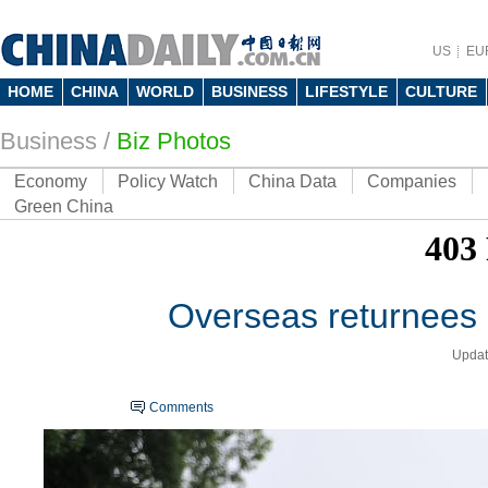
US
EU
HOME
CHINA
WORLD
BUSINESS
LIFESTYLE
CULTURE
Business
/
Biz Photos
Economy
Policy Watch
China Data
Companies
Green China
Overseas returnees s
Updat
Comments