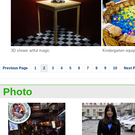
3D shows artful magic
Kindergarten equi
Previous Page
1
2
3
4
5
6
7
8
9
10
Next 
Photo