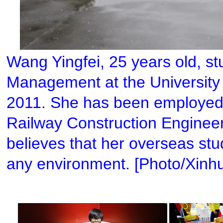
Wang Yingfei, 25 years old, s
Management at the University 
2011. She has been employed b
Railway Construction Enginee
believes that her overseas stud
any environment. [Photo/Xinh