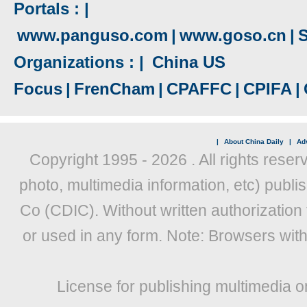
Portals : |
www.panguso.com
|
www.goso.cn
|
S
Organizations : |
China US
Focus
|
FrenCham
|
CPAFFC
|
CPIFA
|
|
About China Daily
|
Adv
Copyright 1995 -
2026 . All rights reser
photo, multimedia information, etc) publis
Co (CDIC). Without written authorization
or used in any form. Note: Browsers wit
License for publishing multimedia o