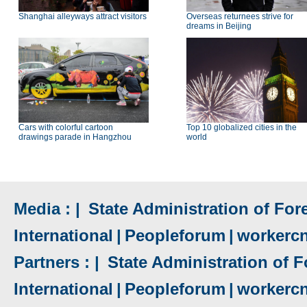
Shanghai alleyways attract visitors
Overseas returnees strive for
dreams in Beijing
Cars with colorful cartoon
Top 10 globalized cities in the
drawings parade in Hangzhou
world
Media : |
State Administration of Fore
International
|
Peopleforum
|
workerc
Partners : |
State Administration of F
International
|
Peopleforum
|
workerc