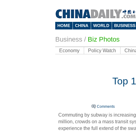
HOME
CHINA
WORLD
BUSINESS
Business
/
Biz Photos
Economy
Policy Watch
Chin
Top 1
Comments
Commuting by subway is increasingl
million, crowds on a
mas
s transit s
experience the full extend of the sw