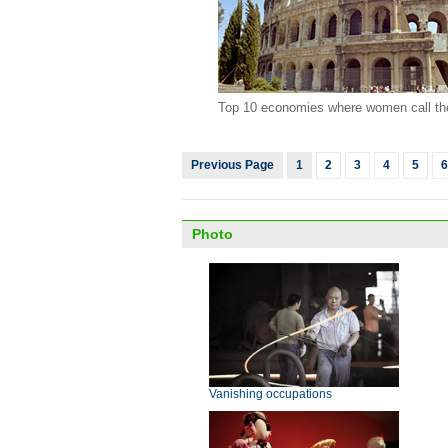
Top 10 economies where women call th
Previous Page
1
2
3
4
5
6
Photo
Vanishing occupations