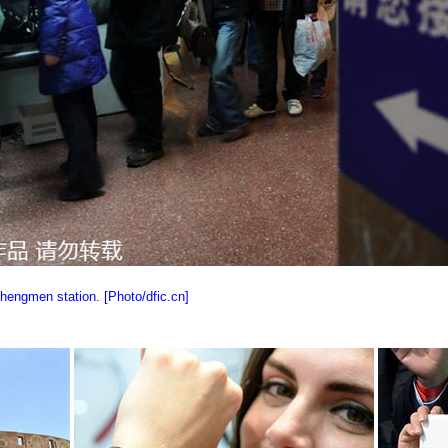
chengmen station. [Photo/dfic.cn]