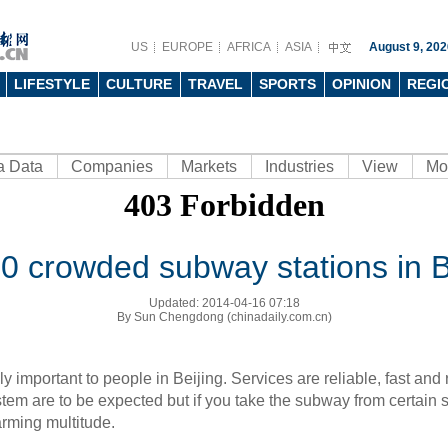
US
EUROPE
AFRICA
ASIA
August 9, 202
LIFESTYLE
CULTURE
TRAVEL
SPORTS
OPINION
REGI
a Data
Companies
Markets
Industries
View
Mo
0 crowded subway stations in B
Updated: 2014-04-16 07:18
By Sun Chengdong (chinadaily.com.cn)
y important to people in
Beijing
. Services are reliable, fast and 
ystem are to be expected but if you take the subway from certain s
arming multitude.