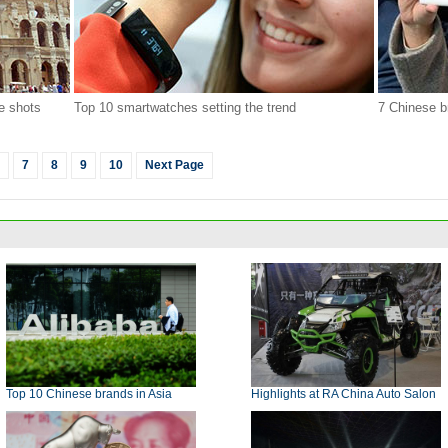
e shots
Top 10 smartwatches setting the trend
7 Chinese b
7
8
9
10
Next Page
Top 10 Chinese brands in Asia
Highlights at RA China Auto Salon