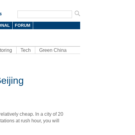
6
ONAL
FORUM
toring
Tech
Green China
eijing
relatively cheap. In a city of 20
tations at rush hour, you will