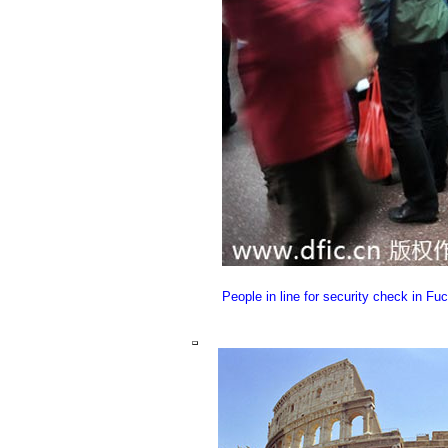
People in line for security check in Fu