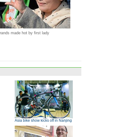
rands made hot by first lady
Asia bike show kicks off in Nanjing