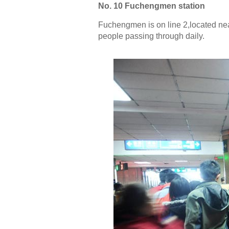
No. 10 Fuchengmen station
Fuchengmen is on line 2,located near
people passing through daily.