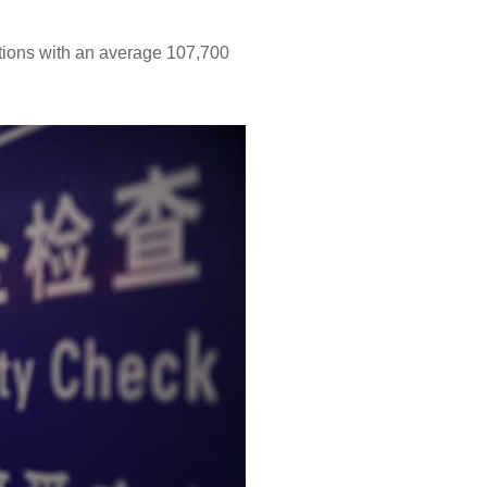
ations with an average 107,700