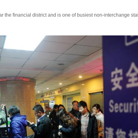
 the financial district and is one of busiest non-interchange st