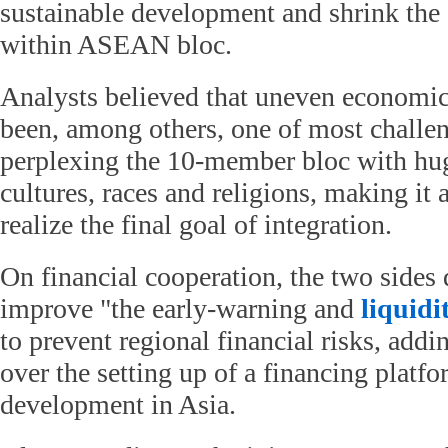
sustainable development and shrink th
within ASEAN bloc.
Analysts believed that uneven economi
been, among others, one of most challe
perplexing the 10-member bloc with hug
cultures, races and religions, making it 
realize the final goal of integration.
On financial cooperation, the two sides 
improve "the early-warning and
liquidi
to prevent regional financial risks, addi
over the setting up of a financing platfo
development in Asia.