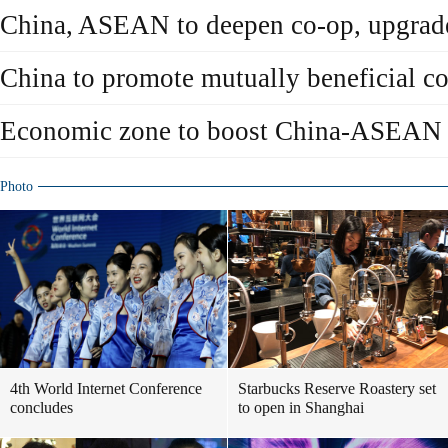
China, ASEAN to deepen co-op, upgra
China to promote mutually beneficial 
Economic zone to boost China-ASEAN 
Photo
4th World Internet Conference
Starbucks Reserve Roastery set
concludes
to open in Shanghai