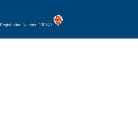
Registration Number: 130349