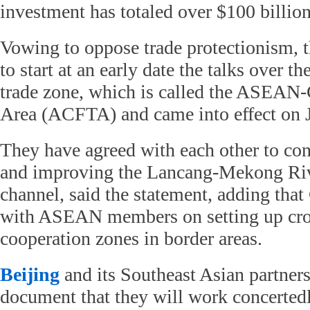
investment has totaled over $100 billio
Vowing to oppose trade protectionism, 
to start at an early date the talks over th
trade zone, which is called the ASEAN-
Area (ACFTA) and came into effect on J
They have agreed with each other to co
and improving the Lancang-Mekong Ri
channel, said the statement, adding that 
with ASEAN members on setting up cro
cooperation zones in border areas.
Beijing
and its Southeast Asian partners
document that they will work concerted