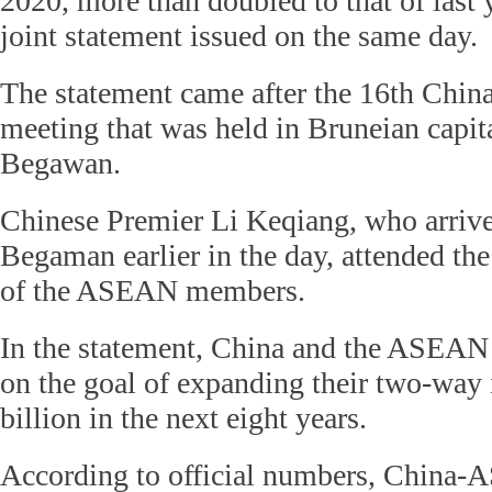
2020, more than doubled to that of last 
joint statement issued on the same day.
The statement came after the 16th Chi
meeting that was held in Bruneian capit
Begawan.
Chinese Premier Li Keqiang, who arriv
Begaman earlier in the day, attended th
of the ASEAN members.
In the statement, China and the ASEAN 
on the goal of expanding their two-way
billion in the next eight years.
According to official numbers, China