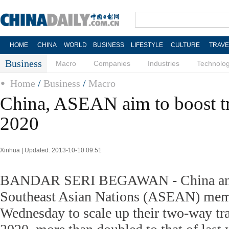
HOME
CHINA
WORLD
BUSINESS
LIFESTYLE
CULTURE
TRAVE
Business
Macro
Companies
Industries
Technolo
Home
/
Business
/
Macro
China, ASEAN aim to boost tr
2020
Xinhua | Updated: 2013-10-10 09:51
BANDAR SERI BEGAWAN - China and 
Southeast Asian Nations (ASEAN) mem
Wednesday to scale up their two-way trad