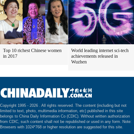
Top 10 richest Chinese women
World leading internet sci-tech
in 2017
achievements released in
Wuzhen
Copyright 1995 -
2026 . All rights reserved. The content (including but not
limited to text, photo, multimedia information, etc) published in this site
belongs to China Daily Information Co (CDIC). Without written authorization
from CDIC, such content shall not be republished or used in any form. Note:
Browsers with 1024*768 or higher resolution are suggested for this site.