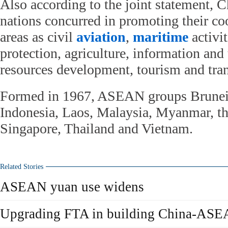
Also according to the joint statement,
nations concurred in promoting their co
areas as civil
aviation
,
maritime
activi
protection, agriculture, information an
resources development, tourism and tran
Formed in 1967, ASEAN groups Brunei
Indonesia, Laos, Malaysia, Myanmar, th
Singapore, Thailand and Vietnam.
Related Stories
ASEAN yuan use widens
Upgrading FTA in building China-ASEA