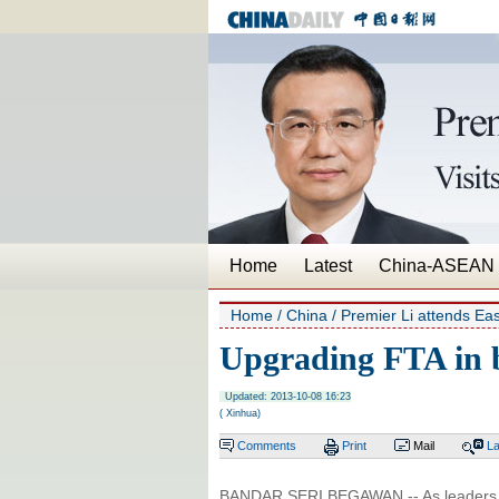
Home
Latest
China-ASEAN
Home
/
China
/
Premier Li attends Eas
Upgrading FTA in 
Updated: 2013-10-08 16:23
( Xinhua)
Comments
Print
Mail
L
BANDAR SERI BEGAWAN -- As leaders 