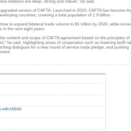
na relations are deep, strong and robust," he said.
 an upgraded version of CAFTA. Launched in 2010, CAFTA has become th
veloping countries, covering a total population of 1.9 billion.
rive to expand bilateral trade volume to $1 trillion by 2020, while incre
s in the next eight years.
 the content and scope of CAFTA agreement based on the principles of
 he said, highlighting areas of cooperation such as lowering tariff ra
unching dialogues for a new round of service trade pledge, and pushing
tment.
op with ASEAN