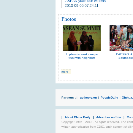
ASEAN yuan use widens
2013-09-05 07:24:11
Photos
Li plans to seek deeper
CAEXPO: A t
trust with neighbors
Southeast
more
Partners : |
qstheory.cn
|
PeopleDaily
|
Xinhua.
|
About China Daily
|
Advertise on Site
|
Con
Copyright 1995 - 2013 . All rights reserved. The cont
written authorization from CDIC, such content shall 