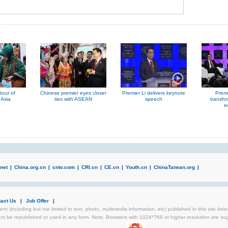
our of
Chinese premier eyes closer
Premier Li delivers keynote
Premi
 Asia
ties with ASEAN
speech
transfo
e
net
|
China.org.cn
|
cntv.com
|
CRI.cn
|
CE.cn
|
Youth.cn
|
ChinaTaiwan.org
|
tact Us
|
Job Offer
|
ent (including but not limited to text, photo, multimedia information, etc) published in this site be
not be republished or used in any form. Note: Browsers with 1024*768 or higher resolution are sugg