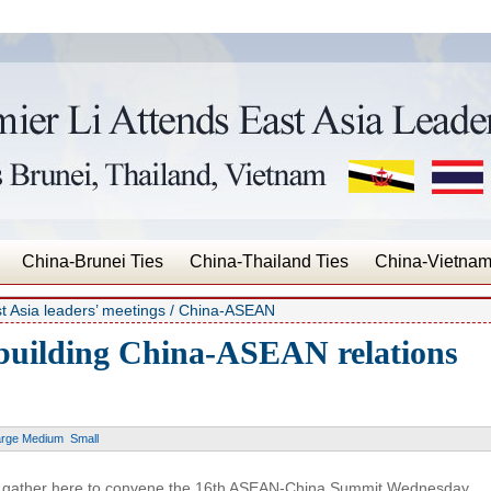
China-Brunei Ties
China-Thailand Ties
China-Vietnam
t Asia leaders’ meetings
/ China-ASEAN
building China-ASEAN relations
arge
Medium
Small
gather here to convene the 16th ASEAN-China Summit Wednesday,