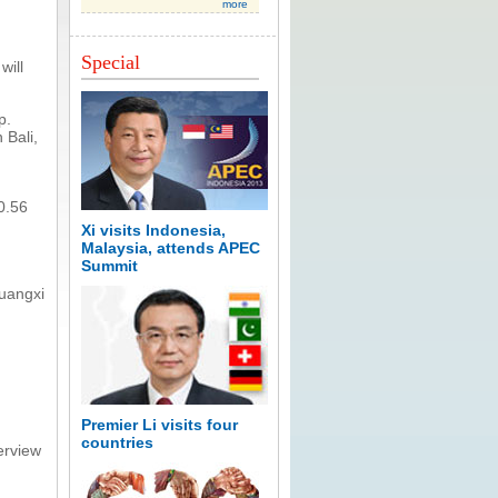
more
Special
will
p.
 Bali,
0.56
Xi visits Indonesia,
Malaysia, attends APEC
Summit
uangxi
Premier Li visits four
countries
erview