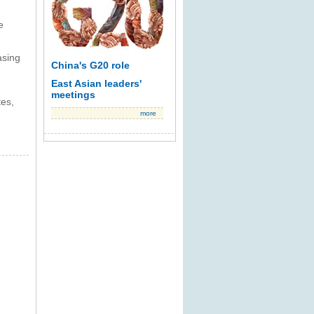
e
asing
China's G20 role
East Asian leaders'
meetings
tes,
more