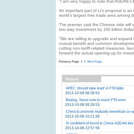
"I am very happy to note that ASEAN-Chi
An important part of Li's proposal is
world's largest free trade area among de
The premier said the Chinese side will st
two-way investment by 150 billion dollar
"We are willing to upgrade and expand
mutual benefit and common development,"
cutting non-tariff-related measures, la
forward the actual opening-up for inves
Previous Page
1
2
Next Page
Related
APEC 'should take lead' in FTA talks
2013-10-08 08:28:53
Beijing, Seoul vow to reach FTA soon
2013-10-08 08:28:53
China to promote mutually beneficial co-
2013-10-08 10:21:28
Xi confident of boost to China-ASEAN ties
2013-10-06 22:57:56