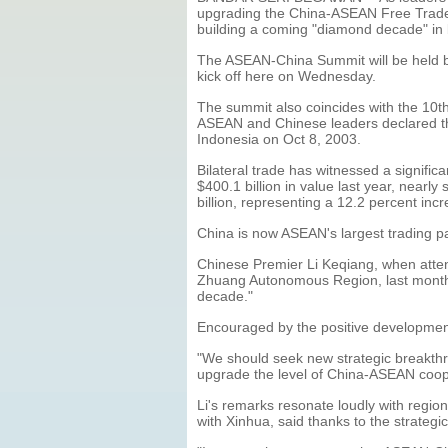
upgrading the China-ASEAN Free Trade A
building a coming "diamond decade" in
The ASEAN-China Summit will be held b
kick off here on Wednesday.
The summit also coincides with the 10t
ASEAN and Chinese leaders declared the 
Indonesia on Oct 8, 2003.
Bilateral trade has witnessed a signif
$400.1 billion in value last year, nearly
billion, representing a 12.2 percent inc
China is now ASEAN's largest trading pa
Chinese Premier Li Keqiang, when atte
Zhuang Autonomous Region, last month, 
decade."
Encouraged by the positive developmen
"We should seek new strategic breakthr
upgrade the level of China-ASEAN coope
Li's remarks resonate loudly with regio
with Xinhua, said thanks to the strateg