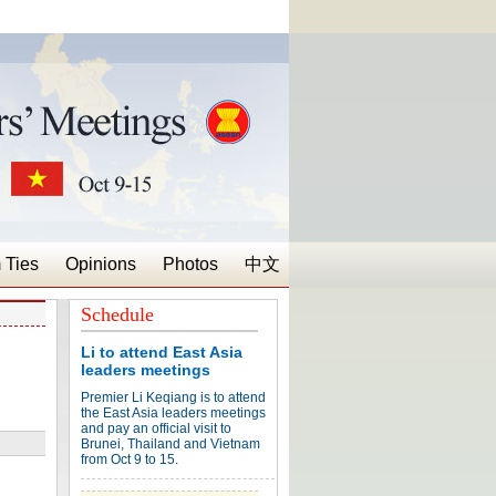
 Ties
Opinions
Photos
中文
Schedule
Li to attend East Asia
leaders meetings
Premier Li Keqiang is to attend
the East Asia leaders meetings
and pay an official visit to
Brunei, Thailand and Vietnam
from Oct 9 to 15.