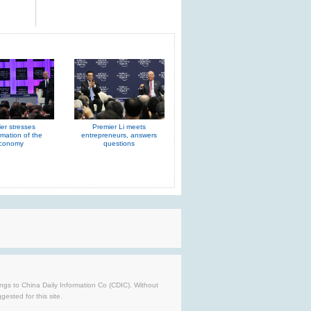
er stresses
Premier Li meets
rmation of the
entrepreneurs, answers
conomy
questions
longs to China Daily Information Co (CDIC). Without
ested for this site.