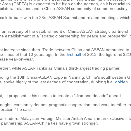
rea (CAFTA) is expected to be high on the agenda, as it is crucial to
 bilateral relations and a China-ASEAN community of common destiny.
ack-to-back with the 23rd ASEAN Summit and related meetings, which 
h anniversary of the establishment of China-ASEAN strategic partnershi
establishment of a "strategic partnership for peace and prosperity" in
icant increase since then. Trade between China and ASEAN amounted to
 six times of that 10 years ago. In the
first half
of 2013, the figure hit $21
rease year-on-year.
rtner, while ASEAN ranks as China's third-largest trading partner.
nding the 10th China-ASEAN Expo in Nanning, China's southwestern G
spoke highly of the last decade of cooperation, dubbing it a "
gold
en
t, Li proposed in his speech to create a "diamond decade" ahead.
oughs, constantly deepen pragmatic cooperation, and work together to
ration," he said.
nal leaders. Malaysian Foreign Minister Anifah Aman, in an exclusive int
ic partnership, ASEAN-China ties have grown stronger.