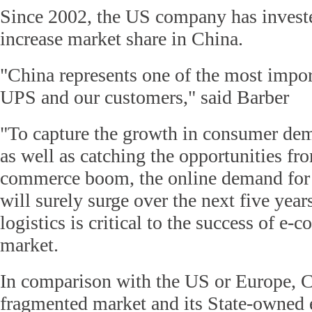
Since 2002, the US company has investe
increase market share in China.
"China represents one of the most impor
UPS and our customers," said Barber
"To capture the growth in consumer dem
as well as catching the opportunities fr
commerce boom, the online demand for 
will surely surge over the next five year
logistics is critical to the success of e-
market.
In comparison with the US or Europe, C
fragmented market and its State-owned e