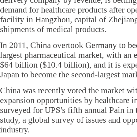
demand for healthcare products after ope
facility in Hangzhou, capital of Zhejian
shipments of medical products.
In 2011, China overtook Germany to be
largest pharmaceutical market, with an 
$64 billion ($10.4 billion), and it is ex
Japan to become the second-largest mar
China was recently voted the market wi
expansion opportunities by healthcare i
surveyed for UPS's fifth annual Pain in
study, a global survey of issues and oppo
industry.