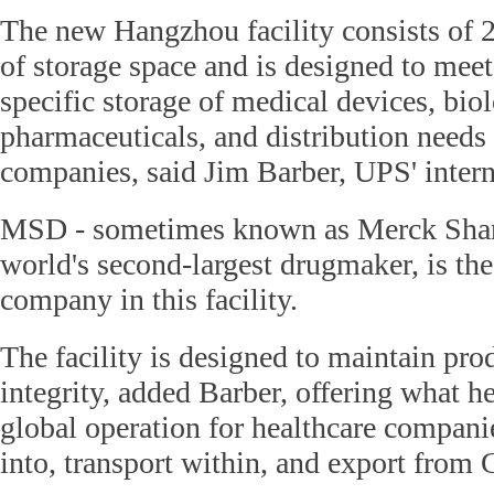
The new Hangzhou facility consists of 
of storage space and is designed to mee
specific storage of medical devices, bio
pharmaceuticals, and distribution needs
companies, said Jim Barber, UPS' intern
MSD - sometimes known as Merck Shar
world's second-largest drugmaker, is the 
company in this facility.
The facility is designed to maintain pro
integrity, added Barber, offering what he
global operation for healthcare compani
into, transport within, and export from 