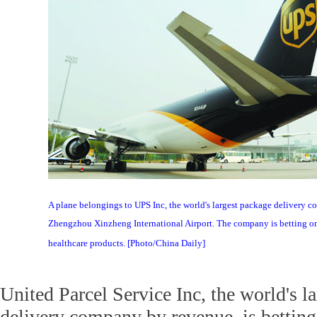
A plane belongings to UPS Inc, the world's largest package delivery c
Zhengzhou Xinzheng International Airport. The company is betting o
healthcare products. [Photo/China Daily]
United Parcel Service Inc, the world's l
delivery company by revenue, is bettin