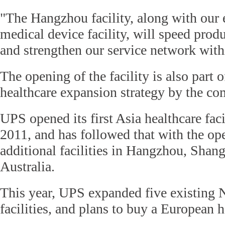
"The Hangzhou facility, along with our 
medical device facility, will speed produ
and strengthen our service network with
The opening of the facility is also part 
healthcare expansion strategy by the c
UPS opened its first Asia healthcare faci
2011, and has followed that with the op
additional facilities in Hangzhou, Shan
Australia.
This year, UPS expanded five existing
facilities, and plans to buy a European 