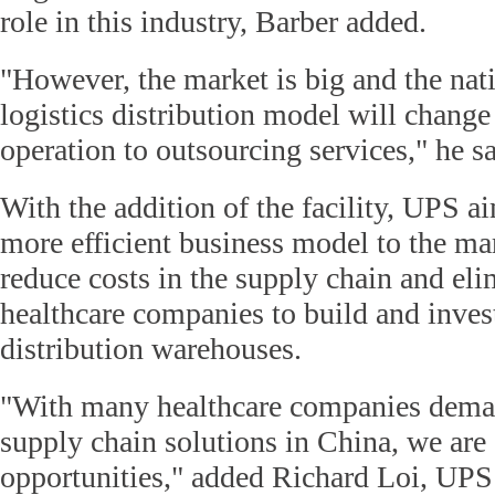
role in this industry, Barber added.
"However, the market is big and the nati
logistics distribution model will change
operation to outsourcing services," he sa
With the addition of the facility, UPS a
more efficient business model to the ma
reduce costs in the supply chain and eli
healthcare companies to build and inves
distribution warehouses.
"With many healthcare companies dema
supply chain solutions in China, we are
opportunities," added Richard Loi, UPS 