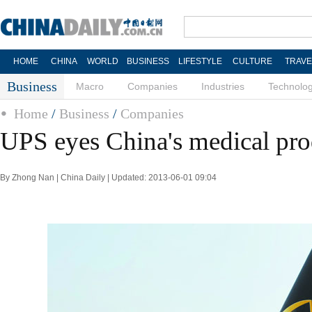
HOME
CHINA
WORLD
BUSINESS
LIFESTYLE
CULTURE
TRAVE
Business
Macro
Companies
Industries
Technolo
Home
/
Business
/
Companies
UPS eyes China's medical pro
By Zhong Nan | China Daily | Updated: 2013-06-01 09:04