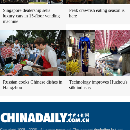
Singapore dealership sells
Peak crawfish eating season is
luxury cars in 15-floor vending
here
machine
Russian cooks Chinese dishes in
Technology improves Huzhou's
Hangzhou
silk industry
Copyright 1995 -
2026 . All rights reserved. The content (including but not