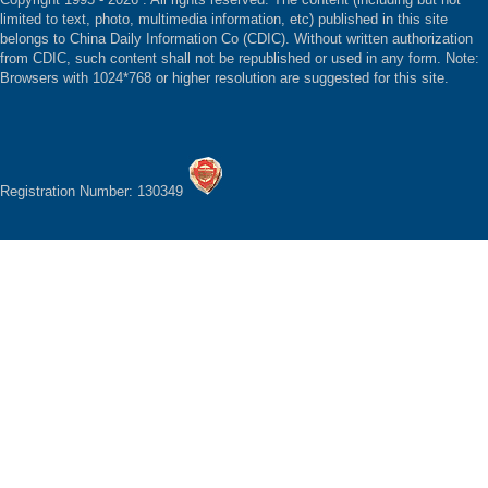
limited to text, photo, multimedia information, etc) published in this site
belongs to China Daily Information Co (CDIC). Without written authorization
from CDIC, such content shall not be republished or used in any form. Note:
Browsers with 1024*768 or higher resolution are suggested for this site.
Registration Number: 130349