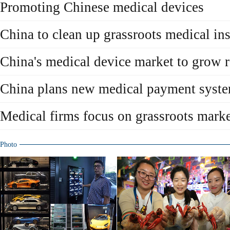
Promoting Chinese medical devices
China to clean up grassroots medical ins
China's medical device market to grow 
China plans new medical payment syst
Medical firms focus on grassroots mark
Photo