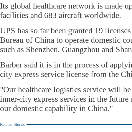
Its global healthcare network is made u
facilities and 683 aircraft worldwide.
UPS has so far been granted 19 licenses
Bureau of China to operate domestic cour
such as Shenzhen, Guangzhou and Shan
Barber said it is in the process of apply
city express service license from the C
"Our healthcare logistics service will b
inner-city express services in the future 
our domestic capability in China."
Related Stories