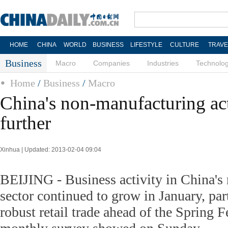
HOME
CHINA
WORLD
BUSINESS
LIFESTYLE
CULTURE
TRAVE
Business
Macro
Companies
Industries
Technolo
Home
/
Business
/
Macro
China's non-manufacturing ac
further
Xinhua | Updated: 2013-02-04 09:04
BEIJING - Business activity in China's
sector continued to grow in January, part
robust retail trade ahead of the Spring Fe