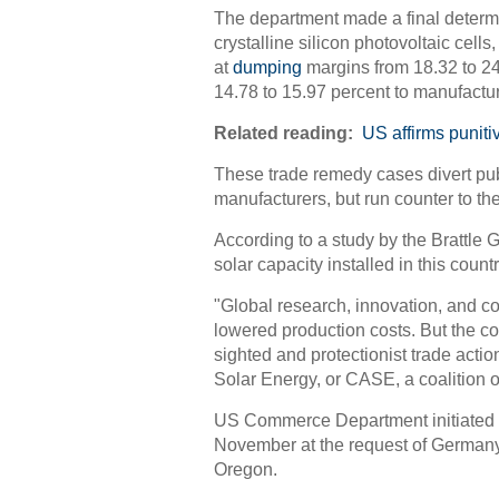
The department made a final determ
crystalline silicon photovoltaic cel
at
dumping
margins from 18.32 to 24
14.78 to 15.97 percent to manufactur
Related reading:
US affirms puniti
These trade remedy cases divert pub
manufacturers, but run counter to the
According to a study by the Brattle 
solar capacity installed in this count
"Global research, innovation, and c
lowered production costs. But the cont
sighted and protectionist trade actio
Solar Energy, or CASE, a coalition o
US Commerce Department initiated a
November at the request of Germany'
Oregon.