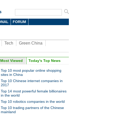
6
ONAL
FORUM
Tech
Green China
Most Viewed
Today's Top News
Top 10 most popular online shopping
sites in China
Top 10 Chinese internet companies in
2017
Top 14 most powerful female billionaires
in the world
Top 10 robotics companies in the world
Top 10 trading partners of the Chinese
mainland