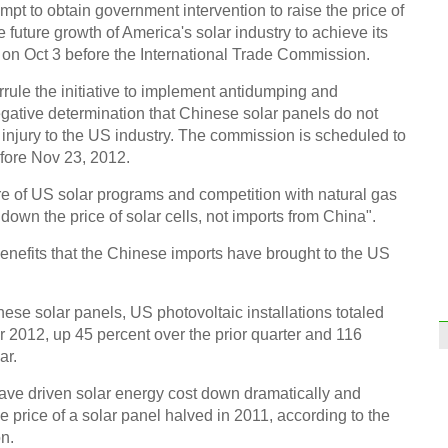
tempt to obtain government intervention to raise the price of
he future growth of America's solar industry to achieve its
on Oct 3 before the International Trade Commission.
rule the initiative to implement antidumping and
negative determination that Chinese solar panels do not
l injury to the US industry. The commission is scheduled to
efore Nov 23, 2012.
re of US solar programs and competition with natural gas
down the price of solar cells, not imports from China".
nefits that the Chinese imports have brought to the US
ese solar panels, US photovoltaic installations totaled
 2012, up 45 percent over the prior quarter and 116
ar.
ave driven solar energy cost down dramatically and
price of a solar panel halved in 2011, according to the
n.