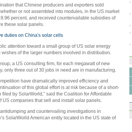
ination that Chinese producers and exporters sold
ls, whether or not assembled into modules, in the US market
9.96 percent, and received countervailable subsidies of
e these solar panels.
ve duties on China's solar cells
lic attention toward a small group of US solar energy
 wishes of the larger numbers involved in distribution.
Group, a US consulting firm, for each megawatt of new
ry, only three out of 30 jobs in need are in manufacturing.
ompetition have dramatically improved efficiency and
inuation of this global effort is at risk because of a short-
n filed by SolarWorld," said the Coalition for Affordable
f US companies that sell and install solar panels.
ntidumping and countervailing investigations in
s SolarWorld American entity located in the US state of