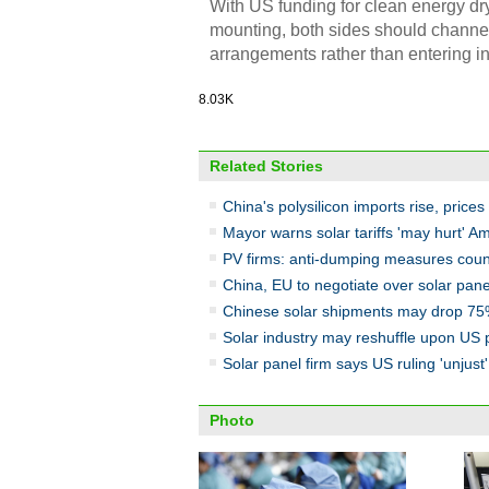
With US funding for clean energy d
mounting, both sides should channel 
arrangements rather than entering int
8.03K
Related Stories
China's polysilicon imports rise, prices 
Mayor warns solar tariffs 'may hurt' A
PV firms: anti-dumping measures coun
China, EU to negotiate over solar panel
Chinese solar shipments may drop 75%
Solar industry may reshuffle upon US p
Solar panel firm says US ruling 'unjust'
Photo