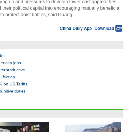
rying up and pressures to develop lower cost approaches
their political capital into encouraging mutually beneficial
o protectionist battles, said Huang.
fall
merican jobs
terproductive
 friction
 on US Tariffs
unitive duties