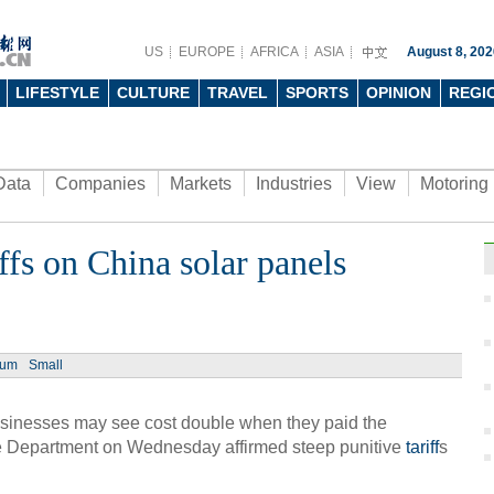
US
EUROPE
AFRICA
ASIA
August 8, 202
LIFESTYLE
CULTURE
TRAVEL
SPORTS
OPINION
REGI
Data
Companies
Markets
Industries
View
Motoring
ffs on China solar panels
ium
Small
inesses may see cost double when they paid the
 Department on Wednesday affirmed steep punitive
tariff
s