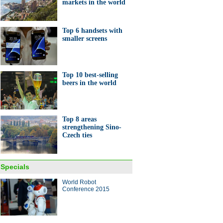
markets in the world
Top 6 handsets with
smaller screens
Top 10 best-selling
beers in the world
Top 8 areas
strengthening Sino-
Czech ties
Specials
World Robot
Conference 2015