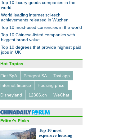
Top 10 luxury goods companies in the
world
World leading internet sci-tech
achievements released in Wuzhen
Top 10 most-used currencies in the world
Top 10 Chinese-listed companies with
biggest brand value
Top 10 degrees that provide highest paid
jobs in UK
Hot Topics
Fiat SpA
Peugeot SA
Taxi app
Internet finance
Housing price
Disneyland
12306.cn
WeChat
Editor's Picks
Top 10 most
expensive housing