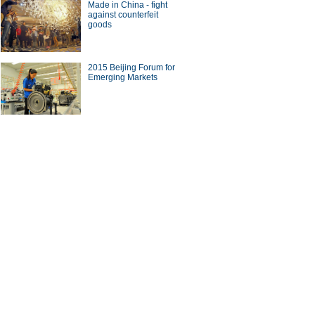
Made in China - fight
against counterfeit
goods
2015 Beijing Forum for
Emerging Markets