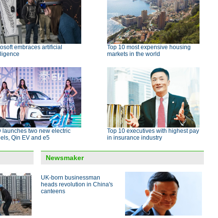
osoft embraces artificial
Top 10 most expensive housing
lligence
markets in the world
 launches two new electric
Top 10 executives with highest pay
els, Qin EV and e5
in insurance industry
Newsmaker
UK-born businessman
heads revolution in China's
canteens