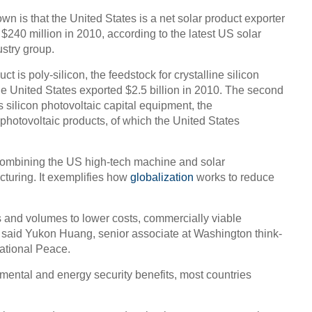
own is that the United States is a net solar product exporter
 $240 million in 2010, according to the latest US solar
stry group.
t is poly-silicon, the feedstock for crystalline silicon
the United States exported $2.5 billion in 2010. The second
s silicon photovoltaic capital equipment, the
photovoltaic products, of which the United States
of combining the US high-tech machine and solar
cturing. It exemplifies how
globalization
works to reduce
 and volumes to lower costs, commercially viable
 said Yukon Huang, senior associate at Washington think-
ational Peace.
mental and energy security benefits, most countries