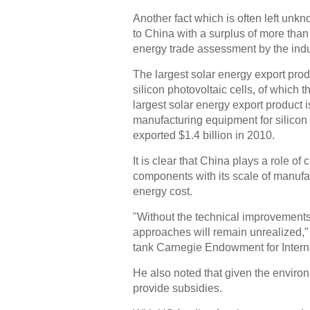
Another fact which is often left unkn
to China with a surplus of more than
energy trade assessment by the indu
The largest solar energy export produc
silicon photovoltaic cells, of which 
largest solar energy export product i
manufacturing equipment for silicon 
exported $1.4 billion in 2010.
It is clear that China plays a role 
components with its scale of manufa
energy cost.
"Without the technical improvements
approaches will remain unrealized,"
tank Carnegie Endowment for Intern
He also noted that given the environ
provide subsidies.