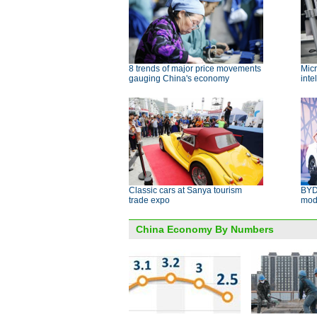
8 trends of major price movements
Micr
gauging China's economy
inte
Classic cars at Sanya tourism
BYD
trade expo
mod
China Economy By Numbers