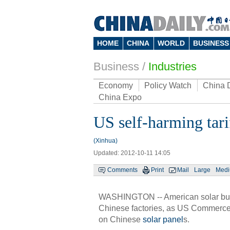
HOME
CHINA
WORLD
BUSINESS
Business
/
Industries
Economy
Policy Watch
China 
China Expo
US self-harming tari
(Xinhua)
Updated: 2012-10-11 14:05
Comments
Print
Mail
Large
Med
WASHINGTON -- American solar bus
Chinese factories, as US Commerce
on Chinese
solar panel
s.