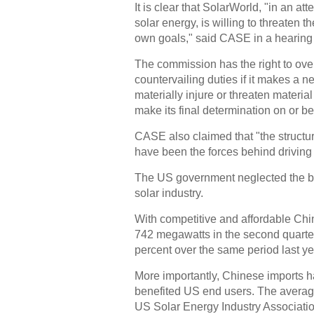
It is clear that SolarWorld, "in an at
solar energy, is willing to threaten t
own goals," said CASE in a hearing 
The commission has the right to over
countervailing duties if it makes a 
materially injure or threaten materia
make its final determination on or b
CASE also claimed that "the structu
have been the forces behind driving 
The US government neglected the be
solar industry.
With competitive and affordable Chin
742 megawatts in the second quarter
percent over the same period last ye
More importantly, Chinese imports h
benefited US end users. The average 
US Solar Energy Industry Associatio