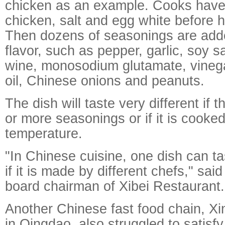
chicken as an example. Cooks have 
chicken, salt and egg white before 
Then dozens of seasonings are adde
flavor, such as pepper, garlic, soy 
wine, monosodium glutamate, vineg
oil, Chinese onions and peanuts.
The dish will taste very different if
or more seasonings or if it is cooked
temperature.
"In Chinese cuisine, one dish can tas
if it is made by different chefs," sai
board chairman of Xibei Restaurant.
Another Chinese fast food chain, X
in Qingdao, also struggled to satisf