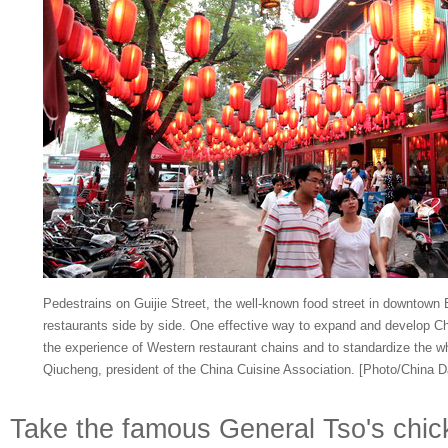
Pedestrains on Guijie Street, the well-known food street in downtown
restaurants side by side. One effective way to expand and develop Chi
the experience of Western restaurant chains and to standardize the w
Qiucheng, president of the China Cuisine Association. [Photo/China Da
Take the famous General Tso's chic