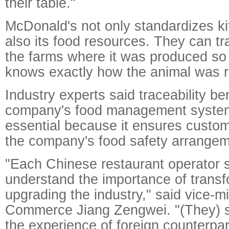
their table."
McDonald's not only standardizes k
also its food resources. They can tr
the farms where it was produced s
knows exactly how the animal was r
Industry experts said traceability be
company's food management system.
essential because it ensures custom
the company's food safety arrangem
"Each Chinese restaurant operator s
understand the importance of trans
upgrading the industry," said vice-mi
Commerce Jiang Zengwei. "(They) s
the experience of foreign counterpar