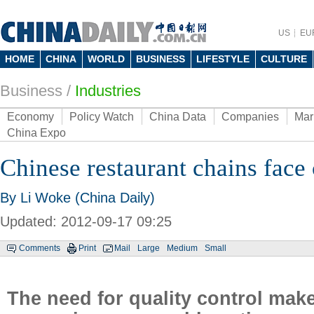
US
EU
HOME
CHINA
WORLD
BUSINESS
LIFESTYLE
CULTURE
Business
/
Industries
Economy
Policy Watch
China Data
Companies
Mar
China Expo
Chinese restaurant chains face
By Li Woke (China Daily)
Updated: 2012-09-17 09:25
Comments
Print
Mail
Large
Medium
Small
The need for quality control make