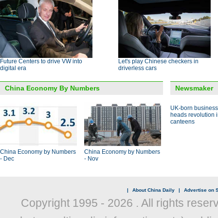
Future Centers to drive VW into
Let's play Chinese checkers in
digital era
driverless cars
China Economy By Numbers
Newsmaker
UK-born busines
heads revolution 
canteens
China Economy by Numbers
China Economy by Numbers
- Dec
- Nov
|
About China Daily
|
Advertise on S
Copyright 1995 -
2026 . All rights reser