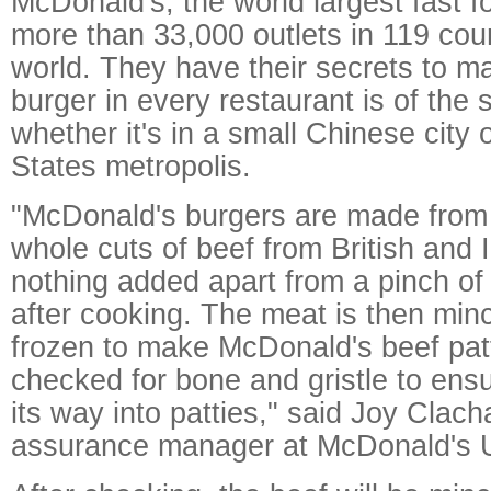
McDonald's, the world largest fast 
more than 33,000 outlets in 119 cou
world. They have their secrets to m
burger in every restaurant is of the 
whether it's in a small Chinese city 
States metropolis.
"McDonald's burgers are made from
whole cuts of beef from British and I
nothing added apart from a pinch of
after cooking. The meat is then mi
frozen to make McDonald's beef patti
checked for bone and gristle to ensu
its way into patties," said Joy Clacha
assurance manager at McDonald's 