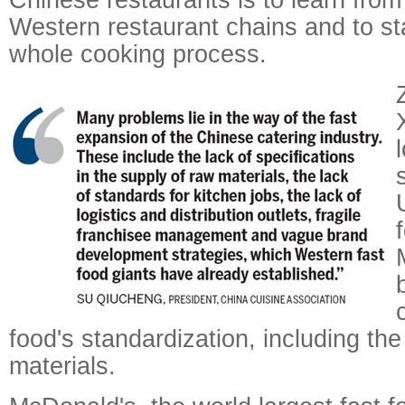
Western restaurant chains and to st
whole cooking process.
food's standardization, including the
materials.