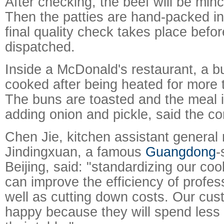
After checking, the beef will be min
Then the patties are hand-packed i
final quality check takes place befor
dispatched.
Inside a McDonald's restaurant, a bur
cooked after being heated for more
The buns are toasted and the meal is
adding onion and pickle, said the c
Chen Jie, kitchen assistant general
Jindingxuan, a famous
Guangdong
-
Beijing, said: "standardizing our co
can improve the efficiency of profes
well as cutting down costs. Our cus
happy because they will spend less 