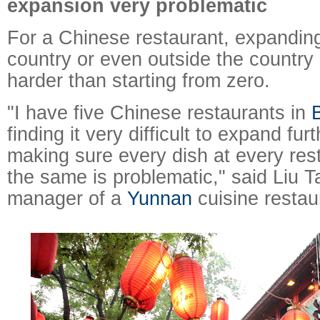
expansion very problematic
For a Chinese restaurant, expandin
country or even outside the countr
harder than starting from zero.
"I have five Chinese restaurants in
B
finding it very difficult to expand fu
making sure every dish at every rest
the same is problematic," said Liu T
manager of a
Yunnan
cuisine restaur