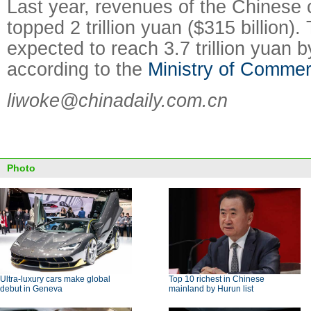
Last year, revenues of the Chinese 
topped 2 trillion yuan ($315 billion). 
expected to reach 3.7 trillion yuan 
according to the
Ministry of Comme
liwoke@chinadaily.com.cn
Photo
Ultra-luxury cars make global
Top 10 richest in Chinese
debut in Geneva
mainland by Hurun list