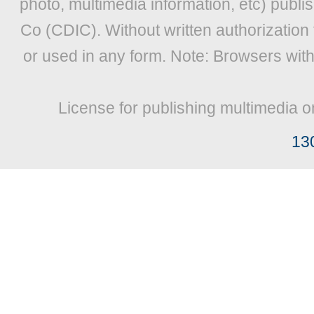
photo, multimedia information, etc) publis
Co (CDIC). Without written authorization
or used in any form. Note: Browsers wit
License for publishing multimedia o
13