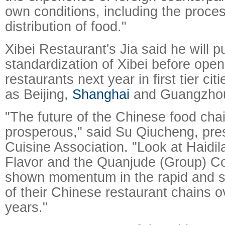
own conditions, including the proce
distribution of food."
Xibei Restaurant's Jia said he will 
standardization of Xibei before ope
restaurants next year in first tier cit
as Beijing,
Shanghai
and Guangzho
"The future of the Chinese food chai
prosperous," said Su Qiucheng, pres
Cuisine Association. "Look at Haidi
Flavor and the Quanjude (Group) Co
shown momentum in the rapid and 
of their Chinese restaurant chains o
years."