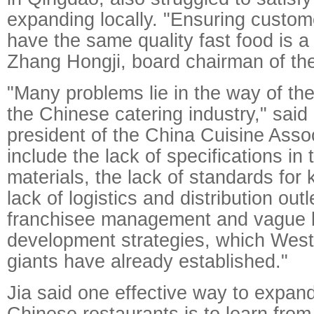
expanding locally. "Ensuring custom
have the same quality fast food is a
Zhang Hongji, board chairman of the
"Many problems lie in the way of the
the Chinese catering industry," sai
president of the China Cuisine Asso
include the lack of specifications in
materials, the lack of standards for 
lack of logistics and distribution outle
franchisee management and vague 
development strategies, which West
giants have already established."
Jia said one effective way to expan
Chinese restaurants is to learn from