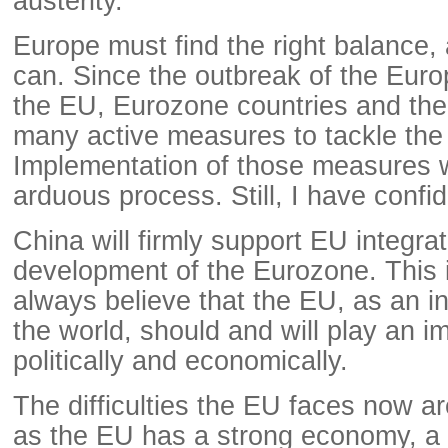
austerity.
Europe must find the right balance, a
can. Since the outbreak of the Euro
the EU, Eurozone countries and th
many active measures to tackle the
Implementation of those measures w
arduous process. Still, I have confi
China will firmly support EU integra
development of the Eurozone. This
always believe that the EU, as an i
the world, should and will play an i
politically and economically.
The difficulties the EU faces now a
as the EU has a strong economy, a 