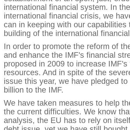
international financial system. In the
international financial crisis, we h
can in keeping with our capabilities
building of the international financia
In order to promote the reform of th
and enhance the IMF's financial str
proposed in 2009 to increase IMF's 
resources. And in spite of the seve
issue this year, we have pledged to
billion to the IMF.
We have taken measures to help t
the current difficulties. We know that
analysis, the EU has to rely on itsel
debt issue, yet we have still bough