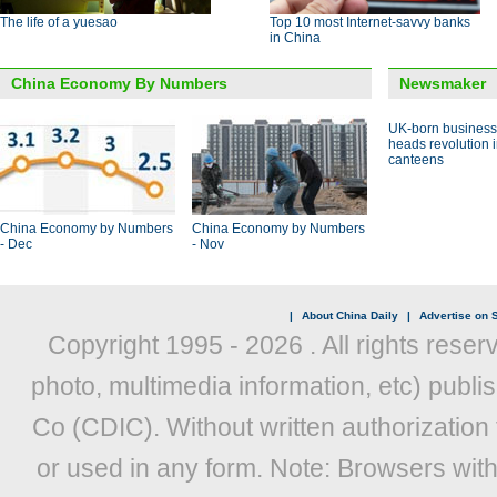
The life of a yuesao
Top 10 most Internet-savvy banks
in China
China Economy By Numbers
Newsmaker
UK-born busines
heads revolution 
canteens
China Economy by Numbers
China Economy by Numbers
- Dec
- Nov
|
About China Daily
|
Advertise on S
Copyright 1995 -
2026 . All rights reser
photo, multimedia information, etc) publis
Co (CDIC). Without written authorization
or used in any form. Note: Browsers wit