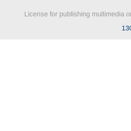
License for publishing multimedia o
13