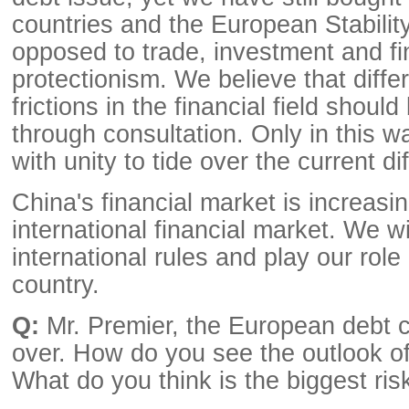
countries and the European Stabili
opposed to trade, investment and fi
protectionism. We believe that diff
frictions in the financial field shoul
through consultation. Only in this 
with unity to tide over the current dif
China's financial market is increasin
international financial market. We w
international rules and play our role
country.
Q:
Mr. Premier, the European debt cr
over. How do you see the outlook o
What do you think is the biggest ris