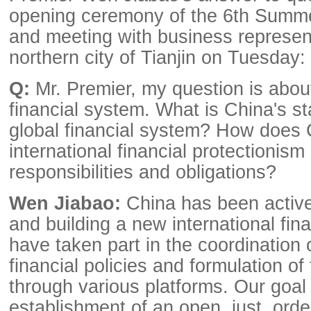
opening ceremony of the 6th Sum
and meeting with business represent
northern city of Tianjin on Tuesday:
Q:
Mr. Premier, my question is about
financial system. What is China's st
global financial system? How does 
international financial protectionis
responsibilities and obligations?
Wen Jiabao:
China has been active
and building a new international fin
have taken part in the coordination o
financial policies and formulation of 
through various platforms. Our goal 
establishment of an open, just, orde