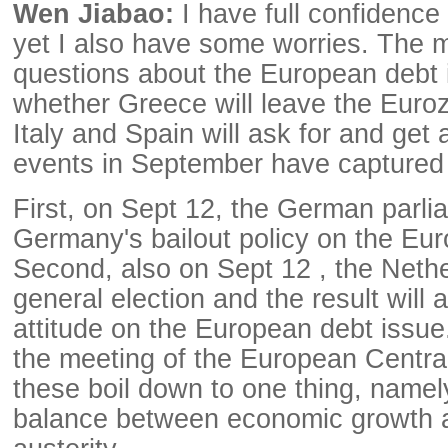
Wen Jiabao:
I have full confidence
yet I also have some worries. The 
questions about the European debt
whether Greece will leave the Eur
Italy and Spain will ask for and get 
events in September have captured 
First, on Sept 12, the German parlia
Germany's bailout policy on the Eur
Second, also on Sept 12 , the Nethe
general election and the result will a
attitude on the European debt issue.
the meeting of the European Centra
these boil down to one thing, namel
balance between economic growth a