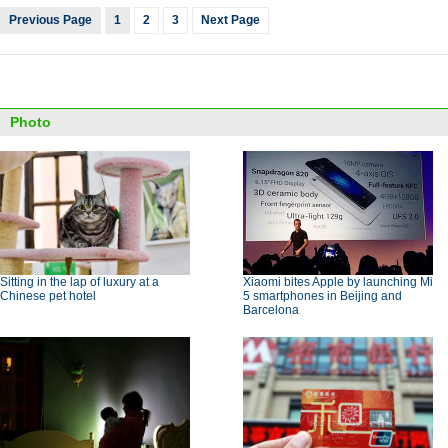
Previous Page
1
2
3
Next Page
Photo
Sitting in the lap of luxury at a
Xiaomi bites Apple by launching Mi
Chinese pet hotel
5 smartphones in Beijing and
Barcelona