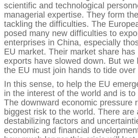
scientific and technological person
managerial expertise. They form the
tackling the difficulties. The Europ
posed many new difficulties to expo
enterprises in China, especially tho
EU market. Their market share has 
exports have slowed down. But we 
the EU must join hands to tide over t
In this sense, to help the EU emerge
in the interest of the world and is t
The downward economic pressure r
biggest risk to the world. There are a
destabilizing factors and uncertainti
economic and financial development. 