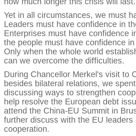
how much longer this crisis will last.
Yet in all circumstances, we must h
Leaders must have confidence in th
Enterprises must have confidence i
the people must have confidence in
Only when the whole world establis
can we overcome the difficulties.
During Chancellor Merkel's visit to 
besides bilateral relations, we spen
discussing ways to strengthen coope
help resolve the European debt issue
attend the China-EU Summit in Bruss
further discuss with the EU leaders
cooperation.