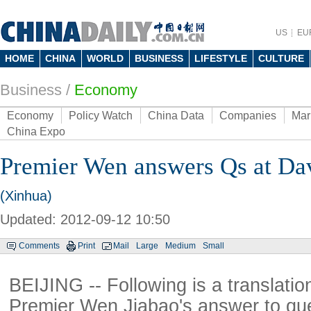
US
EU
HOME
CHINA
WORLD
BUSINESS
LIFESTYLE
CULTURE
Business
/
Economy
Economy
Policy Watch
China Data
Companies
Mar
China Expo
Premier Wen answers Qs at D
(Xinhua)
Updated: 2012-09-12 10:50
Comments
Print
Mail
Large
Medium
Small
BEIJING -- Following is a translatio
Premier Wen Jiabao's answer to que