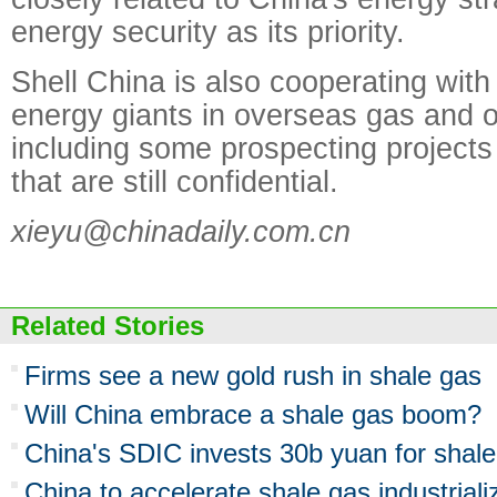
energy security as its priority.
Shell China is also cooperating wit
energy giants in overseas gas and oi
including some prospecting projects
that are still confidential.
xieyu@chinadaily.com.cn
Related Stories
Firms see a new gold rush in shale gas
Will China embrace a shale gas boom?
China's SDIC invests 30b yuan for shal
China to accelerate shale gas industriali