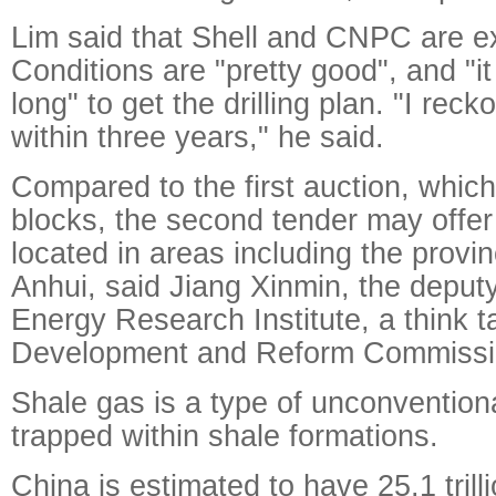
Lim said that Shell and CNPC are ex
Conditions are "pretty good", and "it
long" to get the drilling plan. "I reck
within three years," he said.
Compared to the first auction, which
blocks, the second tender may offer
located in areas including the prov
Anhui, said Jiang Xinmin, the deputy
Energy Research Institute, a think t
Development and Reform Commissi
Shale gas is a type of unconvention
trapped within shale formations.
China is estimated to have 25.1 trill