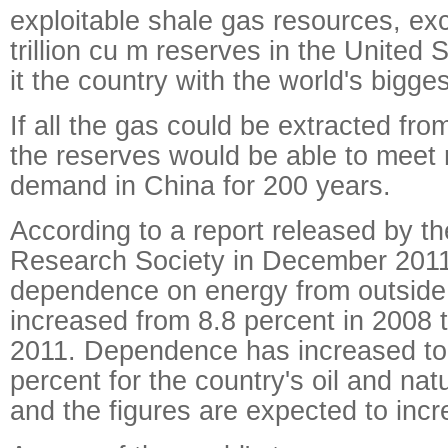
exploitable shale gas resources, ex
trillion cu m reserves in the United
it the country with the world's bigge
If all the gas could be extracted fro
the reserves would be able to meet 
demand in China for 200 years.
According to a report released by t
Research Society in December 2011
dependence on energy from outside
increased from 8.8 percent in 2008 t
2011. Dependence has increased to
percent for the country's oil and nat
and the figures are expected to incr