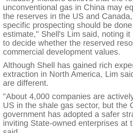
unconventional gas in China may equa
the reserves in the US and Canada,
specific prospecting should be done
estimate," Shell's Lim said, noting it
to decide whether the reserved res
commercial development values.
Although Shell has gained rich expe
extraction in North America, Lim sai
are different.
"About 4,000 companies are actively
US in the shale gas sector, but the
government has adopted a safer str
inviting State-owned enterprises at t
said.