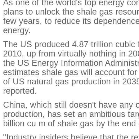
As one of the world's top energy c
plans to unlock the shale gas resour
few years, to reduce its dependenc
energy.
The US produced 4.87 trillion cubic 
2010, up from virtually nothing in 2
the US Energy Information Administ
estimates shale gas will account fo
of US natural gas production in 203
reported.
China, which still doesn't have any
production, has set an ambitious tar
billion cu m of shale gas by the end
"Industry insiders believe that the r