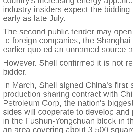
country's increasing energy appetit
industry insiders expect the bidding 
early as late July.
The second public tender may open t
to foreign companies, the Shanghai
earlier quoted an unnamed source a
However, Shell confirmed it is not r
bidder.
In March, Shell signed China's first
production sharing contract with Ch
Petroleum Corp, the nation's bigges
sides will cooperate to develop and
in the Fushun-Yongchuan block in t
an area covering about 3,500 square