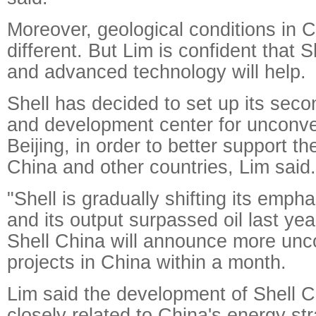
Moreover, geological conditions in C
different. But Lim is confident that 
and advanced technology will help.
Shell has decided to set up its seco
and development center for unconve
Beijing, in order to better support t
China and other countries, Lim said.
"Shell is gradually shifting its empha
and its output surpassed oil last yea
Shell China will announce more unc
projects in China within a month.
Lim said the development of Shell C
closely related to China's energy st