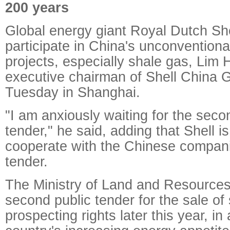
200 years
Global energy giant Royal Dutch Shel
participate in China's unconventiona
projects, especially shale gas, Lim
executive chairman of Shell China G
Tuesday in Shanghai.
"I am anxiously waiting for the sec
tender," he said, adding that Shell is 
cooperate with the Chinese compani
tender.
The Ministry of Land and Resources
second public tender for the sale of
prospecting rights later this year, in