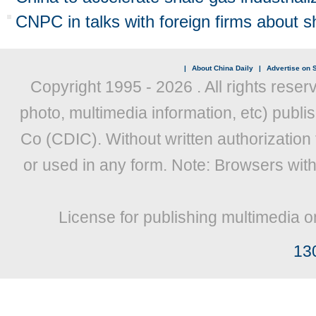
CNPC in talks with foreign firms about sh
|
About China Daily
|
Advertise on S
Copyright 1995 -
2026 . All rights reser
photo, multimedia information, etc) publis
Co (CDIC). Without written authorization
or used in any form. Note: Browsers wit
License for publishing multimedia o
13