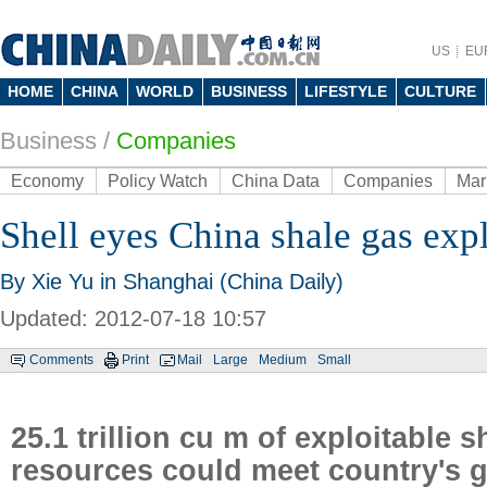
US
EU
HOME
CHINA
WORLD
BUSINESS
LIFESTYLE
CULTURE
Business
/
Companies
Economy
Policy Watch
China Data
Companies
Mar
Shell eyes China shale gas exp
By Xie Yu in Shanghai (China Daily)
Updated: 2012-07-18 10:57
Comments
Print
Mail
Large
Medium
Small
25.1 trillion cu m of exploitable s
resources could meet country's 