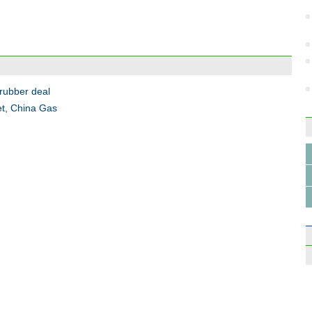
Incub
start
 rubber deal
et, China Gas
Top 1
Touri
milli
Wee