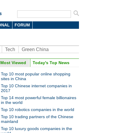
6
ONAL
FORUM
Tech
Green China
oto
Most Viewed
Today's Top News
Top 10 most popular online shopping
sites in China
Top 10 Chinese internet companies in
2017
Top 14 most powerful female billionaires
in the world
Top 10 robotics companies in the world
ese spending spree drives
nese economy
Top 10 trading partners of the Chinese
mainland
Top 10 luxury goods companies in the