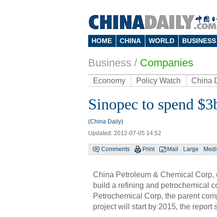
HOME
CHINA
WORLD
BUSINESS
Business
/
Companies
Economy
Policy Watch
China 
Sinopec to spend $3
(China Daily)
Updated: 2012-07-05 14:52
Comments
Print
Mail
Large
Med
China Petroleum & Chemical Corp, or 
build a refining and petrochemical 
Petrochemical Corp, the parent compa
project will start by 2015, the report 