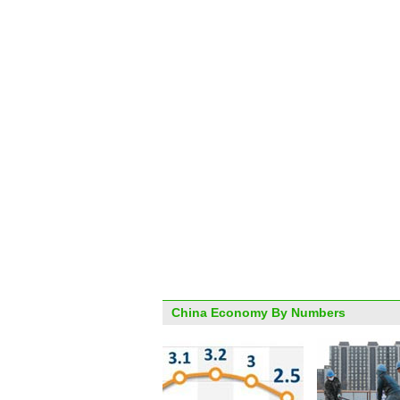
China Economy By Numbers