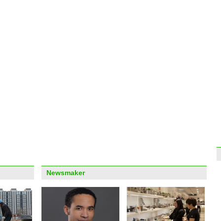
Top 1
econ
Drivi
the d
Newsmaker