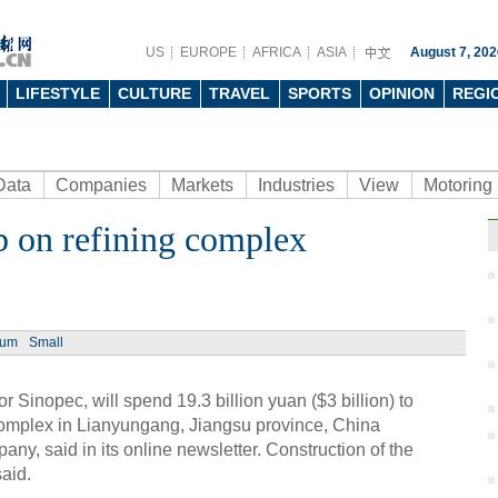
US
EUROPE
AFRICA
ASIA
August 7, 202
LIFESTYLE
CULTURE
TRAVEL
SPORTS
OPINION
REGI
Data
Companies
Markets
Industries
View
Motoring
b on refining complex
Ph
ium
Small
Sinopec, will spend 19.3 billion yuan ($3 billion) to
Chin
complex in Lianyungang, Jiangsu province, China
Japa
ny, said in its online newsletter. Construction of the
said.