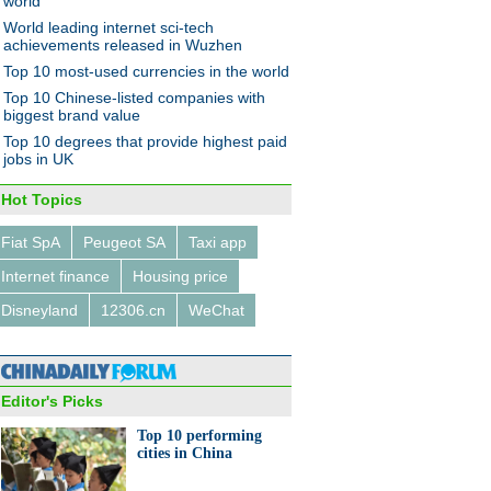
world
World leading internet sci-tech
achievements released in Wuzhen
Top 10 most-used currencies in the world
ator centers set up to boost
Top 10 Chinese-listed companies with
-ups
biggest brand value
Top 10 degrees that provide highest paid
jobs in UK
Hot Topics
Fiat SpA
Peugeot SA
Taxi app
0 performing cities in China
Internet finance
Housing price
Disneyland
12306.cn
WeChat
Editor's Picks
Top 10 performing
st attractions receive 29.62
cities in China
on visitors during Golden
k