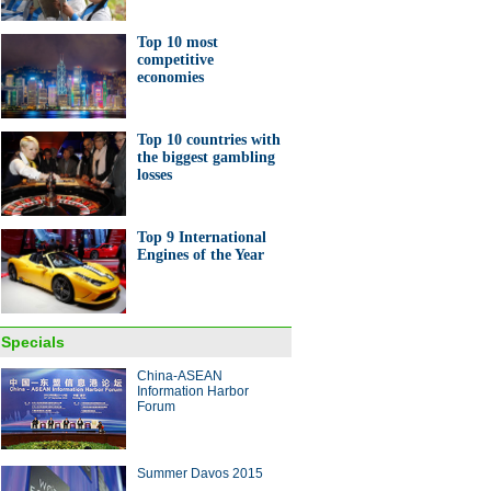
Top 10 most
competitive
economies
Top 10 countries with
0 most competitive
the biggest gambling
omies
losses
Top 9 International
Engines of the Year
ng is a reality, not a dream, for
isabled
Specials
China-ASEAN
Information Harbor
Forum
Summer Davos 2015