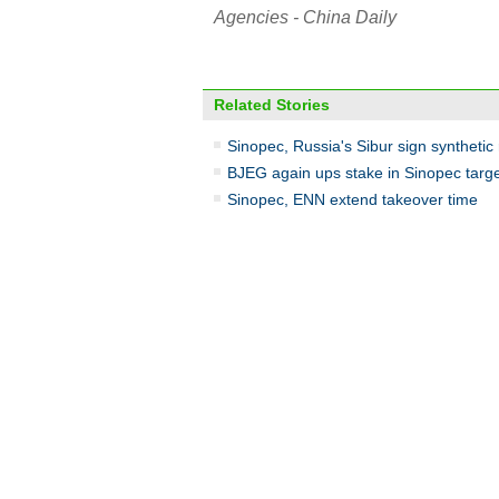
Agencies - China Daily
Related Stories
Sinopec, Russia's Sibur sign synthetic
BJEG again ups stake in Sinopec targ
Sinopec, ENN extend takeover time