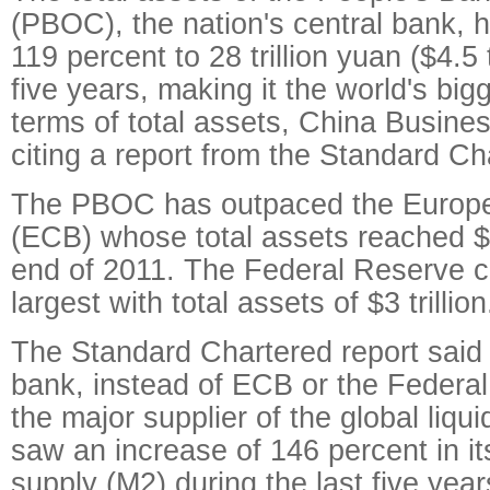
(PBOC), the nation's central bank, 
119 percent to 28 trillion yuan ($4.5 t
five years, making it the world's big
terms of total assets, China Busine
citing a report from the Standard C
The PBOC has outpaced the Europe
(ECB) whose total assets reached $3.
end of 2011. The Federal Reserve ca
largest with total assets of $3 trillion
The Standard Chartered report said 
bank, instead of ECB or the Federa
the major supplier of the global liq
saw an increase of 146 percent in i
supply (M2) during the last five year