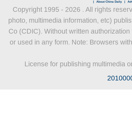
|
About China Daily
|
Adv
Copyright 1995 -
2026 . All rights reser
photo, multimedia information, etc) publis
Co (CDIC). Without written authorization
or used in any form. Note: Browsers wit
License for publishing multimedia o
201000