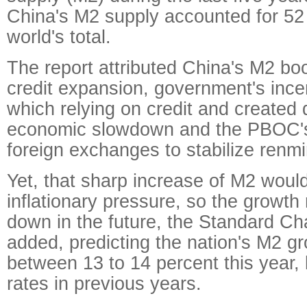
China's M2 supply accounted for 52 
world's total.
The report attributed China's M2 bo
credit expansion, government's inc
which relying on credit and create
economic slowdown and the PBOC's
foreign exchanges to stabilize renmi
Yet, that sharp increase of M2 woul
inflationary pressure, so the growth
down in the future, the Standard Ch
added, predicting the nation's M2 gr
between 13 to 14 percent this year, 
rates in previous years.