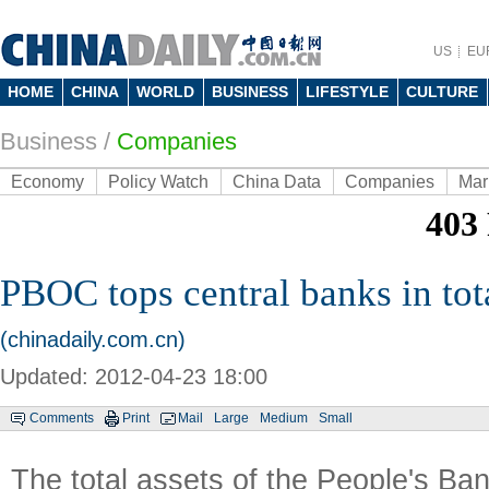
US
EU
HOME
CHINA
WORLD
BUSINESS
LIFESTYLE
CULTURE
Business
/
Companies
Economy
Policy Watch
China Data
Companies
Mar
PBOC tops central banks in tota
(chinadaily.com.cn)
Updated: 2012-04-23 18:00
Comments
Print
Mail
Large
Medium
Small
The total assets of the People's Ba