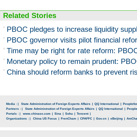
Related Stories
PBOC pledges to increase liquidity supp
PBOC governor visits pilot financial ref
Time may be right for rate reform: PBOC
Monetary policy to remain prudent: PB
China should reform banks to prevent r
Media : |
State Administration of Foreign Experts Affairs
|
QQ International
|
Peoplefo
Partners : |
State Administration of Foreign Experts Affairs
|
QQ International
|
Peopl
Portals : |
www.chinaso.com
|
Sina
|
Sohu
|
Tencent
|
Organizations : |
China US Focus
|
FrenCham
|
CPAFFC
|
Gov.cn
|
eBeijing
|
AmCh