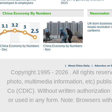
envelopes to employees
2015
China Economy By Numbers
Newsmaker
UK-born busines
heads revolution 
canteens
China Economy by Numbers
China Economy by Numbers
- Dec
- Nov
|
About China Daily
|
Advertise on S
Copyright 1995 -
2026 . All rights reser
photo, multimedia information, etc) publis
Co (CDIC). Without written authorization
or used in any form. Note: Browsers wit