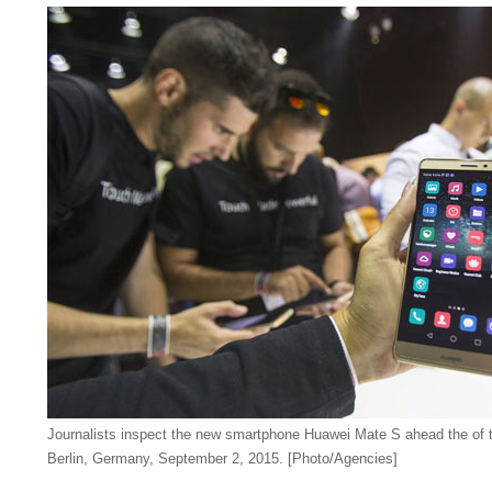
Journalists inspect the new smartphone Huawei Mate S ahead the of t
Berlin, Germany, September 2, 2015. [Photo/Agencies]