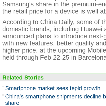
Samsung's share in the premium-en
the retail price for a device is well 
According to China Daily, some of th
domestic brands, including Huawei 
announced plans to introduce next-
with new features, better quality and
higher price, at the upcoming Mobi
held through Feb 22-25 in Barcelona
Related Stories
Smartphone market sees tepid growth
China's smartphone shipments decline bu
share