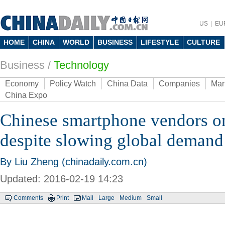
US
EU
HOME
CHINA
WORLD
BUSINESS
LIFESTYLE
CULTURE
Business
/
Technology
Economy
Policy Watch
China Data
Companies
Mar
China Expo
Chinese smartphone vendors o
despite slowing global demand
By Liu Zheng (chinadaily.com.cn)
Updated: 2016-02-19 14:23
Comments
Print
Mail
Large
Medium
Small