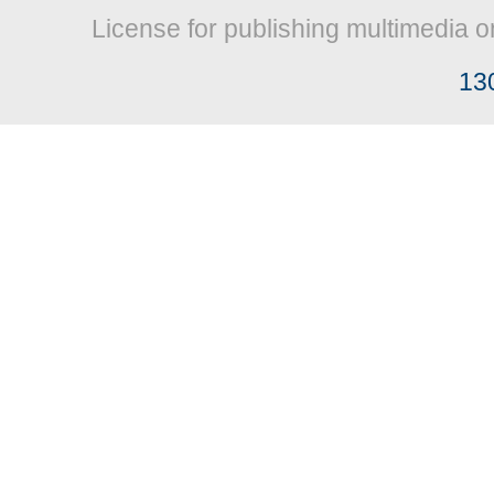
License for publishing multimedia o
13