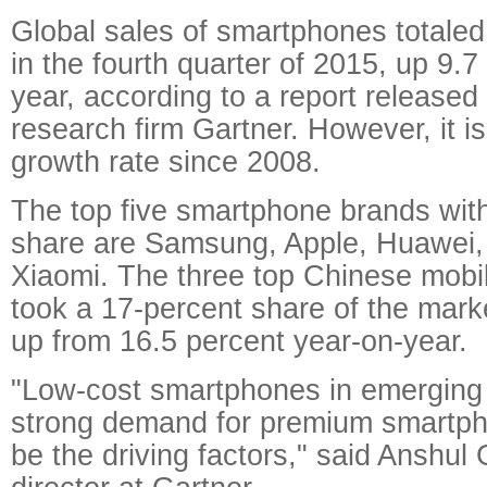
Global sales of smartphones totaled 
in the fourth quarter of 2015, up 9.7
year, according to a report released
research firm Gartner. However, it i
growth rate since 2008.
The top five smartphone brands wit
share are Samsung, Apple, Huawei
Xiaomi. The three top Chinese mobil
took a 17-percent share of the marke
up from 16.5 percent year-on-year.
"Low-cost smartphones in emerging
strong demand for premium smartph
be the driving factors," said Anshul