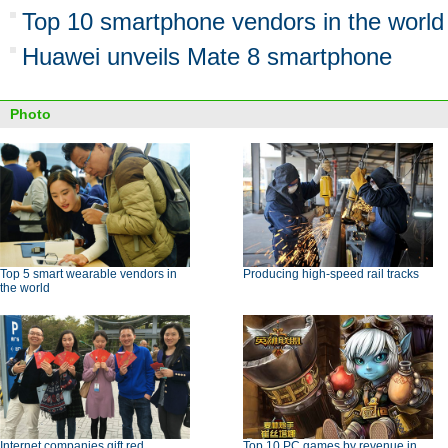
Top 10 smartphone vendors in the world
Huawei unveils Mate 8 smartphone
Photo
Top 5 smart wearable vendors in
Producing high-speed rail tracks
the world
Internet companies gift red
Top 10 PC games by revenue in