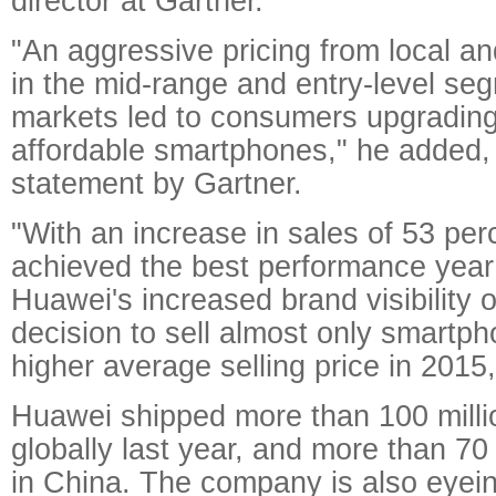
director at Gartner.
"An aggressive pricing from local a
in the mid-range and entry-level se
markets led to consumers upgrading
affordable smartphones," he added, 
statement by Gartner.
"With an increase in sales of 53 pe
achieved the best performance year
Huawei's increased brand visibility 
decision to sell almost only smartph
higher average selling price in 2015,
Huawei shipped more than 100 mill
globally last year, and more than 70
in China. The company is also eyei