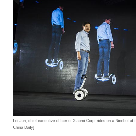
Lei Jun, chief executive officer of Xiaomi Corp, rides on a Ninebot at i
China Daily]