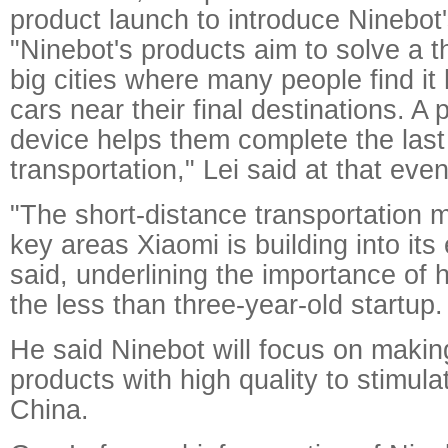
product launch to introduce Ninebot's
"Ninebot's products aim to solve a t
big cities where many people find it 
cars near their final destinations. A
device helps them complete the last
transportation," Lei said at that even
"The short-distance transportation m
key areas Xiaomi is building into its
said, underlining the importance of 
the less than three-year-old startup.
He said Ninebot will focus on makin
products with high quality to stimul
China.