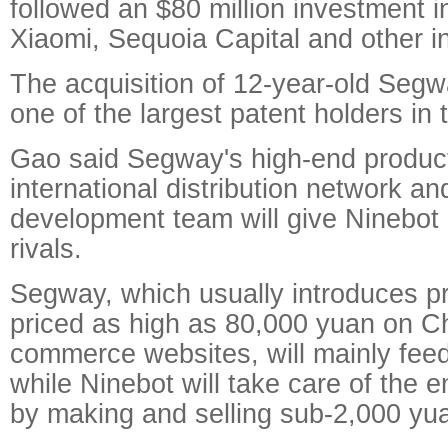
followed an $80 million investment i
Xiaomi, Sequoia Capital and other i
The acquisition of 12-year-old Seg
one of the largest patent holders in 
Gao said Segway's high-end product 
international distribution network an
development team will give Ninebot
rivals.
Segway, which usually introduces 
priced as high as 80,000 yuan on C
commerce websites, will mainly fe
while Ninebot will take care of the e
by making and selling sub-2,000 yu