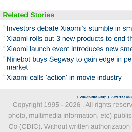
Related Stories
Investors debate Xiaomi's stumble in s
Xiaomi rolls out 3 new products to end t
Xiaomi launch event introduces new sm
Ninebot buys Segway to gain edge in per
market
Xiaomi calls 'action' in movie industry
|
About China Daily
|
Advertise on S
Copyright 1995 -
2026 . All rights reser
photo, multimedia information, etc) publis
Co (CDIC). Without written authorization