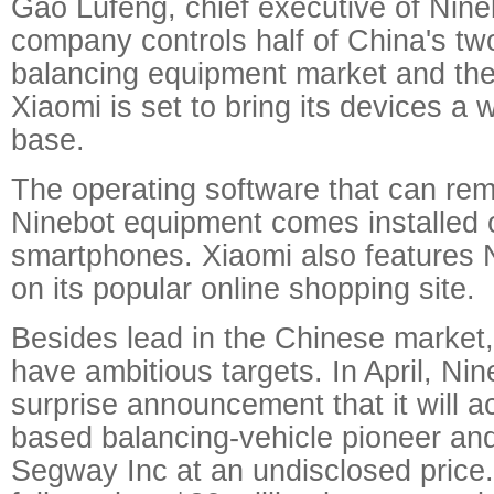
Gao Lufeng, chief executive of Nine
company controls half of China's t
balancing equipment market and the
Xiaomi is set to bring its devices a
base.
The operating software that can rem
Ninebot equipment comes installed 
smartphones. Xiaomi also features 
on its popular online shopping site.
Besides lead in the Chinese market
have ambitious targets. In April, Ni
surprise announcement that it will a
based balancing-vehicle pioneer an
Segway Inc at an undisclosed price.