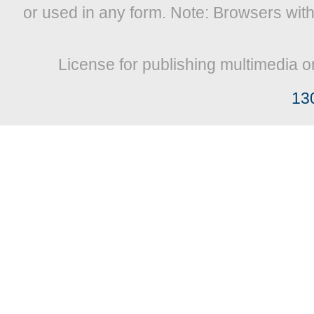
or used in any form. Note: Browsers wit
License for publishing multimedia o
13