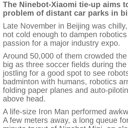
The Ninebot-Xiaomi tie-up aims t
problem of distant car parks in bi
Late November in Beijing was chilly, 
not cold enough to dampen robotics 
passion for a major industry expo.
Around 50,000 of them crowded the e
big as three soccer fields during the
jostling for a good spot to see robot
badminton with humans, robotics ar
folding paper planes and auto-piloti
above head.
A life-size Iron Man performed awk
A few meters away, a long queue for