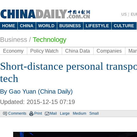
US
EU
HOME
CHINA
WORLD
BUSINESS
LIFESTYLE
CULTURE
Business
/
Technology
Economy
Policy Watch
China Data
Companies
Mar
Short-distance personal transpo
tech
By Gao Yuan (China Daily)
Updated: 2015-12-15 07:19
Comments
Print
Mail
Large
Medium
Small