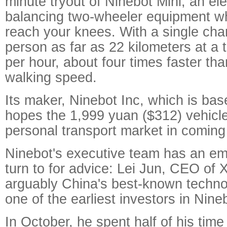
minute tryout of Ninebot Mini, an elec
balancing two-wheeler equipment wh
reach your knees. With a single char
person as far as 22 kilometers at a
per hour, about four times faster tha
walking speed.
Its maker, Ninebot Inc, which is base
hopes the 1,999 yuan ($312) vehicle 
personal transport market in comin
Ninebot's executive team has an emi
turn to for advice: Lei Jun, CEO of 
arguably China's best-known technol
one of the earliest investors in Nine
In October, he spent half of his time