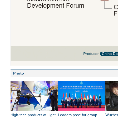
Photo
High-tech products at Light
Leaders pose for group
Wuzhen 