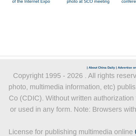
of the Internet Expo
photo at SCO meeting
confer
|
About China Daily
|
Advertise on
Copyright 1995 -
2026 . All rights reser
photo, multimedia information, etc) publis
Co (CDIC). Without written authorization
or used in any form. Note: Browsers wit
License for publishing multimedia online