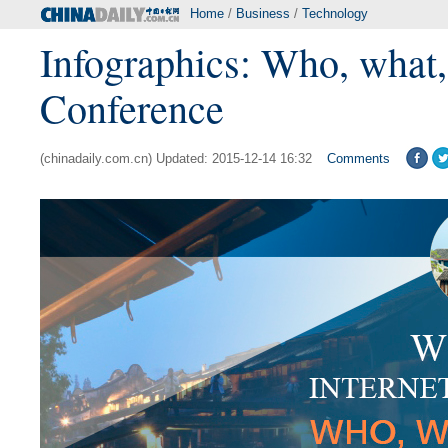
Home
/
Business
/
Technology
Infographics: Who, what,
Conference
(chinadaily.com.cn) Updated: 2015-12-14 16:32
Comments