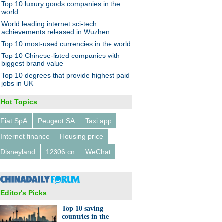
Top 10 luxury goods companies in the
world
World leading internet sci-tech
achievements released in Wuzhen
Top 10 most-used currencies in the world
Top 10 Chinese-listed companies with
biggest brand value
Top 10 degrees that provide highest paid
jobs in UK
Hot Topics
Fiat SpA
Peugeot SA
Taxi app
Internet finance
Housing price
Disneyland
12306.cn
WeChat
Editor's Picks
Top 10 saving
countries in the