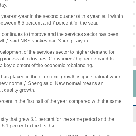
day.
ar-on-year in the second quarter of this year, still within
etween 6.5 percent and 7 percent for the year.
g continues to improve and the services sector has been
growth," said NBS spokesman Sheng Laiyun.
evelopment of the services sector to higher demand for
g process of industries. Consumers' higher demand for
a key element of the economic rebalancing.
r has played in the economic growth is quite natural when
f new normal," Sheng said. New normal means an
t quality growth.
cent in the first half of the year, compared with the same
try that grew 3.1 percent for the same period and the
1 percent in the first half.