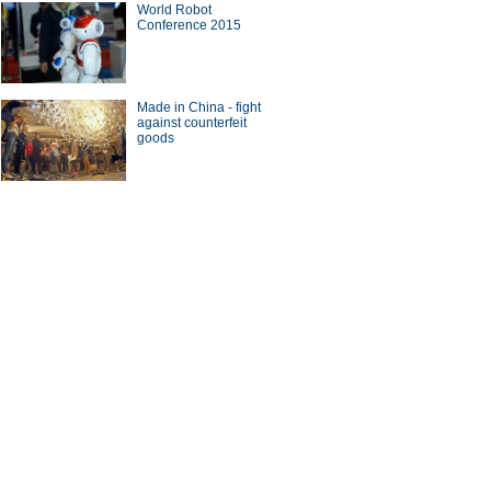
World Robot
Conference 2015
Made in China - fight
against counterfeit
goods