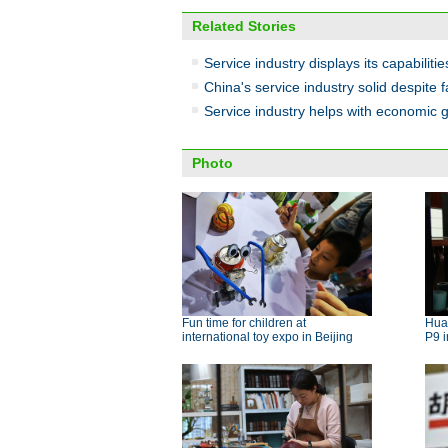
Related Stories
Service industry displays its capabilities 
China's service industry solid despite f
Service industry helps with economic 
Photo
Fun time for children at
Hua
international toy expo in Beijing
P9 