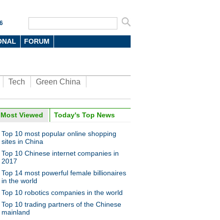
6
ONAL
FORUM
Tech
Green China
Most Viewed
Today's Top News
Top 10 most popular online shopping
sites in China
Top 10 Chinese internet companies in
2017
Top 14 most powerful female billionaires
in the world
Top 10 robotics companies in the world
Top 10 trading partners of the Chinese
mainland