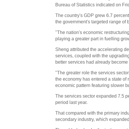
Bureau of Statistics indicated on Fri
The country's GDP grew 6.7 percent ye
the government's targeted range of b
"The nation's economic restructurin
playing a greater part in fuelling 
Sheng attributed the accelerating d
services, coupled with the upgradin
better services had already become 
"The greater role the services secto
the economy has entered a state o
economic pattern featuring slower bu
The services sector expanded 7.5 per
period last year.
That compared with the primary indus
secondary industry, which expanded 6.