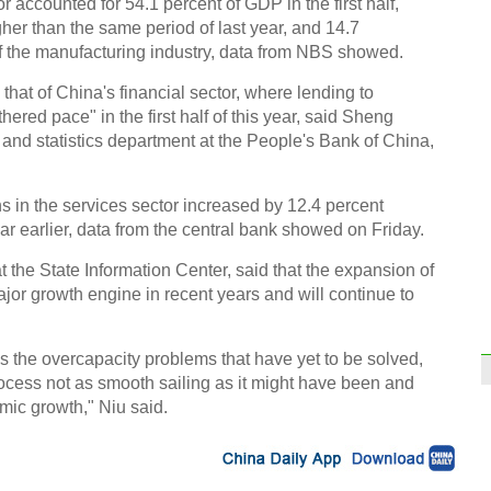
r accounted for 54.1 percent of GDP in the first half,
her than the same period of last year, and 14.7
of the manufacturing industry, data from NBS showed.
that of China's financial sector, where lending to
hered pace" in the first half of this year, said Sheng
and statistics department at the People's Bank of China,
s in the services sector increased by 12.4 percent
r earlier, data from the central bank showed on Friday.
t the State Information Center, said that the expansion of
jor growth engine in recent years and will continue to
s the overcapacity problems that have yet to be solved,
ocess not as smooth sailing as it might have been and
omic growth," Niu said.