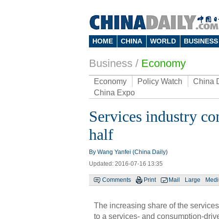
HOME
CHINA
WORLD
BUSINESS
Business
/
Economy
Economy
Policy Watch
China 
China Expo
Services industry co
half
By Wang Yanfei (China Daily)
Updated: 2016-07-16 13:35
Comments
Print
Mail
Large
Med
The increasing share of the services
to a services- and consumption-driv