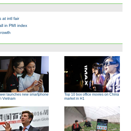
at intl fair
all in PMI index
growth
wei launches new smartphone
Top 10 box office movies on China
in Vietnam
market in H1