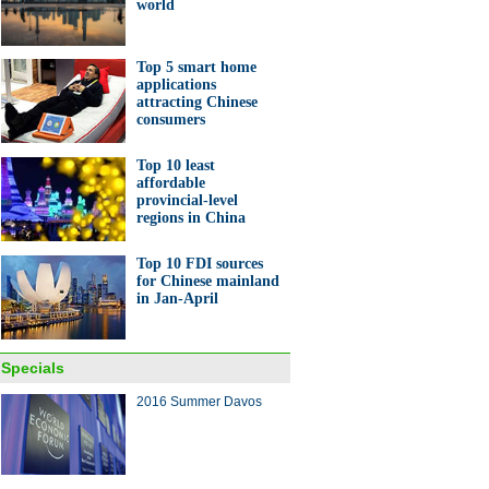
world
Top 5 smart home
applications
attracting Chinese
consumers
Top 10 least
affordable
provincial-level
regions in China
Top 10 FDI sources
for Chinese mainland
in Jan-April
Specials
2016 Summer Davos