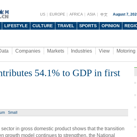
US
EUROPE
AFRICA
ASIA
August 7, 202
LIFESTYLE
CULTURE
TRAVEL
SPORTS
OPINION
REGI
Data
Companies
Markets
Industries
View
Motoring
ntributes 54.1% to GDP in first
ium
Small
 sector in gross domestic product shows that the transition
en growth model continues to strengthen, the National