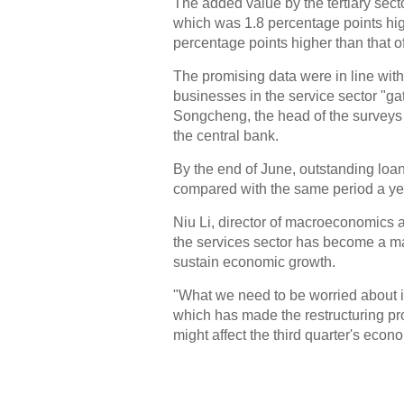
The added value by the tertiary secto
which was 1.8 percentage points hig
percentage points higher than that 
The promising data were in line with 
businesses in the service sector "gat
Songcheng, the head of the surveys 
the central bank.
By the end of June, outstanding loan
compared with the same period a yea
Niu Li, director of macroeconomics a
the services sector has become a ma
sustain economic growth.
"What we need to be worried about i
which has made the restructuring pr
might affect the third quarter's econ