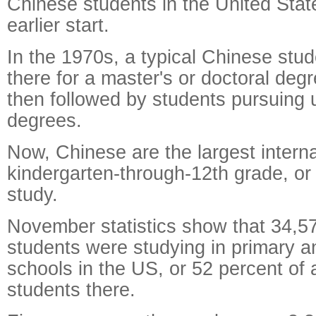
Chinese students in the United Stat
earlier start.
In the 1970s, a typical Chinese stu
there for a master's or doctoral deg
then followed by students pursuing
degrees.
Now, Chinese are the largest intern
kindergarten-through-12th grade, or
study.
November statistics show that 34,5
students were studying in primary 
schools in the US, or 52 percent of a
students there.