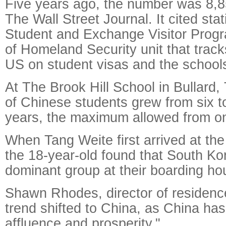
Five years ago, the number was 8,8
The Wall Street Journal. It cited stat
Student and Exchange Visitor Prog
of Homeland Security unit that track
US on student visas and the schools
At The Brook Hill School in Bullard
of Chinese students grew from six to
years, the maximum allowed from on
When Tang Weite first arrived at the
the 18-year-old found that South K
dominant group at their boarding ho
Shawn Rhodes, director of residence 
trend shifted to China, as China has
affluence and prosperity."