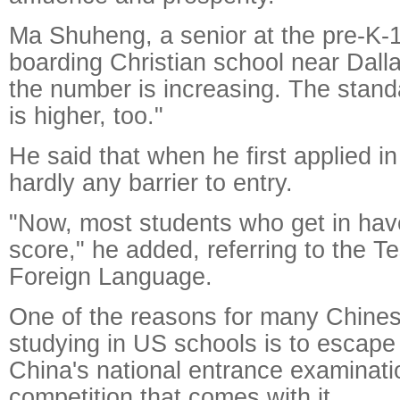
Ma Shuheng, a senior at the pre-K-
boarding Christian school near Dalla
the number is increasing. The stand
is higher, too."
He said that when he first applied i
hardly any barrier to entry.
"Now, most students who get in ha
score," he added, referring to the Te
Foreign Language.
One of the reasons for many Chine
studying in US schools is to escape
China's national entrance examinatio
competition that comes with it.