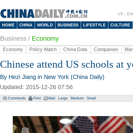
US
EU
HOME
CHINA
WORLD
BUSINESS
LIFESTYLE
CULTURE
Business
/
Economy
Economy
Policy Watch
China Data
Companies
Mar
Chinese attend US schools at 
By Hezi Jiang in New York (China Daily)
Updated: 2015-12-26 07:56
Comments
Print
Mail
Large
Medium
Small