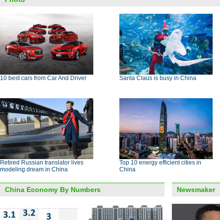
10 best cars from Car And Driver
Santa Claus is busy in China
Retired Russian translator lives
Top 10 energy efficient cities in
modeling dream in China
China
China Economy By Numbers
Newsmaker