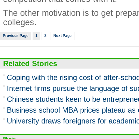
The other motivation is to get prepa
colleges.
Previous Page
1
2
Next Page
Related Stories
Coping with the rising cost of after-scho
Internet firms pursue the language of s
Chinese students keen to be entreprene
Business school MBA prices plateau as
University draws foreigners for academic
Photo