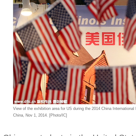
View of the exhibition area for US during the 2014 China International
China, Nov 1, 2014. [Photo/IC]