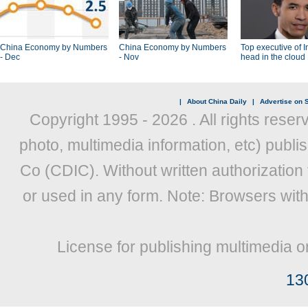
China Economy by Numbers
China Economy by Numbers
Top executive of I
- Dec
- Nov
head in the cloud
|
About China Daily
|
Advertise on S
Copyright 1995 -
2026 . All rights reser
photo, multimedia information, etc) publis
Co (CDIC). Without written authorization
or used in any form. Note: Browsers wit
License for publishing multimedia o
13