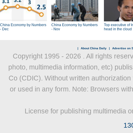
China Economy by Numbers
China Economy by Numbers
Top executive of I
- Dec
- Nov
head in the cloud
|
About China Daily
|
Advertise on S
Copyright 1995 -
2026 . All rights reser
photo, multimedia information, etc) publis
Co (CDIC). Without written authorization
or used in any form. Note: Browsers wit
License for publishing multimedia o
13