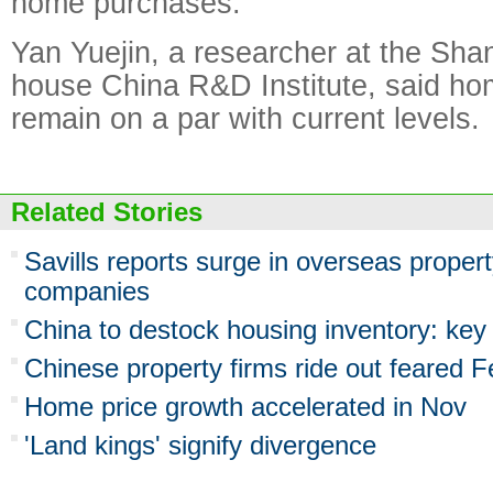
home purchases.
Yan Yuejin, a researcher at the Sha
house China R&D Institute, said hom
remain on a par with current levels.
Related Stories
Savills reports surge in overseas prope
companies
China to destock housing inventory: key
Chinese property firms ride out feared F
Home price growth accelerated in Nov
'Land kings' signify divergence