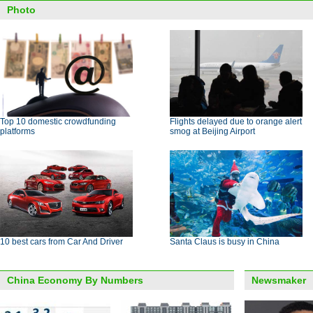
Photo
Top 10 domestic crowdfunding
Flights delayed due to orange alert
platforms
smog at Beijing Airport
10 best cars from Car And Driver
Santa Claus is busy in China
China Economy By Numbers
Newsmaker