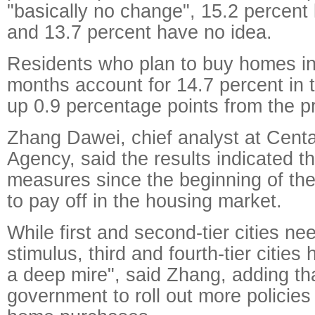
"basically no change", 15.2 percent 
and 13.7 percent have no idea.
Residents who plan to buy homes in
months account for 14.7 percent in t
up 0.9 percentage points from the pr
Zhang Dawei, chief analyst at Centa
Agency, said the results indicated t
measures since the beginning of th
to pay off in the housing market.
While first and second-tier cities n
stimulus, third and fourth-tier cities
a deep mire", said Zhang, adding th
government to roll out more policie