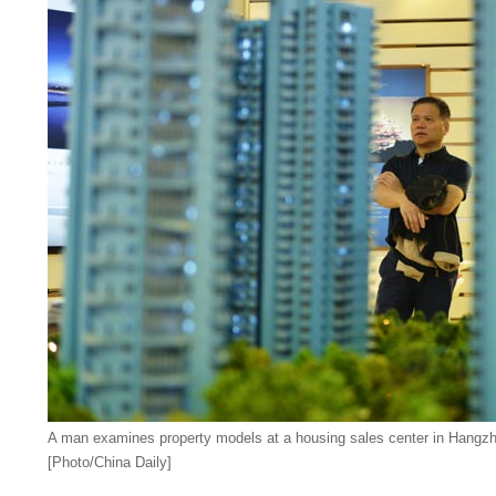
A man examines property models at a housing sales center in Hangzho
[Photo/China Daily]