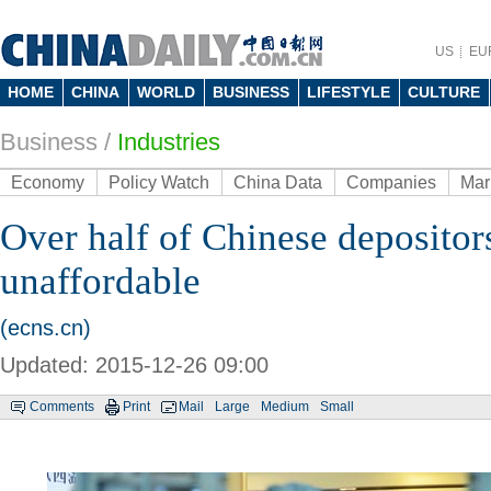
US
EU
HOME
CHINA
WORLD
BUSINESS
LIFESTYLE
CULTURE
Business
/
Industries
Economy
Policy Watch
China Data
Companies
Mar
Over half of Chinese deposito
unaffordable
(ecns.cn)
Updated: 2015-12-26 09:00
Comments
Print
Mail
Large
Medium
Small