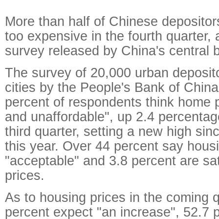
More than half of Chinese deposito
too expensive in the fourth quarter, 
survey released by China's central
The survey of 20,000 urban deposit
cities by the People's Bank of China
percent of respondents think home p
and unaffordable", up 2.4 percentag
third quarter, setting a new high sin
this year. Over 44 percent say housi
"acceptable" and 3.8 percent are sat
prices.
As to housing prices in the coming q
percent expect "an increase", 52.7 p