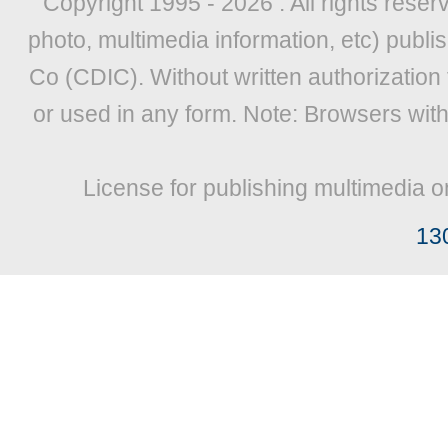
Copyright 1995 -
2026 . All rights reser
photo, multimedia information, etc) publis
Co (CDIC). Without written authorization
or used in any form. Note: Browsers wit
License for publishing multimedia o
13