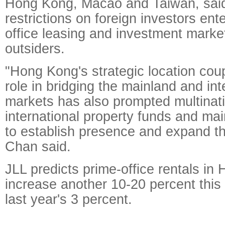
Hong Kong, Macao and Taiwan, said 
restrictions on foreign investors ente
office leasing and investment marke
outsiders.
"Hong Kong's strategic location coup
role in bridging the mainland and int
markets has also prompted multinat
international property funds and ma
to establish presence and expand the
Chan said.
JLL predicts prime-office rentals in
increase another 10-20 percent this
last year's 3 percent.