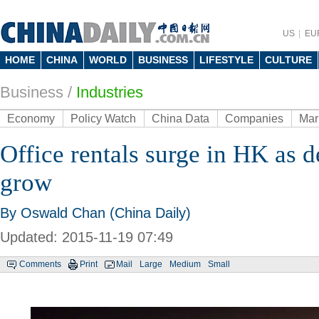
US
EU
HOME
CHINA
WORLD
BUSINESS
LIFESTYLE
CULTURE
Business
/
Industries
Economy
Policy Watch
China Data
Companies
Mar
Office rentals surge in HK as 
grow
By Oswald Chan (China Daily)
Updated: 2015-11-19 07:49
Comments
Print
Mail
Large
Medium
Small