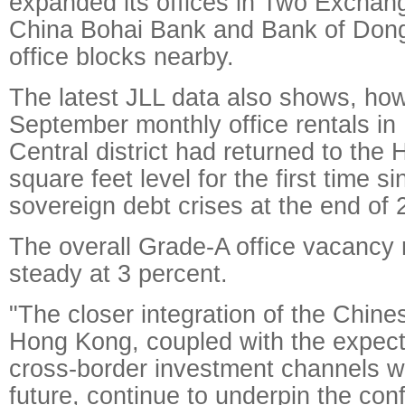
expanded its offices in Two Exchan
China Bohai Bank and Bank of Dong
office blocks nearby.
The latest JLL data also shows, how
September monthly office rentals i
Central district had returned to the
square feet level for the first time 
sovereign debt crises at the end of 
The overall Grade-A office vacancy
steady at 3 percent.
"The closer integration of the Chin
Hong Kong, coupled with the expect
cross-border investment channels wil
future, continue to underpin the con