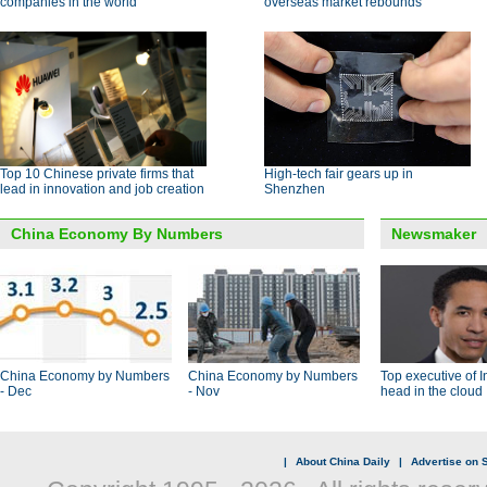
companies in the world
overseas market rebounds
Top 10 Chinese private firms that
High-tech fair gears up in
lead in innovation and job creation
Shenzhen
China Economy By Numbers
Newsmaker
China Economy by Numbers
China Economy by Numbers
Top executive of I
- Dec
- Nov
head in the cloud
|
About China Daily
|
Advertise on S