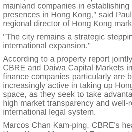
mainland companies in establishing
presences in Hong Kong," said Paul
regional director of Hong Kong mark
"The city remains a strategic steppin
international expansion."
According to a property report jointl
CBRE and Daiwa Capital Markets in
finance companies particularly are
increasingly active in taking up Hon
space, as they seek to take advantag
high market transparency and well-
international legal system.
Marcos Chan Kam-ping, CBRE's head