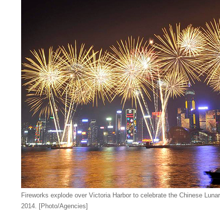
Fireworks explode over Victoria Harbor to celebrate the Chinese Lun
2014. [Photo/Agencies]