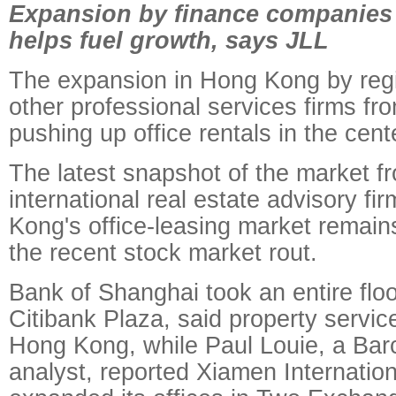
Expansion by finance companies
helps fuel growth, says JLL
The expansion in Hong Kong by reg
other professional services firms fr
pushing up office rentals in the cente
The latest snapshot of the market f
international real estate advisory f
Kong's office-leasing market remain
the recent stock market rout.
Bank of Shanghai took an entire floor
Citibank Plaza, said property servi
Hong Kong, while Paul Louie, a Bar
analyst, reported Xiamen Internatio