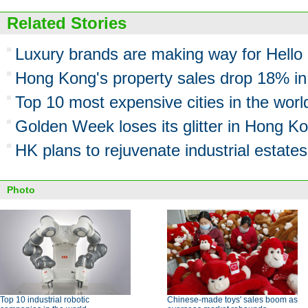
Related Stories
Luxury brands are making way for Hello 
Hong Kong's property sales drop 18% i
Top 10 most expensive cities in the worl
Golden Week loses its glitter in Hong K
HK plans to rejuvenate industrial estates
Photo
Top 10 industrial robotic
Chinese-made toys' sales boom as