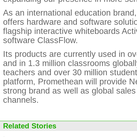
As an international education bran
offers hardware and software solutio
flagship interactive whiteboards Act
software ClassFlow.
Its products are currently used in o
and in 1.3 million classrooms globall
teachers and over 30 million student
platform, Promethean will provide N
strong brand as well as global sale
channels.
Related Stories