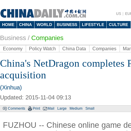
US
EU
HOME
CHINA
WORLD
BUSINESS
LIFESTYLE
CULTURE
Business
/
Companies
Economy
Policy Watch
China Data
Companies
Mar
China's NetDragon completes 
acquisition
(Xinhua)
Updated: 2015-11-04 09:13
Comments
Print
Mail
Large
Medium
Small
FUZHOU -- Chinese online game de