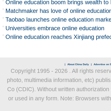
Online education boom brings wealth to 
Matchmaker has love of online educatio
Taobao launches online education marke
Universities embrace online education
Online education reaches Xinjiang prefe
|
About China Daily
|
Advertise on S
Copyright 1995 -
2026 . All rights reser
photo, multimedia information, etc) publis
Co (CDIC). Without written authorization
or used in any form. Note: Browsers wit