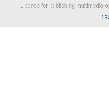
License for publishing multimedia o
13