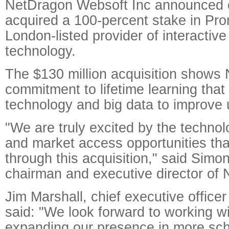
NetDragon Websoft Inc announced 
acquired a 100-percent stake in Pr
London-listed provider of interactive
technology.
The $130 million acquisition shows
commitment to lifetime learning that
technology and big data to improve 
"We are truly excited by the technol
and market access opportunities that
through this acquisition," said Simo
chairman and executive director of
Jim Marshall, chief executive office
said: "We look forward to working w
expanding our presence in more sch