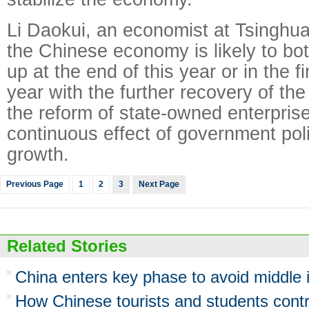
Li Daokui, an economist at Tsinghua
the Chinese economy is likely to bo
up at the end of this year or in the fi
year with the further recovery of th
the reform of state-owned enterpris
continuous effect of government polic
growth.
Previous Page
1
2
3
Next Page
Related Stories
China enters key phase to avoid middle 
How Chinese tourists and students cont