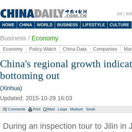
US
EU
HOME
CHINA
WORLD
BUSINESS
LIFESTYLE
CULTURE
Business
/
Economy
Economy
Policy Watch
China Data
Companies
Mar
China's regional growth indic
bottoming out
(Xinhua)
Updated: 2015-10-29 16:03
Comments
Print
Mail
Large
Medium
Small
During an inspection tour to Jilin in