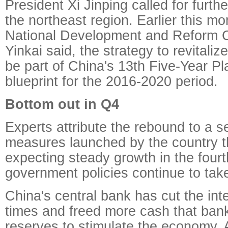
President Xi Jinping called for further
the northeast region. Earlier this mon
National Development and Reform
Yinkai said, the strategy to revitaliz
be part of China's 13th Five-Year P
blueprint for the 2016-2020 period.
Bottom out in Q4
Experts attribute the rebound to a s
measures launched by the country th
expecting steady growth in the fourt
government policies continue to take
China's central bank has cut the inte
times and freed more cash that ban
reserves to stimulate the economy. 