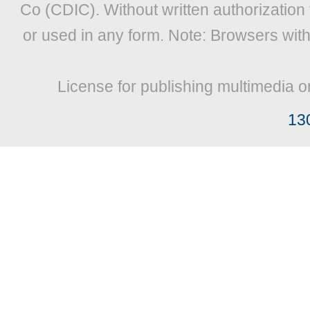
Co (CDIC). Without written authorization
or used in any form. Note: Browsers wit
License for publishing multimedia o
13