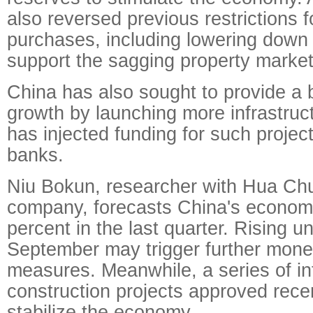
also reversed previous restrictions 
purchases, including lowering down
support the sagging property market
China has also sought to provide a 
growth by launching more infrastruct
has injected funding for such projec
banks.
Niu Bokun, researcher with Hua Chu
company, forecasts China's economi
percent in the last quarter. Rising 
September may trigger further mone
measures. Meanwhile, a series of in
construction projects approved recen
stabilize the economy.