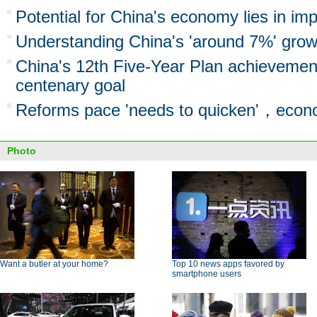
Potential for China's economy lies in imp
Understanding China's 'around 7%' grow
China's 12th Five-Year Plan achievement
centenary goal
Reforms pace 'needs to quicken'，econ
Photo
Want a butler at your home?
Top 10 news apps favored by
smartphone users