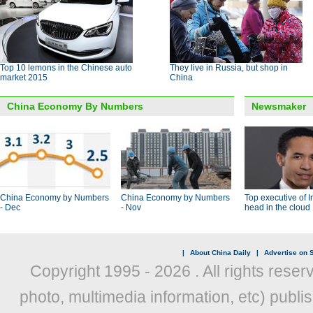
Top 10 lemons in the Chinese auto
They live in Russia, but shop in
market 2015
China
China Economy By Numbers
Newsmaker
China Economy by Numbers
China Economy by Numbers
Top executive of I
- Dec
- Nov
head in the cloud
|
About China Daily
|
Advertise on S
Copyright 1995 -
2026 . All rights reser
photo, multimedia information, etc) publis