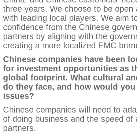
three years. We choose to be open 
with leading local players. We aim t
confidence from the Chinese gover
partners by aligning with the govern
creating a more localized EMC bran
Chinese companies have been loo
for investment opportunities as t
global footprint. What cultural an
do they face, and how would you 
issues?
Chinese companies will need to ada
of doing business and the speed of 
partners.