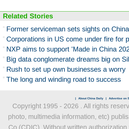
Related Stories
Former serviceman sets sights on China
Corporations in US come under fire for
NXP aims to support 'Made in China 202
Big data conglomerate dreams big on Si
Rush to set up own businesses a worry
The long and winding road to success
|
About China Daily
|
Advertise on S
Copyright 1995 -
2026 . All rights reser
photo, multimedia information, etc) publis
Co (CDIC). Without written authorization