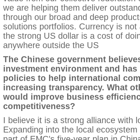
we are helping them deliver outstand
through our broad and deep product
solutions portfolios. Currency is no
the strong US dollar is a cost of do
anywhere outside the US
The Chinese government believes 
investment environment and has 
policies to help international co
increasing transparency. What o
would improve business efficien
competitiveness?
I believe it is a strong alliance with 
Expanding into the local ecosystem 
part of EMC's five-year plan in China