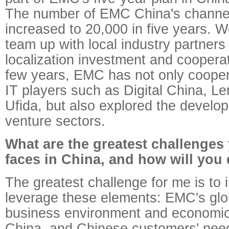
The number of EMC China's channel 
increased to 20,000 in five years. We
team up with local industry partners
localization investment and coopera
few years, EMC has not only cooper
IT players such as Digital China, L
Ufida, but also explored the develop
venture sectors.
What are the greatest challenge
faces in China, and how will you
The greatest challenge for me is to 
leverage these elements: EMC's glob
business environment and economic
China, and Chinese customers' need