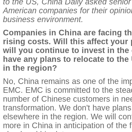
to the US, China Daily asked senior
American companies for their opinio
business environment.
Companies in China are facing th
rising costs. Will this affect your
will you continue to invest in th
have any plans to relocate to the
in the region?
No, China remains as one of the imp
EMC. EMC is committed to the stea
number of Chinese customers in ne
transformation. We don't have plans
elsewhere in the region. We will con
more in China in anticipation of the 