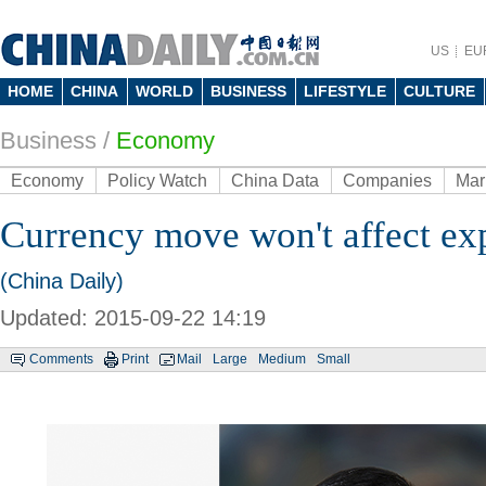
US
EU
HOME
CHINA
WORLD
BUSINESS
LIFESTYLE
CULTURE
Business
/
Economy
Economy
Policy Watch
China Data
Companies
Mar
Currency move won't affect ex
(China Daily)
Updated: 2015-09-22 14:19
Comments
Print
Mail
Large
Medium
Small