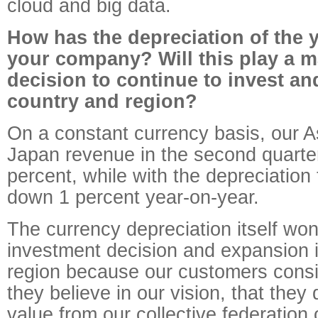
cloud and big data.
How has the depreciation of the 
your company? Will this play a ma
decision to continue to invest an
country and region?
On a constant currency basis, our A
Japan revenue in the second quarte
percent, while with the depreciatio
down 1 percent year-on-year.
The currency depreciation itself won'
investment decision and expansion 
region because our customers consist
they believe in our vision, that they 
value from our collective federation 