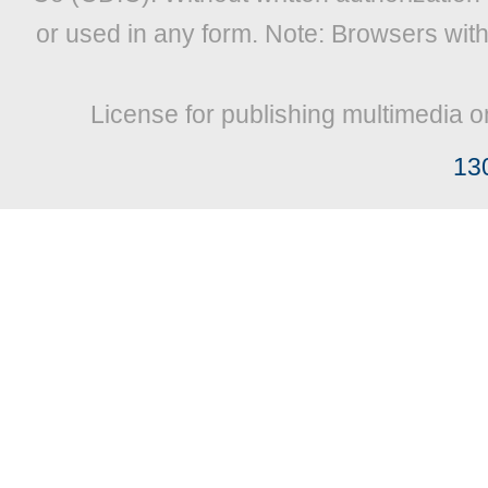
or used in any form. Note: Browsers wit
License for publishing multimedia o
13