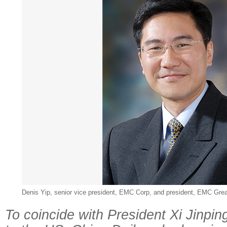
Denis Yip, senior vice president, EMC Corp, and president, EMC Grea
To coincide with President Xi Jinping's