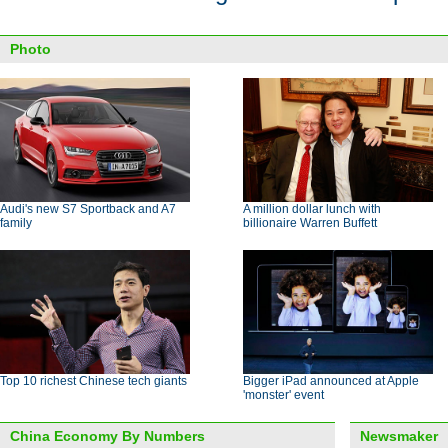
Photo
Audi's new S7 Sportback and A7
A million dollar lunch with
family
billionaire Warren Buffett
Top 10 richest Chinese tech giants
Bigger iPad announced at Apple
'monster' event
China Economy By Numbers
Newsmaker