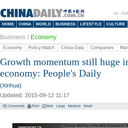
US
EU
HOME
CHINA
WORLD
BUSINESS
LIFESTYLE
CULTURE
Business
/
Economy
Economy
Policy Watch
China Data
Companies
Mar
Growth momentum still huge i
economy: People's Daily
(Xinhua)
Updated: 2015-09-12 11:17
Comments
Print
Mail
Large
Medium
Small