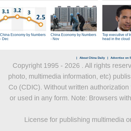
China Economy by Numbers
China Economy by Numbers
Top executive of I
- Dec
- Nov
head in the cloud
|
About China Daily
|
Advertise on S
Copyright 1995 -
2026 . All rights reser
photo, multimedia information, etc) publis
Co (CDIC). Without written authorization
or used in any form. Note: Browsers wit
License for publishing multimedia o