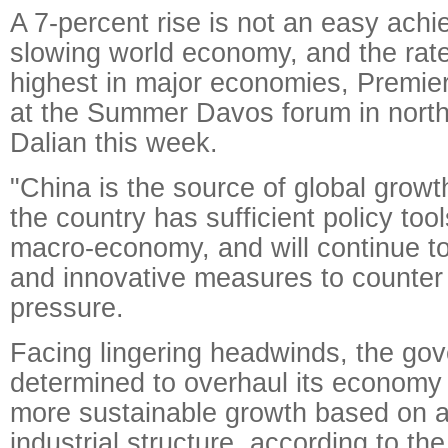
A 7-percent rise is not an easy achi
slowing world economy, and the rat
highest in major economies, Premier
at the Summer Davos forum in north
Dalian this week.
"China is the source of global growth
the country has sufficient policy too
macro-economy, and will continue to 
and innovative measures to counte
pressure.
Facing lingering headwinds, the gov
determined to overhaul its economy 
more sustainable growth based on 
industrial structure, according to the 