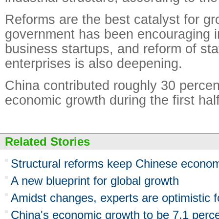
Reforms are the best catalyst for gro
government has been encouraging i
business startups, and reform of st
enterprises is also deepening.
China contributed roughly 30 percen
economic growth during the first half
Related Stories
Structural reforms keep Chinese econom
A new blueprint for global growth
Amidst changes, experts are optimistic
China's economic growth to be 7.1 perce