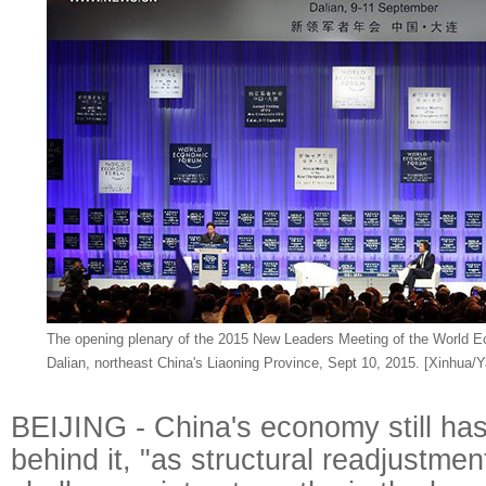
The opening plenary of the 2015 New Leaders Meeting of the World E
Dalian, northeast China's Liaoning Province, Sept 10, 2015. [Xinhua/Y
BEIJING - China's economy still 
behind it, "as structural readjustmen