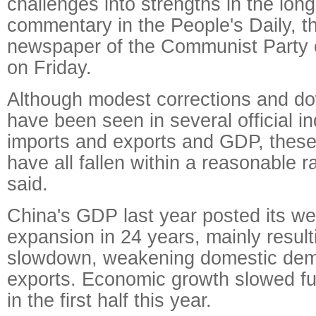
challenges into strengths in the long
commentary in the People's Daily, th
newspaper of the Communist Party 
on Friday.
Although modest corrections and d
have been seen in several official i
imports and exports and GDP, these
have all fallen within a reasonable ra
said.
China's GDP last year posted its w
expansion in 24 years, mainly resul
slowdown, weakening domestic de
exports. Economic growth slowed fur
in the first half this year.