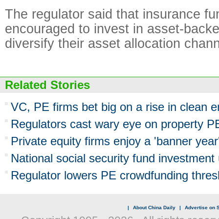
The regulator said that insurance fu
encouraged to invest in asset-backe
diversify their asset allocation chann
Related Stories
VC, PE firms bet big on a rise in clean 
Regulators cast wary eye on property P
Private equity firms enjoy a 'banner year
National social security fund investmen
Regulator lowers PE crowdfunding thres
|
About China Daily
|
Advertise on S