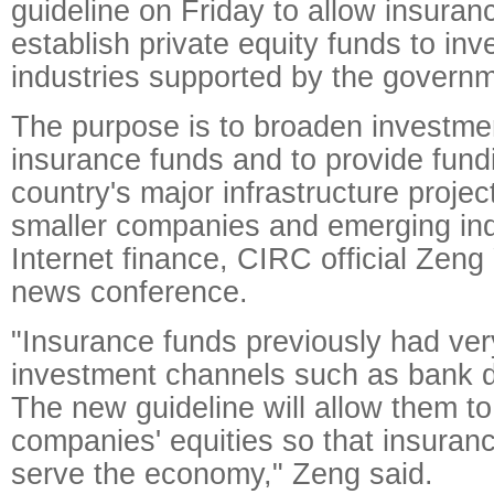
guideline on Friday to allow insura
establish private equity funds to inve
industries supported by the governm
The purpose is to broaden investme
insurance funds and to provide fundi
country's major infrastructure proje
smaller companies and emerging ind
Internet finance, CIRC official Zeng 
news conference.
"Insurance funds previously had very
investment channels such as bank d
The new guideline will allow them to
companies' equities so that insuran
serve the economy," Zeng said.