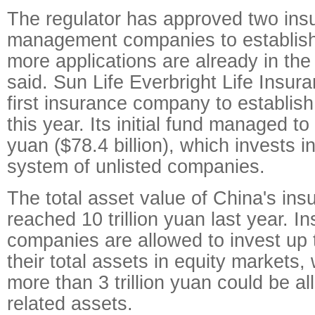
The regulator has approved two ins
management companies to establish
more applications are already in the
said. Sun Life Everbright Life Insu
first insurance company to establish
this year. Its initial fund managed to
yuan ($78.4 billion), which invests i
system of unlisted companies.
The total asset value of China's ins
reached 10 trillion yuan last year. I
companies are allowed to invest up 
their total assets in equity markets
more than 3 trillion yuan could be al
related assets.