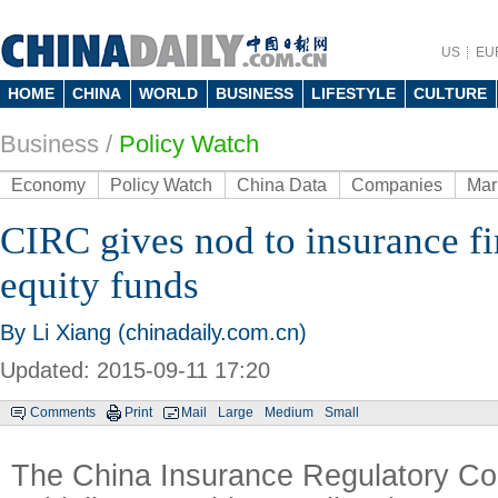
US
EU
HOME
CHINA
WORLD
BUSINESS
LIFESTYLE
CULTURE
Business
/
Policy Watch
Economy
Policy Watch
China Data
Companies
Mar
CIRC gives nod to insurance fi
equity funds
By Li Xiang (chinadaily.com.cn)
Updated: 2015-09-11 17:20
Comments
Print
Mail
Large
Medium
Small
The China Insurance Regulatory Co