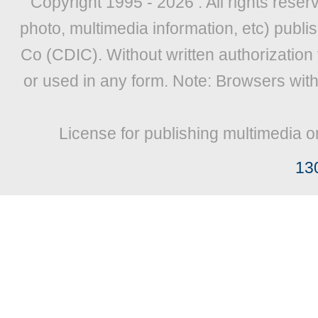
Copyright 1995 -
2026 . All rights reser
photo, multimedia information, etc) publis
Co (CDIC). Without written authorization
or used in any form. Note: Browsers wit
License for publishing multimedia o
13