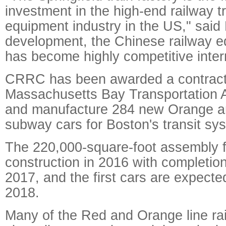
investment in the high-end railway t
equipment industry in the US," said L
development, the Chinese railway e
has become highly competitive intern
CRRC has been awarded a contract
Massachusetts Bay Transportation A
and manufacture 284 new Orange a
subway cars for Boston's transit sy
The 220,000-square-foot assembly fac
construction in 2016 with completion
2017, and the first cars are expected
2018.
Many of the Red and Orange line rail