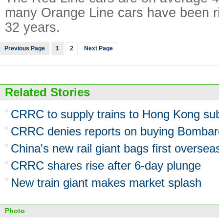
many Orange Line cars have been rid
32 years.
Previous Page
1
2
Next Page
Related Stories
CRRC to supply trains to Hong Kong s
CRRC denies reports on buying Bombardi
China's new rail giant bags first oversea
CRRC shares rise after 6-day plunge
New train giant makes market splash
Photo