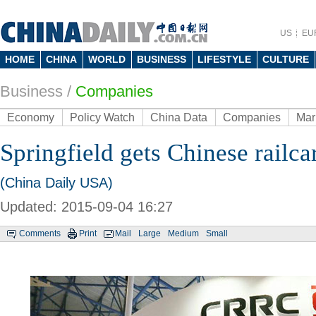
US
EU
HOME
CHINA
WORLD
BUSINESS
LIFESTYLE
CULTURE
Business
/
Companies
Economy
Policy Watch
China Data
Companies
Mar
Springfield gets Chinese railca
(China Daily USA)
Updated: 2015-09-04 16:27
Comments
Print
Mail
Large
Medium
Small