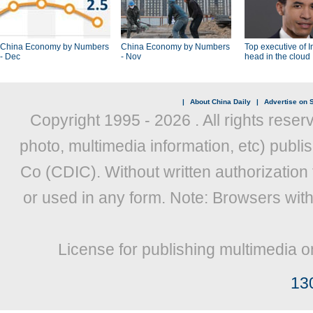
China Economy by Numbers
China Economy by Numbers
Top executive of I
- Dec
- Nov
head in the cloud
|
About China Daily
|
Advertise on S
Copyright 1995 -
2026 . All rights reser
photo, multimedia information, etc) publis
Co (CDIC). Without written authorization
or used in any form. Note: Browsers wit
License for publishing multimedia o
13