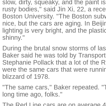
slow, dirty, squeaky, and the paint is
rusty bodies," said Jin Xi, 22, a rec
Boston University. "The Boston sub
nice, but the cars are aging. In Bei
lighting is very bright, and the plasti
shinny."
During the brutal snow storms of las
Baker said he was told by Transport
Stephanie Pollack that a lot of the R
were the same cars that were runnin
blizzard of 1978.
"The same cars," Baker repeated. "T
long time ago, folks."
The Red Line cars are on average 4