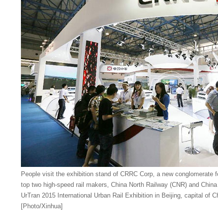
People visit the exhibition stand of CRRC Corp, a new conglomerate f
top two high-speed rail makers, China North Railway (CNR) and China
UrTran 2015 International Urban Rail Exhibition in Beijing, capital of 
[Photo/Xinhua]