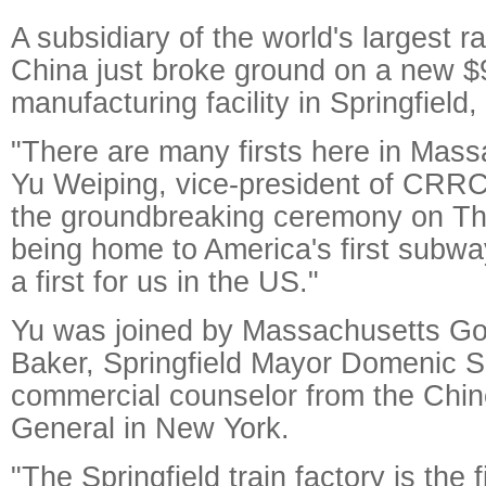
A subsidiary of the world's largest r
China just broke ground on a new $9
manufacturing facility in Springfiel
"There are many firsts here in Mass
Yu Weiping, vice-president of CRRC
the groundbreaking ceremony on Th
being home to America's first subwa
a first for us in the US."
Yu was joined by Massachusetts Go
Baker, Springfield Mayor Domenic S
commercial counselor from the Chi
General in New York.
"The Springfield train factory is the 