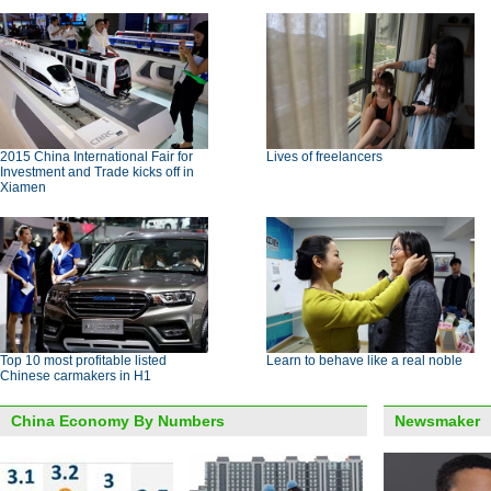
2015 China International Fair for
Lives of freelancers
Investment and Trade kicks off in
Xiamen
Top 10 most profitable listed
Learn to behave like a real noble
Chinese carmakers in H1
China Economy By Numbers
Newsmaker