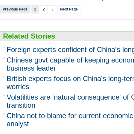
Previous Page
1
2
3
Next Page
Related Stories
Foreign experts confident of China's lo
Chinese govt capable of keeping econo
business leader
British experts focus on China's long-ter
worries
Volatilities are 'natural consequence' of
transition
China not to blame for current economic
analyst