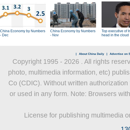
China Economy by Numbers
China Economy by Numbers
Top executive of I
- Dec
- Nov
head in the cloud
|
About China Daily
|
Advertise on S
Copyright 1995 -
2026 . All rights reser
photo, multimedia information, etc) publis
Co (CDIC). Without written authorization
or used in any form. Note: Browsers wit
License for publishing multimedia o
13