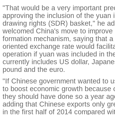
"That would be a very important prec
approving the inclusion of the yuan 
drawing rights (SDR) basket," he a
welcomed China's move to improve 
formation mechanism, saying that a
oriented exchange rate would facili
operation if yuan was included in th
currently includes US dollar, Japane
pound and the euro.
"If Chinese government wanted to 
to boost economic growth because 
they should have done so a year ago
adding that Chinese exports only gr
in the first half of 2014 compared wit