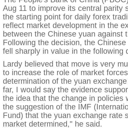
Aug 11 to improve its central parity
the starting point for daily forex trad
reflect market development in the e
between the Chinese yuan against t
Following the decision, the Chinese
fell sharply in value in the following
Lardy believed that move is very muc
to increase the role of market forces
determination of the yuan exchange r
far, I would say the evidence suppor
the idea that the change in policies 
the suggestion of the IMF (Internat
Fund) that the yuan exchange rate 
market determined," he said.