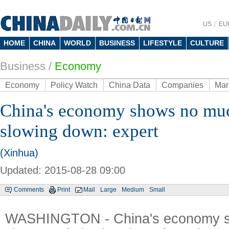
US
EU
HOME
CHINA
WORLD
BUSINESS
LIFESTYLE
CULTURE
Business
/
Economy
Economy
Policy Watch
China Data
Companies
Mar
China's economy shows no muc
slowing down: expert
(Xinhua)
Updated: 2015-08-28 09:00
Comments
Print
Mail
Large
Medium
Small
WASHINGTON - China's economy 