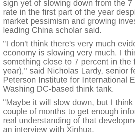
sign yet of slowing down from the 7
rate in the first part of the year desp
market pessimism and growing inves
leading China scholar said.
"I don't think there's very much evi
economy is slowing very much. I thi
something close to 7 percent in the fi
year)," said Nicholas Lardy, senior f
Peterson Institute for International
Washing DC-based think tank.
"Maybe it will slow down, but I think i
couple of months to get enough info
real understanding of that developme
an interview with Xinhua.