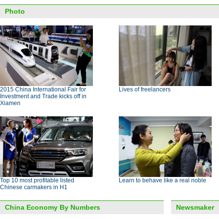
Photo
2015 China International Fair for
Lives of freelancers
Investment and Trade kicks off in
Xiamen
Top 10 most profitable listed
Learn to behave like a real noble
Chinese carmakers in H1
China Economy By Numbers
Newsmaker