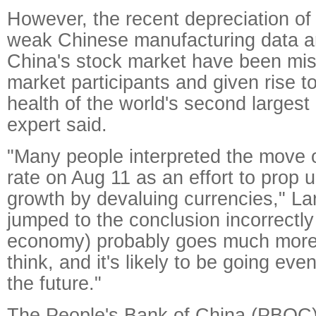
However, the recent depreciation of
weak Chinese manufacturing data a
China's stock market have been mis
market participants and given rise t
health of the world's second larges
expert said.
"Many people interpreted the move
rate on Aug 11 as an effort to prop
growth by devaluing currencies," La
jumped to the conclusion incorrectly 
economy) probably goes much more
think, and it's likely to be going eve
the future."
The People's Bank of China (PBOC