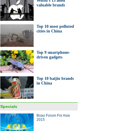
World's 15 most
0 largest banks in the world
valuable brands
Top 10 most polluted
cities in China
's 15 most valuable brands of
Top 9 smartphone-
driven gadgets
Top 10 baijiu brands
in China
 launches 50% discount in
a
Specials
ina Economy By Numbers
Boao Forum For Asia
2015