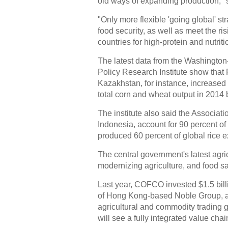
old ways of expanding production," 
"Only more flexible 'going global' s
food security, as well as meet the r
countries for high-protein and nutriti
The latest data from the Washington
Policy Research Institute show that
Kazakhstan, for instance, increased t
total corn and wheat output in 2014 
The institute also said the Associat
Indonesia, account for 90 percent o
produced 60 percent of global rice e
The central government's latest agric
modernizing agriculture, and food safe
Last year, COFCO invested $1.5 billi
of Hong Kong-based Noble Group, a
agricultural and commodity trading g
will see a fully integrated value ch