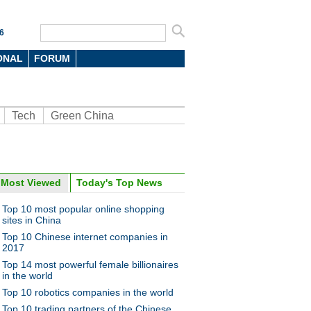
6
ONAL
FORUM
Tech
Green China
oto
Most Viewed
Today's Top News
Top 10 most popular online shopping
sites in China
Top 10 Chinese internet companies in
2017
Top 14 most powerful female billionaires
in the world
Top 10 robotics companies in the world
0 most expensive sports cars
016
Top 10 trading partners of the Chinese