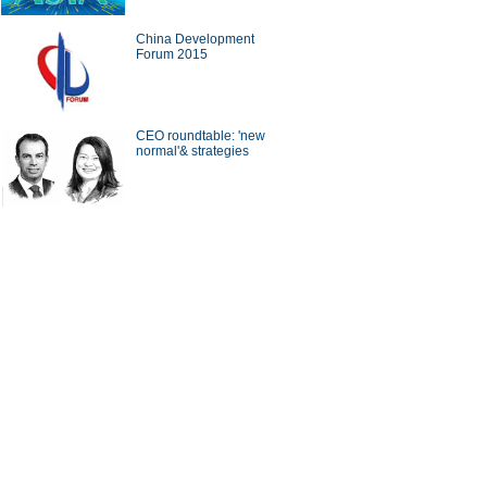
China Development
Forum 2015
a Economy by Numbers
China Economy by Numbers
- Nov
wsmaker
CEO roundtable: 'new
normal'& strategies
xecutive of Infor has
Zwilling stays at cutting edge
in the cloud
of the kitchenware industry