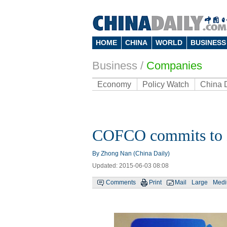
HOME
CHINA
WORLD
BUSINESS
Business
/
Companies
Economy
Policy Watch
China 
COFCO commits to Be
By Zhong Nan (China Daily)
Updated: 2015-06-03 08:08
Comments
Print
Mail
Large
Med