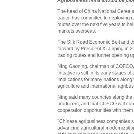
Agribusiness firms should be pion
The head of China National Cereals, 
trader, has committed to deploying 
routes over the next five years to h
markets overseas.
The Silk Road Economic Belt and the
forward by President Xi Jinping in 2
trading routes and further opening u
Ning Gaoning, chairman of COFCO, 
initiative is still in its early stages 
implications for many nations along 
agriculture and international agribu
Ning said many countries along the 
producers, and that COFCO will con
cooperation opportunities with them 
"Chinese agribusiness companies s
advancing agricultural modernization