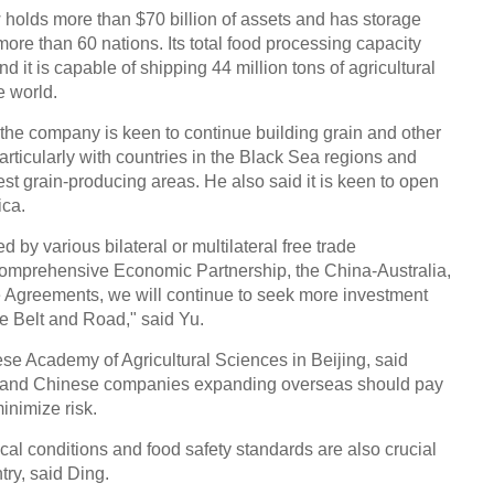
lds more than $70 billion of assets and has storage
 more than 60 nations. Its total food processing capacity
d it is capable of shipping 44 million tons of agricultural
e world.
he company is keen to continue building grain and other
articularly with countries in the Black Sea regions and
st grain-producing areas. He also said it is keen to open
ica.
d by various bilateral or multilateral free trade
omprehensive Economic Partnership, the China-Australia,
Agreements, we will continue to seek more investment
he Belt and Road," said Yu.
ese Academy of Agricultural Sciences in Beijing, said
ry and Chinese companies expanding overseas should pay
minimize risk.
ical conditions and food safety standards are also crucial
try, said Ding.