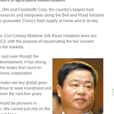
eers in agriculture modernization
Top 1
Oils and Foodstuffs Corp, the country's largest food
resources and manpower along the Belt and Road Initiative
elp guarantee China's food supply at home and to its key
 21st Century Maritime Silk Road initiatives were put
World
013, with the purpose of rejuvenating the two ancient
2015
p the markets.
said even though the
of development, it has strong
the routes that count on
siness cooperation.
Gucci
routes are key global grain
Chin
tinue to seek investment and
over the next five years.
Ch
hould be pioneers in
. We cannot just rely on the