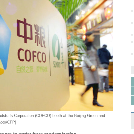
Farme
Hefei
trial
odstuffs Corporation (COFCO) booth at the Beijing Green and
hoto/CFP]