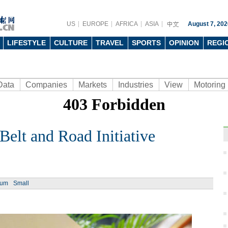
US
EUROPE
AFRICA
ASIA
August 7, 202
LIFESTYLE
CULTURE
TRAVEL
SPORTS
OPINION
REGI
Data
Companies
Markets
Industries
View
Motoring
lt and Road Initiative
Ph
ium
Small
Top 1
for 2