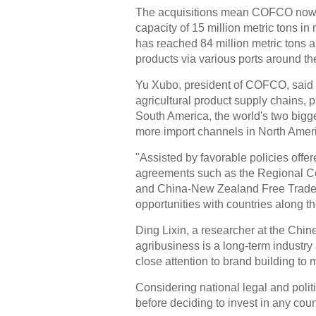
The acquisitions mean COFCO now ho
capacity of 15 million metric tons in
has reached 84 million metric tons an
products via various ports around th
Yu Xubo, president of COFCO, said t
agricultural product supply chains, p
South America, the world's two bigge
more import channels in North Amer
"Assisted by favorable policies offere
agreements such as the Regional C
and China-New Zealand Free Trade 
opportunities with countries along t
Ding Lixin, a researcher at the Chin
agribusiness is a long-term indust
close attention to brand building to 
Considering national legal and polit
before deciding to invest in any coun