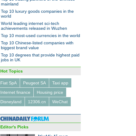
mainland
Top 10 luxury goods companies in the
world
World leading internet sci-tech
achievements released in Wuzhen
Top 10 most-used currencies in the world
rs bet on the bull market
Top 10 Chinese-listed companies with
biggest brand value
Top 10 degrees that provide highest paid
jobs in UK
Hot Topics
Fiat SpA
Peugeot SA
Taxi app
-Fuzhou railway line put into
 operation
Internet finance
Housing price
Disneyland
12306.cn
WeChat
Editor's Picks