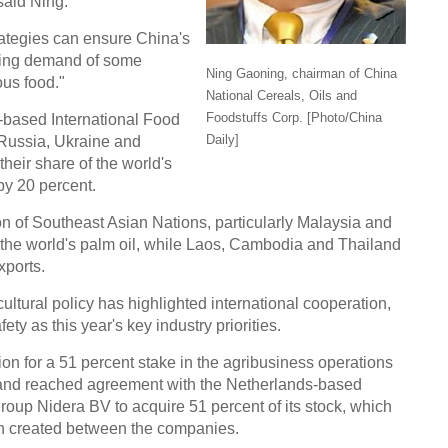
said Ning.
trategies can ensure China's
Chin
ising demand of some
- Dec
Ning Gaoning, chairman of China
ous food."
National Cereals, Oils and
Ne
Foodstuffs Corp. [Photo/China
-based International Food
Daily]
 Russia, Ukraine and
heir share of the world's
by 20 percent.
ion of Southeast Asian Nations, particularly Malaysia and
Top e
f the world's palm oil, while Laos, Cambodia and Thailand
head 
xports.
ultural policy has highlighted international cooperation,
ty as this year's key industry priorities.
on for a 51 percent stake in the agribusiness operations
nd reached agreement with the Netherlands-based
roup Nidera BV to acquire 51 percent of its stock, which
ain created between the companies.