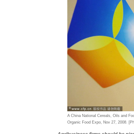
A China National Cereals, Oils and Fo
Organic Food Expo, Nov 27, 2008. [P