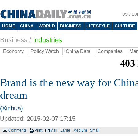
US
EU
HOME
CHINA
WORLD
BUSINESS
LIFESTYLE
CULTURE
Business
/
Industries
Economy
Policy Watch
China Data
Companies
Mar
Brand is the new way for China'
dream
(Xinhua)
Updated: 2015-02-07 17:15
Comments
Print
Mail
Large
Medium
Small