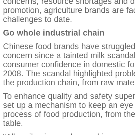
concerns, resource shortages and dif
promotion, agriculture brands are fac
challenges to date.
Go whole industrial chain
Chinese food brands have struggled
concern since a tainted milk scand
consumer confidence in domestic fo
2008. The scandal highlighted proble
the production chain, from raw mater
To enhance quality and safety sup
set up a mechanism to keep an eye
process of food production, from the 
table.