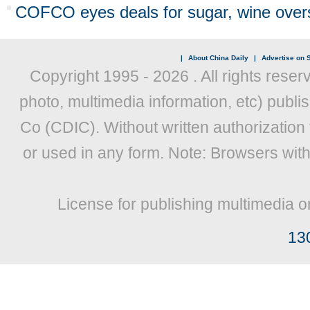
COFCO eyes deals for sugar, wine over
|
About China Daily
|
Advertise on S
Copyright 1995 -
2026 . All rights reser
photo, multimedia information, etc) publis
Co (CDIC). Without written authorization
or used in any form. Note: Browsers wit
License for publishing multimedia o
13