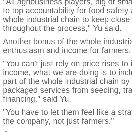
"All agribusiness players, big or sma
to top accountability for food safety
whole industrial chain to keep close
throughout the process," Yu said.
Another bonus of the whole industrial
enthusiasm and income for farmers.
"You can't just rely on price rises to
income, what we are doing is to incl
part of the whole industrial chain by
packaged services from seeding, tra
financing," said Yu.
"You have to let them feel like a stra
the company, not just farmers."