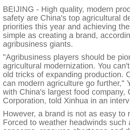
BEIJING - High quality, modern pro
safety are China's top agricultural 
priorities this year and achieving t
simple as creating a brand, accordi
agribusiness giants.
"Agribusiness players should be pio
agricultural modernization. You can't
old tricks of expanding production. 
can modern agriculture go further," 
with China's largest food company
Corporation, told Xinhua in an interv
However, a brand is not as easy to 
Forced to weather headwinds such a