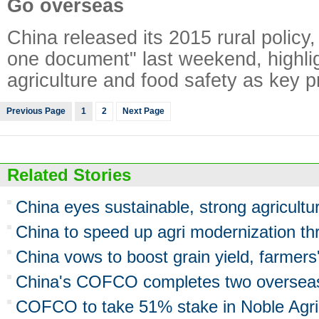
Go overseas
China released its 2015 rural policy
one document" last weekend, highli
agriculture and food safety as key pri
Previous Page
1
2
Next Page
Related Stories
China eyes sustainable, strong agricultu
China to speed up agri modernization th
China vows to boost grain yield, farmers
China's COFCO completes two overseas 
COFCO to take 51% stake in Noble Agri 