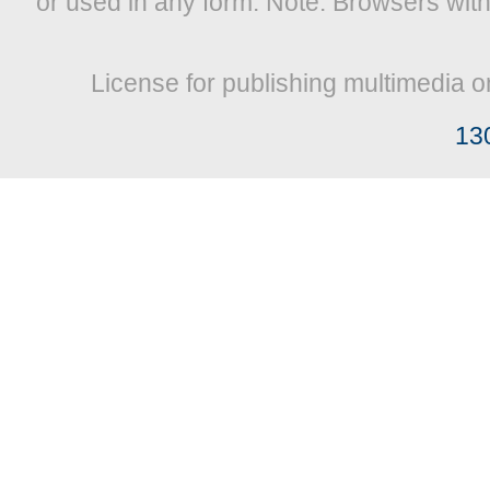
or used in any form. Note: Browsers wit
License for publishing multimedia o
13