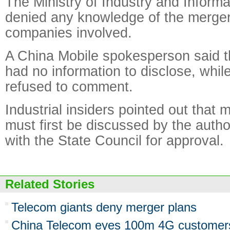
The Ministry of Industry and Inform
denied any knowledge of the merger,
companies involved.
A China Mobile spokesperson said 
had no information to disclose, whi
refused to comment.
Industrial insiders pointed out that m
must first be discussed by the author
with the State Council for approval.
Related Stories
Telecom giants deny merger plans
China Telecom eyes 100m 4G customers