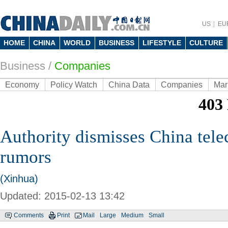
US
EU
HOME
CHINA
WORLD
BUSINESS
LIFESTYLE
CULTURE
Business
/
Companies
Economy
Policy Watch
China Data
Companies
Mar
Authority dismisses China tel
rumors
(Xinhua)
Updated: 2015-02-13 13:42
Comments
Print
Mail
Large
Medium
Small