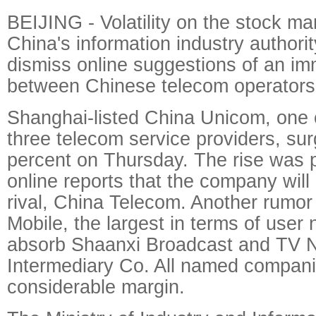
BEIJING - Volatility on the stock m
China's information industry authorit
dismiss online suggestions of an i
between Chinese telecom operators
Shanghai-listed China Unicom, one o
three telecom service providers, su
percent on Thursday. The rise was pa
online reports that the company will
rival, China Telecom. Another rumo
Mobile, the largest in terms of user
absorb Shaanxi Broadcast and TV 
Intermediary Co. All named compani
considerable margin.