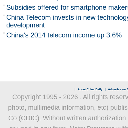
Subsidies offered for smartphone maker
China Telecom invests in new technology
development
China's 2014 telecom income up 3.6%
|
About China Daily
|
Advertise on S
Copyright 1995 -
2026 . All rights reser
photo, multimedia information, etc) publis
Co (CDIC). Without written authorization