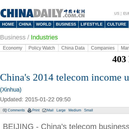
US
EU
HOME
CHINA
WORLD
BUSINESS
LIFESTYLE
CULTURE
Business
/
Industries
Economy
Policy Watch
China Data
Companies
Mar
China's 2014 telecom income 
(Xinhua)
Updated: 2015-01-22 09:50
Comments
Print
Mail
Large
Medium
Small
BEIJING - China's telecom busines