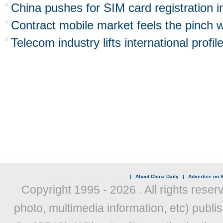
China pushes for SIM card registration 
Contract mobile market feels the pinch w
Telecom industry lifts international profil
|
About China Daily
|
Advertise on S
Copyright 1995 -
2026 . All rights reser
photo, multimedia information, etc) publis