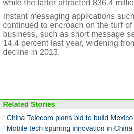
while the latter attracted 836.4 millio
Instant messaging applications su
continued to encroach on the turf of 
business, such as short message ser
14.4 percent last year, widening fro
decline in 2013.
Related Stories
China Telecom plans bid to build Mexic
Mobile tech spurring innovation in China