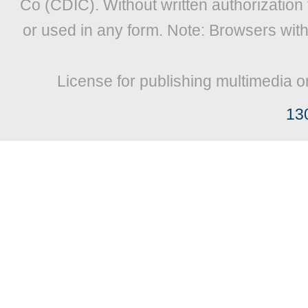
Co (CDIC). Without written authorization
or used in any form. Note: Browsers wit
License for publishing multimedia o
13