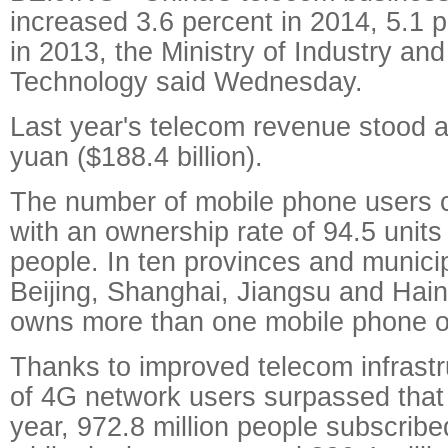
increased 3.6 percent in 2014, 5.1 
in 2013, the Ministry of Industry and
Technology said Wednesday.
Last year's telecom revenue stood at 
yuan ($188.4 billion).
The number of mobile phone users c
with an ownership rate of 94.5 unit
people. In ten provinces and municipa
Beijing, Shanghai, Jiangsu and Hai
owns more than one mobile phone o
Thanks to improved telecom infrastr
of 4G network users surpassed that
year, 972.8 million people subscribe