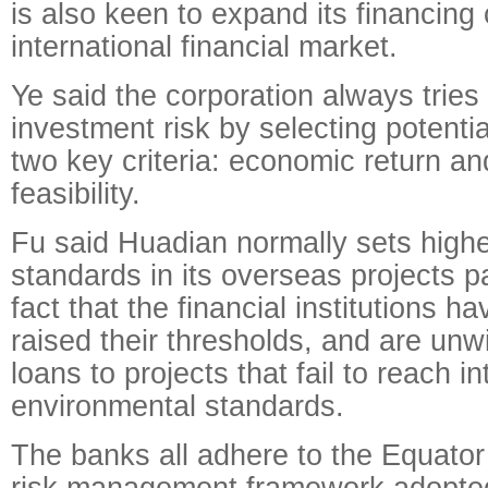
is also keen to expand its financing
international financial market.
Ye said the corporation always tries
investment risk by selecting potenti
two key criteria: economic return an
feasibility.
Fu said Huadian normally sets high
standards in its overseas projects p
fact that the financial institutions 
raised their thresholds, and are unwi
loans to projects that fail to reach in
environmental standards.
The banks all adhere to the Equator 
risk management framework adopted