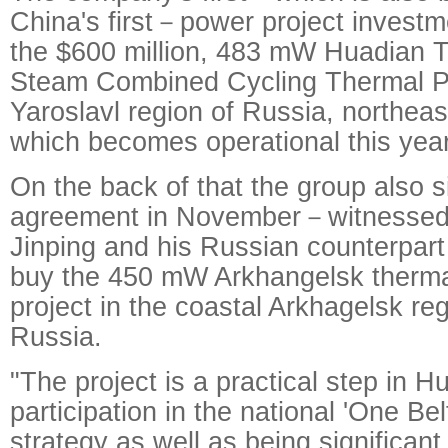
China's first－power project invest
the $600 million, 483 mW Huadian 
Steam Combined Cycling Thermal Po
Yaroslavl region of Russia, northea
which becomes operational this year
On the back of that the group also 
agreement in November－witnessed 
Jinping and his Russian counterpart
buy the 450 mW Arkhangelsk therma
project in the coastal Arkhagelsk re
Russia.
"The project is a practical step in H
participation in the national 'One B
strategy as well as being significan