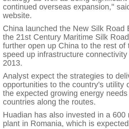
continued overseas expansion," said
website.
China launched the New Silk Road 
the 21st Century Maritime Silk Road i
further open up China to the rest of
speed up infrastructure connectivity 
2013.
Analyst expect the strategies to del
opportunities to the country's utilit
the expected growing energy needs 
countries along the routes.
Huadian has also invested in a 60
plant in Romania, which is expected 