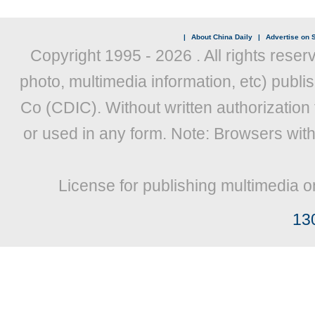
|
About China Daily
|
Advertise on S
Copyright 1995 -
2026 . All rights reser
photo, multimedia information, etc) publis
Co (CDIC). Without written authorization
or used in any form. Note: Browsers wit
License for publishing multimedia o
13