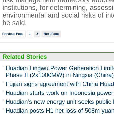
institutions, for determining, asses
environmental and social risks of int
he said.
Previous Page
1
2
Next Page
Related Stories
Huadian Lingwu Power Generation Limi
Phase II (2x1000MW) in Ningxia (China)
Fujian signs agreement with China Huad
Huadian starts work on Indonesia power
Huadian's new energy unit seeks public l
Huadian posts H1 net loss of 508m yua