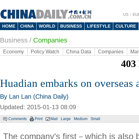
US
EU
HOME
CHINA
WORLD
BUSINESS
LIFESTYLE
CULTURE
Business
/
Companies
Economy
Policy Watch
China Data
Companies
Mar
Huadian embarks on overseas ac
By Lan Lan (China Daily)
Updated: 2015-01-13 08:09
Comments
Print
Mail
Large
Medium
Small
The company's first－which is also b