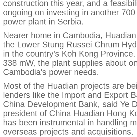
construction this year, and a feasibil
ongoing on investing in another 70
power plant in Serbia.
Nearer home in Cambodia, Huadian 
the Lower Stung Russei Chrum Hydro
in the country's Koh Kong Province.
338 mW, the plant supplies about on
Cambodia's power needs.
Most of the Huadian projects are be
lenders like the Import and Export 
China Development Bank, said Ye De
president of China Huadian Hong K
has been instrumental in handling m
overseas projects and acquisitions