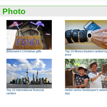
Photo
Billionaire's Christmas gifts
Top 10 fitness trackers ranked b
price
Top 10 international financial
Hebei senior beekeeper's sweet
centers
day