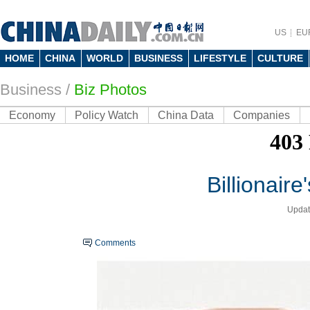
US
EU
HOME
CHINA
WORLD
BUSINESS
LIFESTYLE
CULTURE
Business
/
Biz Photos
Economy
Policy Watch
China Data
Companies
Billionaire
Updat
Comments