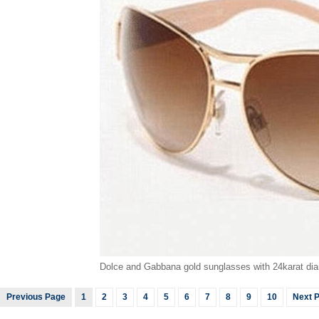
Dolce and Gabbana gold sunglasses with 24karat dia
Previous Page
1
2
3
4
5
6
7
8
9
10
Next 