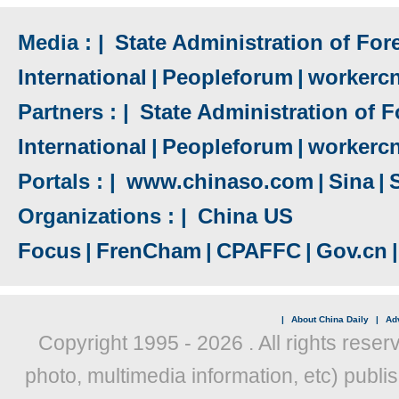
Media : |
State Administration of Fore
International
|
Peopleforum
|
workerc
Partners : |
State Administration of F
International
|
Peopleforum
|
workerc
Portals : |
www.chinaso.com
|
Sina
|
Organizations : |
China US
Focus
|
FrenCham
|
CPAFFC
|
Gov.cn
|
|
About China Daily
|
Adv
Copyright 1995 -
2026 . All rights reser
photo, multimedia information, etc) publis