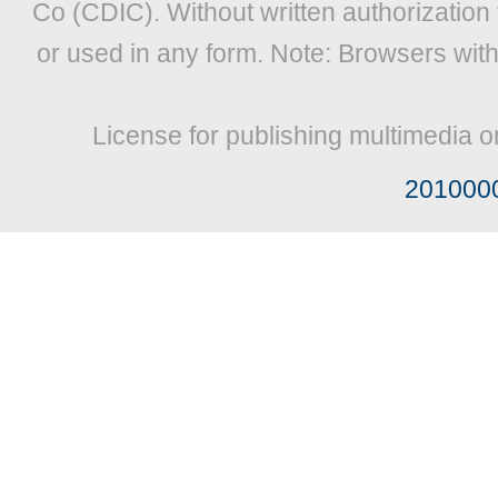
Co (CDIC). Without written authorization
or used in any form. Note: Browsers wit
License for publishing multimedia o
201000