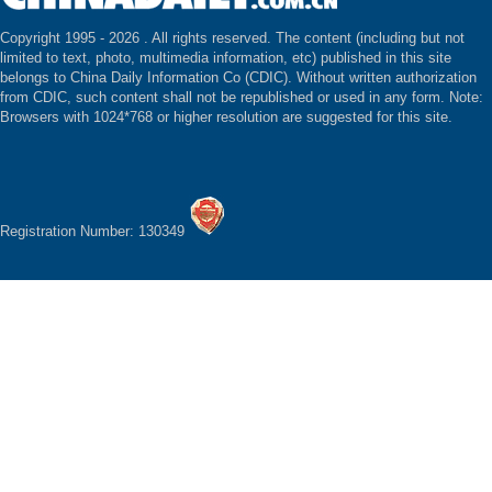
Copyright 1995 -
2026 . All rights reserved. The content (including but not
limited to text, photo, multimedia information, etc) published in this site
belongs to China Daily Information Co (CDIC). Without written authorization
from CDIC, such content shall not be republished or used in any form. Note:
Browsers with 1024*768 or higher resolution are suggested for this site.
Registration Number: 130349