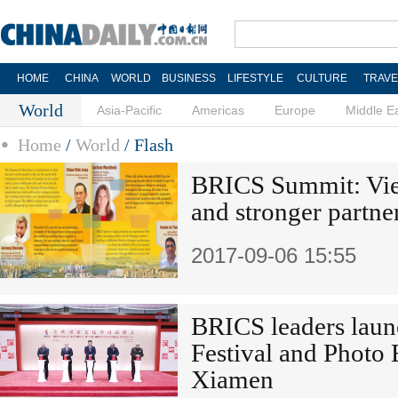
HOME
CHINA
WORLD
BUSINESS
LIFESTYLE
CULTURE
TRAVE
World
Asia-Pacific
Americas
Europe
Middle E
Home
/
World
/
Flash
BRICS Summit: Vie
and stronger partne
2017-09-06 15:55
BRICS leaders laun
Festival and Photo 
Xiamen