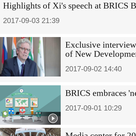
Highlights of Xi's speech at BRICS 
2017-09-03 21:39
Exclusive interview
of New Developme
2017-09-02 14:40
BRICS embraces 'n
2017-09-01 10:29
Media center for 