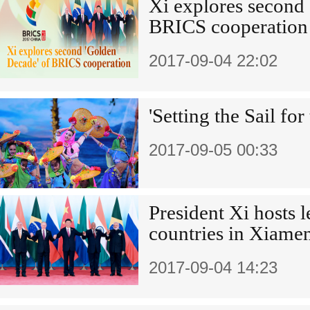
Xi explores second
BRICS cooperation
2017-09-04 22:02
'Setting the Sail for
2017-09-05 00:33
President Xi hosts 
countries in Xiame
2017-09-04 14:23