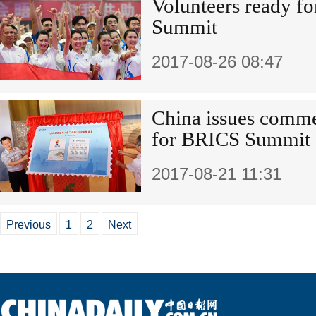
Volunteers ready f
Summit
2017-08-26 08:47
China issues comm
for BRICS Summit
2017-08-21 11:31
Previous
1
2
Next