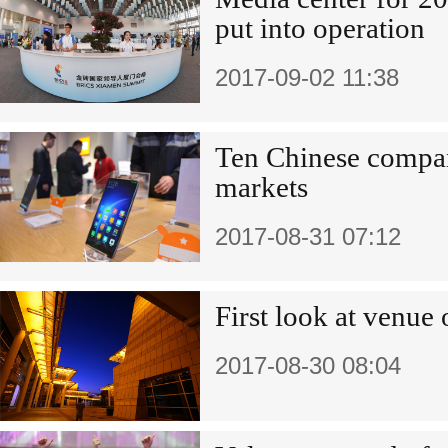
put into operation
2017-09-02 11:38
Ten Chinese compa
markets
2017-08-31 07:12
First look at venu
2017-08-30 08:04