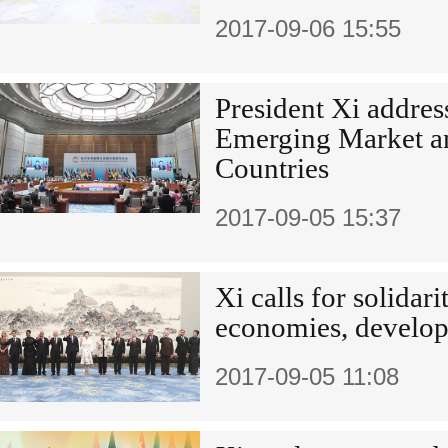
2017-09-06 15:55
President Xi addres
Emerging Market a
Countries
2017-09-05 15:37
Xi calls for solida
economies, develop
2017-09-05 11:08