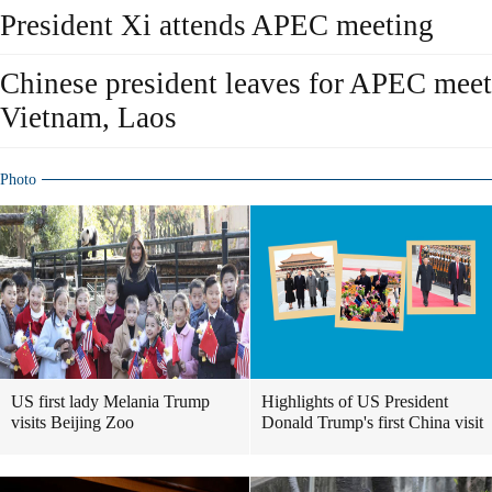
President Xi attends APEC meeting
Chinese president leaves for APEC meetin
Vietnam, Laos
Photo
US first lady Melania Trump
Highlights of US President
visits Beijing Zoo
Donald Trump's first China visit