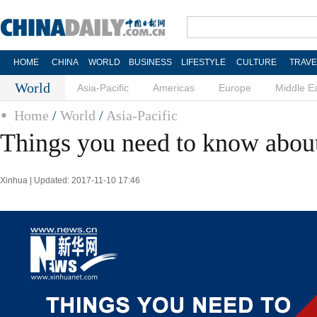
HOME
CHINA
WORLD
BUSINESS
LIFESTYLE
CULTURE
TRAVE
World
Asia-Pacific
Americas
Europe
Middle E
Home
/
World
/
Asia-Pacific
Things you need to know abo
Xinhua | Updated: 2017-11-10 17:46