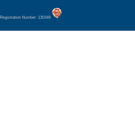
Registration Number: 130349