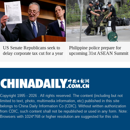
US Senate Republicans seek to
Philippine police prepare for
delay corporate tax cut for a year
upcoming 31st ASEAN Summit
Copyright 1995 -
2026 . All rights reserved. The content (including but not
limited to text, photo, multimedia information, etc) published in this site
belongs to China Daily Information Co (CDIC). Without written authorization
from CDIC, such content shall not be republished or used in any form. Note:
Browsers with 1024*768 or higher resolution are suggested for this site.