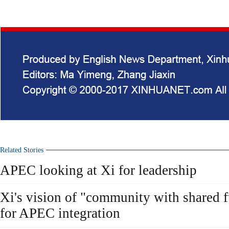
Related Stories
APEC looking at Xi for leadership
Xi's vision of "community with shared f
for APEC integration